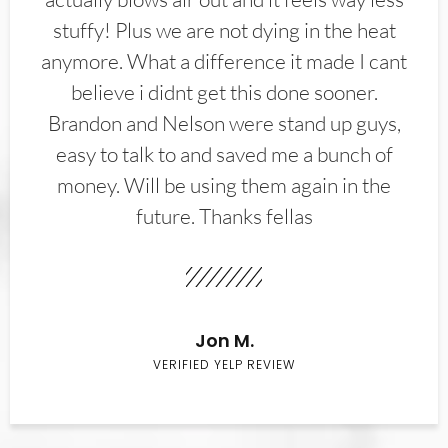
stuffy! Plus we are not dying in the heat
anymore. What a difference it made I cant
believe i didnt get this done sooner.
Brandon and Nelson were stand up guys,
easy to talk to and saved me a bunch of
money. Will be using them again in the
future. Thanks fellas
Jon M.
VERIFIED YELP REVIEW