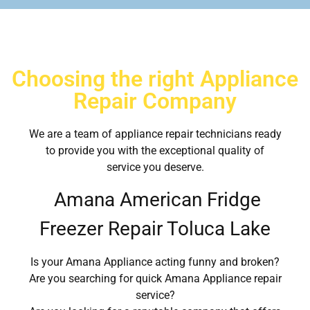
Choosing the right Appliance
Repair Company
We are a team of appliance repair technicians ready
to provide you with the exceptional quality of
service you deserve.
Amana American Fridge
Freezer Repair Toluca Lake
Is your Amana Appliance acting funny and broken?
Are you searching for quick Amana Appliance repair
service?