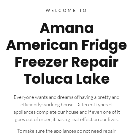
WELCOME TO
Amana
American Fridge
Freezer Repair
Toluca Lake
Everyone wants and dreams of having a pretty and
efficiently working house. Different types of
appliances complete our house and if even one of it
goes out of order, it has a great effect on our lives.
To make sure the appliances do not need repair