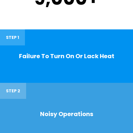
STEP 1
Failure To Turn On Or Lack Heat
STEP 2
Noisy Operations