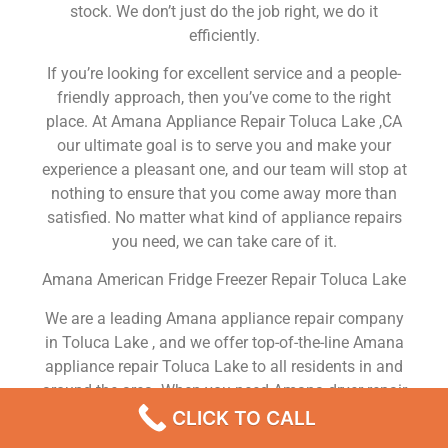
stock. We don’t just do the job right, we do it
efficiently.
If you’re looking for excellent service and a people-
friendly approach, then you’ve come to the right
place. At Amana Appliance Repair Toluca Lake ,CA
our ultimate goal is to serve you and make your
experience a pleasant one, and our team will stop at
nothing to ensure that you come away more than
satisfied. No matter what kind of appliance repairs
you need, we can take care of it.
Amana American Fridge Freezer Repair Toluca Lake
We are a leading Amana appliance repair company
in Toluca Lake , and we offer top-of-the-line Amana
appliance repair Toluca Lake to all residents in and
around the area. When you need Amana dryer repair
Toluca Lake , Amana washer repair Toluca Lake ,
CLICK TO CALL
Amana Refrigerator repair Toluca Lake , Amana