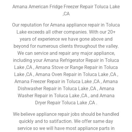
Amana American Fridge Freezer Repair Toluca Lake
,CA
Our reputation for Amana appliance repair in Toluca
Lake exceeds all other companies. With our 20+
years of experience we have gone above and
beyond for numerous clients throughout the valley.
We can service and repair any major appliance,
including your Amana Refrigerator Repair in Toluca
Lake ,CA , Amana Stove or Range Repair in Toluca
Lake ,CA , Amana Oven Repair in Toluca Lake ,CA ,
Amana Freezer Repair in Toluca Lake ,CA , Amana
Dishwasher Repair in Toluca Lake ,CA , Amana
Washer Repair in Toluca Lake ,CA , and Amana
Dryer Repair Toluca Lake ,CA .
We believe appliance repair jobs should be handled
quickly and to satifaction. We offer same day
service so we will have most appliance parts in