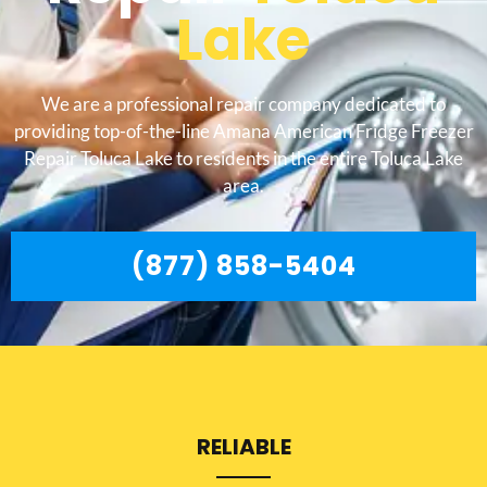
Lake
We are a professional repair company dedicated to
providing top-of-the-line Amana American Fridge Freezer
Repair Toluca Lake to residents in the entire Toluca Lake
area.
(877) 858-5404
RELIABLE