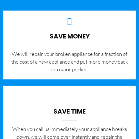
SAVE MONEY
We will repair your broken appliance for a fraction of
the cost of a new appliance and put more money back
into your pocket.
SAVE TIME
When you call us immediately your appliance breaks
down, we will come over instantly and repair the