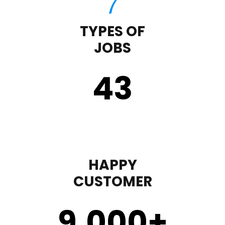
TYPES OF
JOBS
43
HAPPY
CUSTOMER
9,000
+