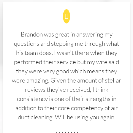
Brandon was great in answering my
questions and stepping me through what
his team does. I wasn't there when they
performed their service but my wife said
they were very good which means they
were amazing. Given the amount of stellar
reviews they've received, I think
consistency is one of their strengths in
addition to their core competency of air
duct cleaning. Will be using you again.