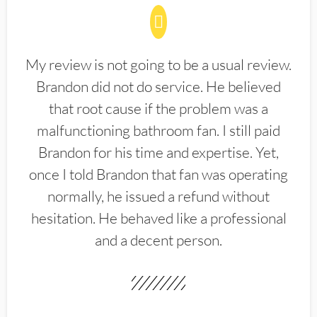
My review is not going to be a usual review.
Brandon did not do service. He believed
that root cause if the problem was a
malfunctioning bathroom fan. I still paid
Brandon for his time and expertise. Yet,
once I told Brandon that fan was operating
normally, he issued a refund without
hesitation. He behaved like a professional
and a decent person.