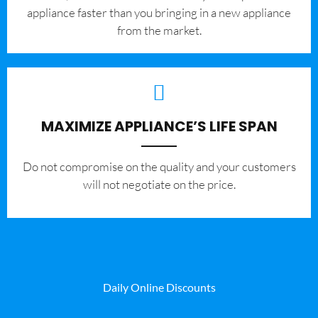
appliance faster than you bringing in a new appliance
from the market.
MAXIMIZE APPLIANCE’S LIFE SPAN
​Do not compromise on the quality and your customers
will not negotiate on the price.
Daily Online Discounts