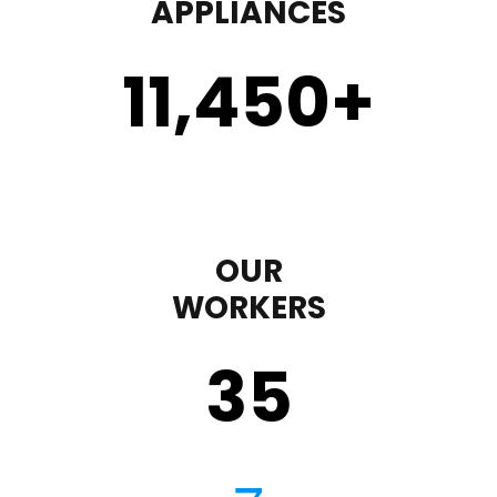
APPLIANCES
11,450
+
OUR
WORKERS
35