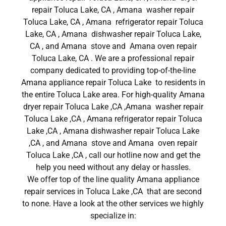
repair Toluca Lake, CA , Amana washer repair
Toluca Lake, CA , Amana refrigerator repair Toluca
Lake, CA , Amana dishwasher repair Toluca Lake,
CA , and Amana stove and Amana oven repair
Toluca Lake, CA . We are a professional repair
company dedicated to providing top-of-the-line
Amana appliance repair Toluca Lake to residents in
the entire Toluca Lake area. For high-quality Amana
dryer repair Toluca Lake ,CA ,Amana washer repair
Toluca Lake ,CA , Amana refrigerator repair Toluca
Lake ,CA , Amana dishwasher repair Toluca Lake
,CA , and Amana stove and Amana oven repair
Toluca Lake ,CA , call our hotline now and get the
help you need without any delay or hassles.
We offer top of the line quality Amana appliance
repair services in Toluca Lake ,CA that are second
to none. Have a look at the other services we highly
specialize in: