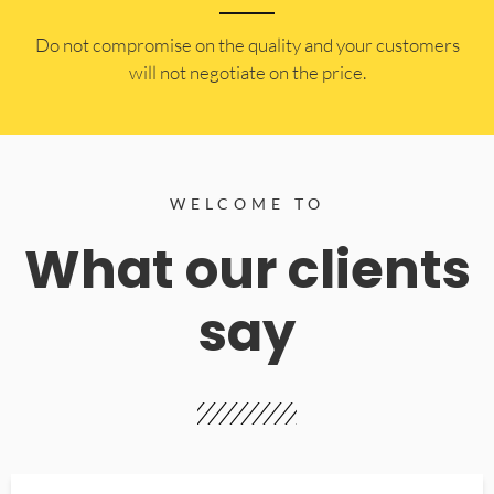
​Do not compromise on the quality and your customers
will not negotiate on the price.
WELCOME TO
What our clients
say