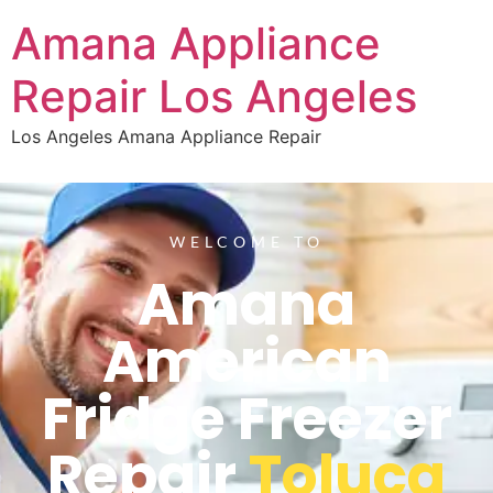
Amana Appliance
Repair Los Angeles
Los Angeles Amana Appliance Repair
WELCOME TO
Amana
American
Fridge Freezer
Repair
Toluca