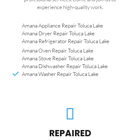
experience high-quality work.
Amana Appliance Repair Toluca Lake
Amana Dryer Repair Toluca Lake
Amana Refrigerator Repair Toluca Lake
Amana Oven Repair Toluca Lake
Amana Stove Repair Toluca Lake
Amana Dishwasher Repair Toluca Lake
Amana Washer Repair Toluca Lake
REPAIRED