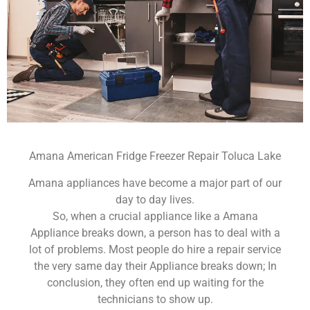
Amana American Fridge Freezer Repair Toluca Lake
Amana appliances have become a major part of our
day to day lives.
So, when a crucial appliance like a Amana
Appliance breaks down, a person has to deal with a
lot of problems. Most people do hire a repair service
the very same day their Appliance breaks down; In
conclusion, they often end up waiting for the
technicians to show up.