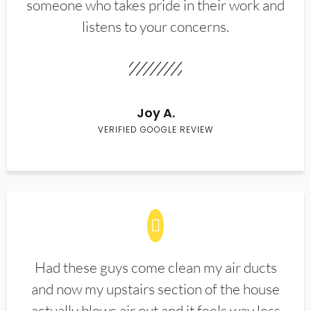
someone who takes pride in their work and
listens to your concerns.
Joy A.
VERIFIED GOOGLE REVIEW
Had these guys come clean my air ducts
and now my upstairs section of the house
actually blows air out and it feels way less