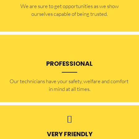
​​We are sure to get opportunities as we show
ourselves capable of being trusted.
PROFESSIONAL
Our technicians have your safety, welfare and comfort ​
in mind at all times.
VERY FRIENDLY