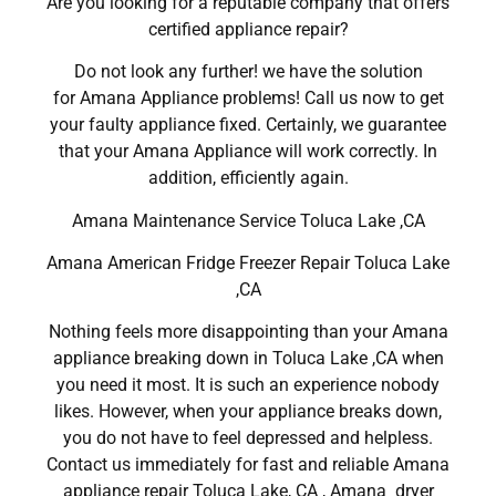
Are you looking for a reputable company that offers
certified appliance repair?
Do not look any further! we have the solution
for Amana Appliance problems! Call us now to get
your faulty appliance fixed. Certainly, we guarantee
that your Amana Appliance will work correctly. In
addition, efficiently again.
Amana Maintenance Service Toluca Lake ,CA
Amana American Fridge Freezer Repair Toluca Lake
,CA
Nothing feels more disappointing than your Amana
appliance breaking down in Toluca Lake ,CA when
you need it most. It is such an experience nobody
likes. However, when your appliance breaks down,
you do not have to feel depressed and helpless.
Contact us immediately for fast and reliable Amana
appliance repair Toluca Lake, CA , Amana dryer