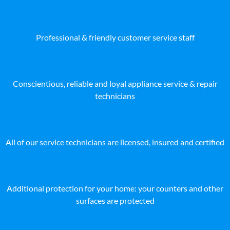
Professional & friendly customer service staff
Conscientious, reliable and loyal appliance service & repair
technicians
All of our service technicians are licensed, insured and certified
Additional protection for your home: your counters and other
surfaces are protected