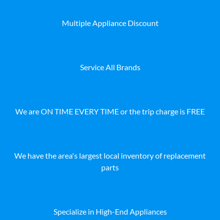
Multiple Appliance Discount
Service All Brands
We are ON TIME EVERY TIME or the trip charge is FREE
We have the area's largest local inventory of replacement
parts
Specialize in High-End Appliances