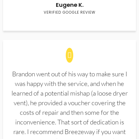
Eugene K.
VERIFIED GOOGLE REVIEW
Brandon went out of his way to make sure I
was happy with the service, and when he
learned of a potential mishap (a loose dryer
vent), he provided a voucher covering the
costs of repair and then some for the
inconvenience. That sort of dedication is
rare. I recommend Breezeway if you want