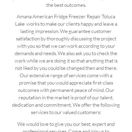
the best outcomes.
Amana American Fridge Freezer Repair Toluca
Lake works to make our clients happy and leave a
lasting impression. We guarantee customer
satisfaction by thoroughly discussing the project
with you so that we can work according to your
demands and needs. We also ask you to check the
work while we are doing it so that anything that is
not liked by you could be changed then and there.
Our extensive range of services come with a
promise that you would appreciate first-class
outcomes with permanent peace of mind. Our
reputation in the market is proof of our talent,
dedication and commitment. We offer the following
services to our valued customers:
We would love to give you our best, expert and
professional services. Come and join us to