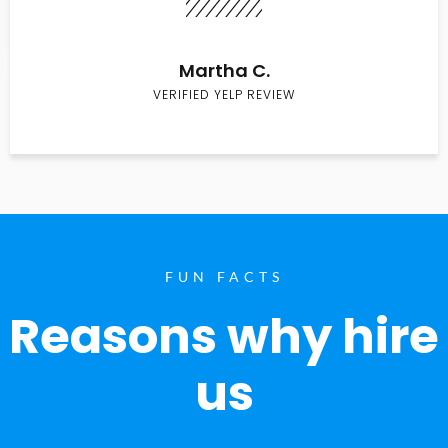
Martha C.
VERIFIED YELP REVIEW
FUN FACTS
Reasons why hire
us