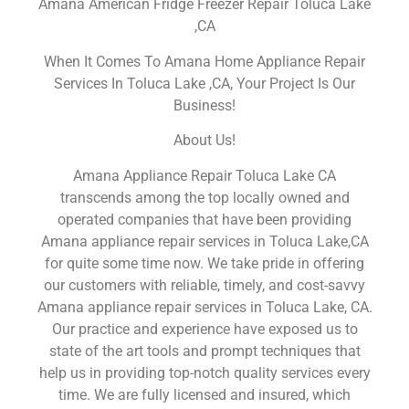
Amana American Fridge Freezer Repair Toluca Lake
,CA
When It Comes To Amana Home Appliance Repair
Services In Toluca Lake ,CA, Your Project Is Our
Business!
About Us!
Amana Appliance Repair Toluca Lake CA
transcends among the top locally owned and
operated companies that have been providing
Amana appliance repair services in Toluca Lake,CA
for quite some time now. We take pride in offering
our customers with reliable, timely, and cost-savvy
Amana appliance repair services in Toluca Lake, CA.
Our practice and experience have exposed us to
state of the art tools and prompt techniques that
help us in providing top-notch quality services every
time. We are fully licensed and insured, which