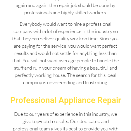
again and again, the repair job should be done by
professionals and highly skilled workers.
Everybody would want to hire a professional
company with a lot of experience in the industry so
that they can deliver quality work on time. Since you
are paying for the service, you would want perfect
results and would not settle for anything less than
that. You will not want average people to handle the
stuff and ruin your dream of having a beautiful and
perfectly working house. The search for this ideal
company is never-ending and frustrating.
Professional Appliance Repair
Due to our years of experience in this industry, we
give top-notch results. Our dedicated and
professional team gives its best to provide you with