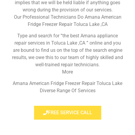
implies that we will be held liable if anything goes
wrong during the provision of our services.
Our Professional Technicians Do Amana American
Fridge Freezer Repair Toluca Lake ,CA
Type and search for “the best Amana appliance
repair services in Toluca Lake ,CA ” online and you
are bound to find us on the top of the search engine
results, we owe this to our team of highly skilled and
well-trained repair technicians.
More
Amana American Fridge Freezer Repair Toluca Lake
Diverse Range Of Services
FREE SERVICE CALL