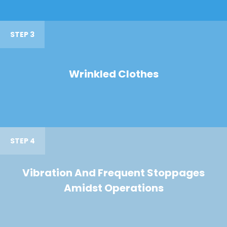
STEP 3
Wrinkled Clothes
STEP 4
Vibration And Frequent Stoppages
Amidst Operations