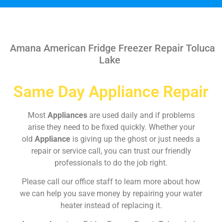
Amana American Fridge Freezer Repair Toluca
Lake
Same Day Appliance Repair
Most
Appliances
are used daily and if problems
arise they need to be fixed quickly. Whether your
old
Appliance
is giving up the ghost or just needs a
repair or service call, you can trust our friendly
professionals to do the job right.
Please call our office staff to learn more about how
we can help you save money by repairing your water
heater instead of replacing it.