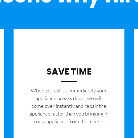
SAVE TIME
When you call us immediately your
appliance breaks down, we will
come over instantly and repair the
appliance faster than you bringing in
a new appliance from the market.