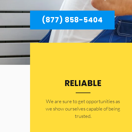
(877) 858-5404
RELIABLE
​​We are sure to get opportunities as
we show ourselves capable of being
trusted.