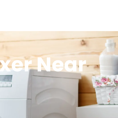
xer Near