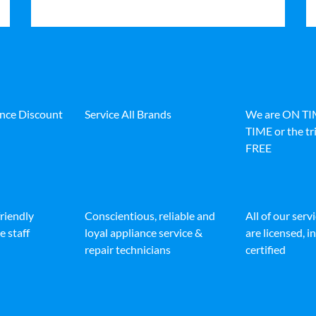
ance Discount
Service All Brands
We are ON T
TIME or the tri
FREE
friendly
Conscientious, reliable and
All of our serv
e staff
loyal appliance service &
are licensed, 
repair technicians
certified