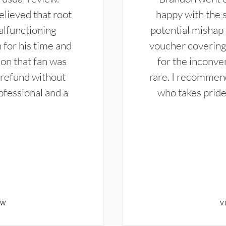
elieved that root
happy with the 
alfunctioning
potential mishap 
 for his time and
voucher covering 
don that fan was
for the inconven
 refund without
rare. I recommen
ofessional and a
who takes pride 
EW
V