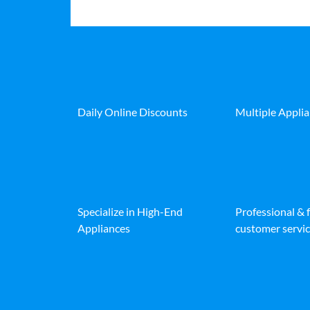
Daily Online Discounts
Multiple Appli
Specialize in High-End
Professional & 
Appliances
customer servic