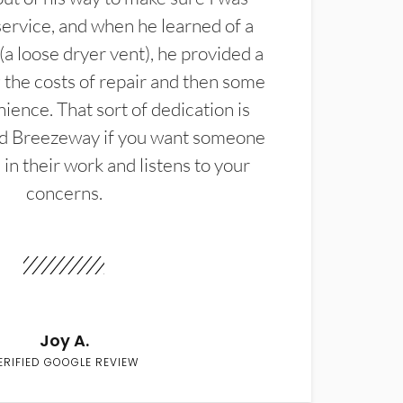
service, and when he learned of a
(a loose dryer vent), he provided a
the costs of repair and then some
ience. That sort of dedication is
d Breezeway if you want someone
in their work and listens to your
concerns.
Joy A.
ERIFIED GOOGLE REVIEW