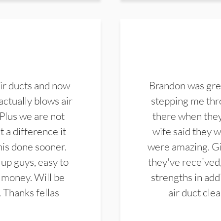
ir ducts and now
Brandon was gre
actually blows air
stepping me thro
 Plus we are not
there when they
 a difference it
wife said they 
this done sooner.
were amazing. Gi
up guys, easy to
they've received,
 money. Will be
strengths in add
. Thanks fellas
air duct cle