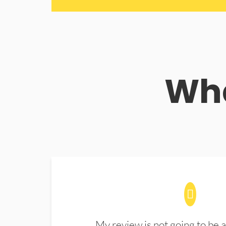
Wha
My review is not going to be a