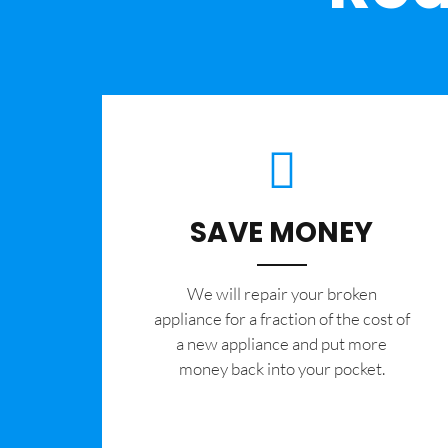
SAVE MONEY
We will repair your broken
appliance for a fraction of the cost of
a new appliance and put more
money back into your pocket.