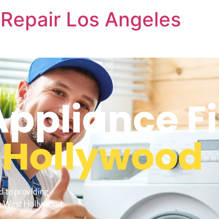
Repair Los Angeles
pliance Fi
 Hollywood
d to providing
Me West Hollywood