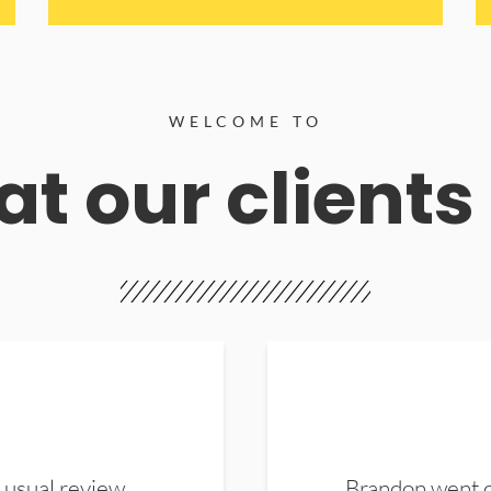
WELCOME TO
t our clients
 usual review.
Brandon went ou