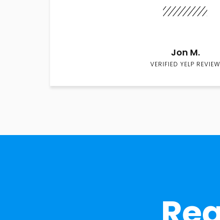
Jon M.
VERIFIED YELP REVIEW
Rea