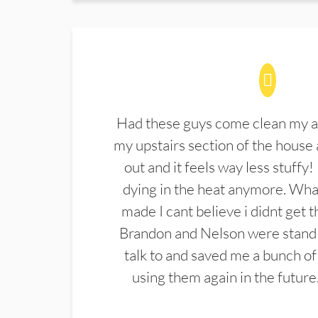
Had these guys come clean my a
my upstairs section of the house 
out and it feels way less stuffy!
dying in the heat anymore. What
made I cant believe i didnt get 
Brandon and Nelson were stand 
talk to and saved me a bunch of
using them again in the future