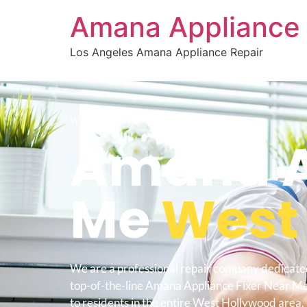
Amana Appliance 
Los Angeles Amana Appliance Repair
WELCOME TO
Amana Ap
Me
West
We are a professional repair company dedicate
top-of-the-line Amana Appliance Fixer Near 
to residents in the entire West Hollywood area.