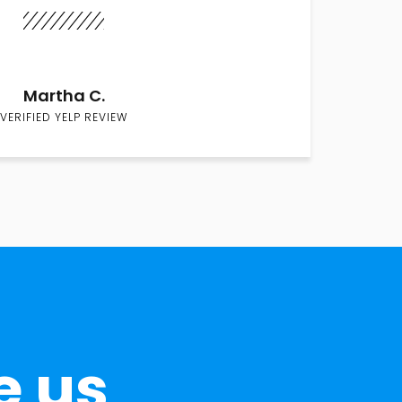
Martha C.
VERIFIED YELP REVIEW
e us