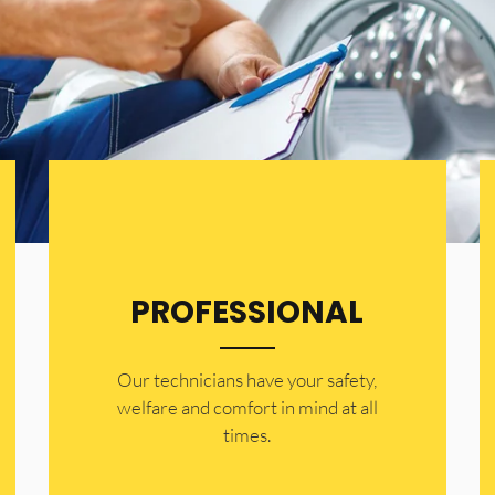
PROFESSIONAL
Our technicians have your safety,
welfare and comfort ​in mind at all
times.