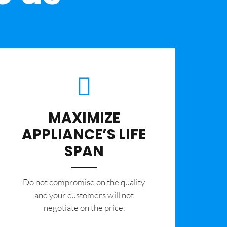
MAXIMIZE
APPLIANCE’S LIFE
SPAN
​Do not compromise on the quality
and your customers will not
negotiate on the price.