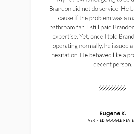
Brandon did not do service. He b
cause if the problem was a m
bathroom fan. I still paid Brandon
expertise. Yet, once I told Bran
operating normally, he issued a
hesitation. He behaved like a pr
decent person.
Eugene K.
VERIFIED GOOGLE REVI