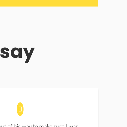
 say
t of his way to make sure I was