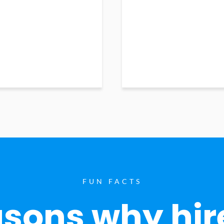
FUN FACTS
sons why hir