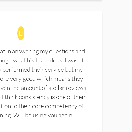
at in answering my questions and
ugh what his team does. I wasn't
 performed their service but my
were very good which means they
ven the amount of stellar reviews
 I think consistency is one of their
ition to their core competency of
aning. Will be using you again.