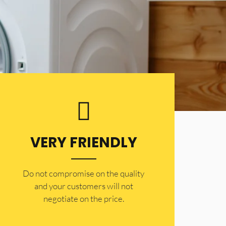
VERY FRIENDLY
​Do not compromise on the quality
and your customers will not
negotiate on the price.