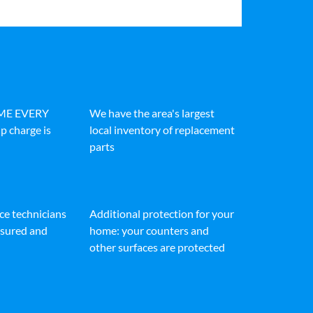
IME EVERY
We have the area's largest
p charge is
local inventory of replacement
parts
ice technicians
Additional protection for your
insured and
home: your counters and
other surfaces are protected