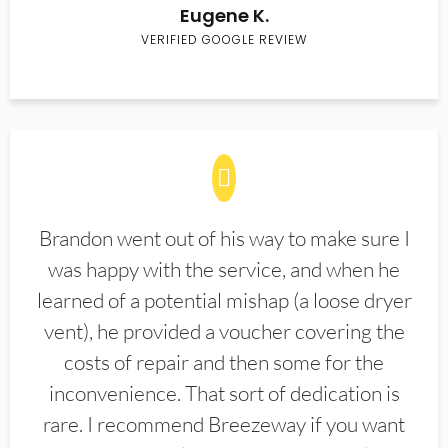
Eugene K.
VERIFIED GOOGLE REVIEW
Brandon went out of his way to make sure I
was happy with the service, and when he
learned of a potential mishap (a loose dryer
vent), he provided a voucher covering the
costs of repair and then some for the
inconvenience. That sort of dedication is
rare. I recommend Breezeway if you want