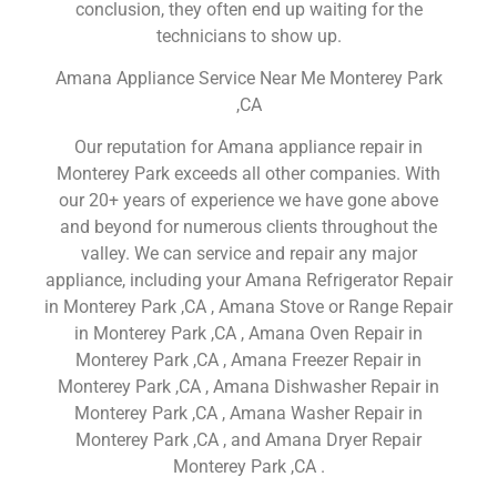
conclusion, they often end up waiting for the
technicians to show up.
Amana Appliance Service Near Me Monterey Park
,CA
Our reputation for Amana appliance repair in
Monterey Park exceeds all other companies. With
our 20+ years of experience we have gone above
and beyond for numerous clients throughout the
valley. We can service and repair any major
appliance, including your Amana Refrigerator Repair
in Monterey Park ,CA , Amana Stove or Range Repair
in Monterey Park ,CA , Amana Oven Repair in
Monterey Park ,CA , Amana Freezer Repair in
Monterey Park ,CA , Amana Dishwasher Repair in
Monterey Park ,CA , Amana Washer Repair in
Monterey Park ,CA , and Amana Dryer Repair
Monterey Park ,CA .