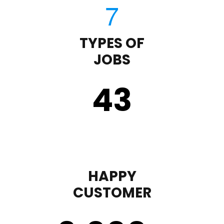
TYPES OF
JOBS
43
HAPPY
CUSTOMER