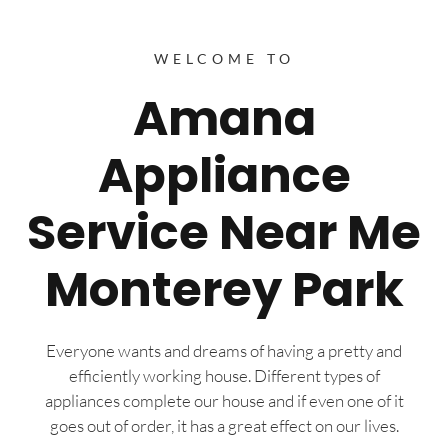
WELCOME TO
Amana
Appliance
Service Near Me
Monterey Park
Everyone wants and dreams of having a pretty and
efficiently working house. Different types of
appliances complete our house and if even one of it
goes out of order, it has a great effect on our lives.