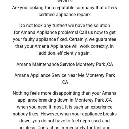
service?
Are you looking for a reputable company that offers
certified appliance repair?
Do not look any further! we have the solution
for Amana Appliance problems! Call us now to get
your faulty appliance fixed. Certainly, we guarantee
that your Amana Appliance will work correctly. In
addition, efficiently again.
Amana Maintenance Service Monterey Park ,CA
Amana Appliance Service Near Me Monterey Park
,CA
Nothing feels more disappointing than your Amana
appliance breaking down in Monterey Park ,CA
when you need it most. It is such an experience
nobody likes. However, when your appliance breaks
down, you do not have to feel depressed and
helpless. Contact us immediately for fast and