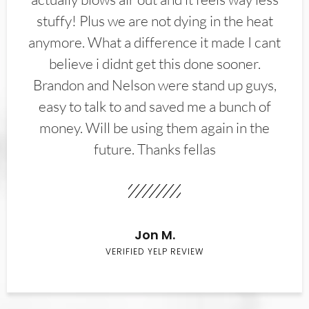
stuffy! Plus we are not dying in the heat
anymore. What a difference it made I cant
believe i didnt get this done sooner.
Brandon and Nelson were stand up guys,
easy to talk to and saved me a bunch of
money. Will be using them again in the
future. Thanks fellas
Jon M.
VERIFIED YELP REVIEW