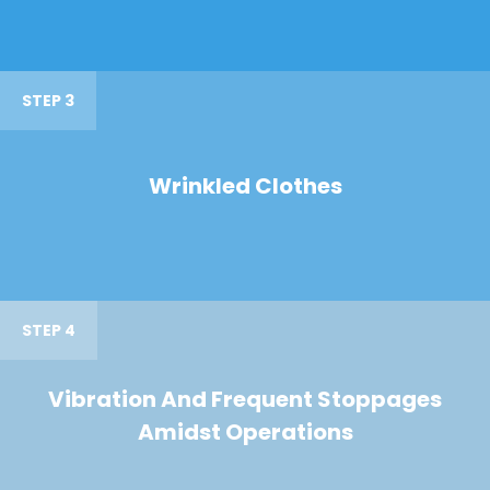
STEP 3
Wrinkled Clothes
STEP 4
Vibration And Frequent Stoppages
Amidst Operations