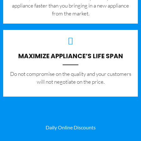
appliance faster than you bringing in a new appliance
from the market.
MAXIMIZE APPLIANCE’S LIFE SPAN
​Do not compromise on the quality and your customers
will not negotiate on the price.
Daily Online Discounts