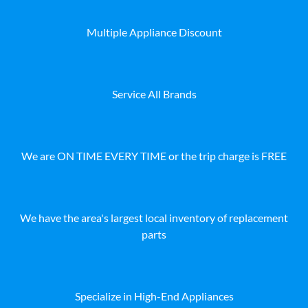
Multiple Appliance Discount
Service All Brands
We are ON TIME EVERY TIME or the trip charge is FREE
We have the area's largest local inventory of replacement
parts
Specialize in High-End Appliances