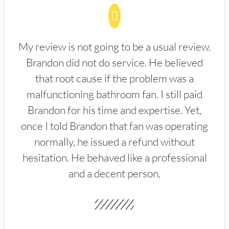
My review is not going to be a usual review.
Brandon did not do service. He believed
that root cause if the problem was a
malfunctioning bathroom fan. I still paid
Brandon for his time and expertise. Yet,
once I told Brandon that fan was operating
normally, he issued a refund without
hesitation. He behaved like a professional
and a decent person.