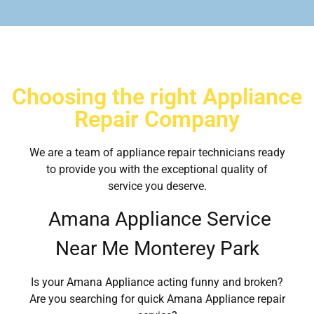
Choosing the right Appliance
Repair Company
We are a team of appliance repair technicians ready
to provide you with the exceptional quality of
service you deserve.
Amana Appliance Service
Near Me Monterey Park
Is your Amana Appliance acting funny and broken?
Are you searching for quick Amana Appliance repair