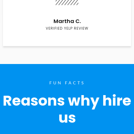
Martha C.
VERIFIED YELP REVIEW
FUN FACTS
Reasons why hire
us