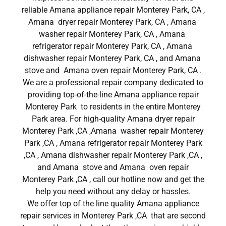
reliable Amana appliance repair Monterey Park, CA ,
Amana dryer repair Monterey Park, CA , Amana
washer repair Monterey Park, CA , Amana
refrigerator repair Monterey Park, CA , Amana
dishwasher repair Monterey Park, CA , and Amana
stove and Amana oven repair Monterey Park, CA .
We are a professional repair company dedicated to
providing top-of-the-line Amana appliance repair
Monterey Park to residents in the entire Monterey
Park area. For high-quality Amana dryer repair
Monterey Park ,CA ,Amana washer repair Monterey
Park ,CA , Amana refrigerator repair Monterey Park
,CA , Amana dishwasher repair Monterey Park ,CA ,
and Amana stove and Amana oven repair
Monterey Park ,CA , call our hotline now and get the
help you need without any delay or hassles.
We offer top of the line quality Amana appliance
repair services in Monterey Park ,CA that are second