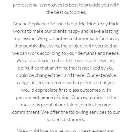
professional team gives its best to provide you with
the best outcomes.
Amana Appliance Service Near Me Monterey Park
works to make our clients happy and leave a lasting
impression. We guarantee customer satisfaction by
thoroughly discussing the project with you so that
we can work according to your demands and needs.
We also ask you to check the work while we are
doing it so that anything that is not liked by you
could be changed then and there. Our extensive
range of services come with a promise that you
would appreciate first-class outcomes with
permanent peace of mind. Our reputation in the
market is proof of our talent, dedication and
commitment. We offer the following services to our
valued customers:
We would love to give you our best, expert and