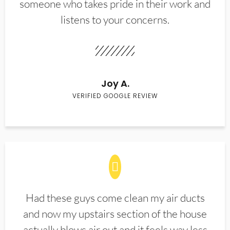
someone who takes pride in their work and
listens to your concerns.
Joy A.
VERIFIED GOOGLE REVIEW
Had these guys come clean my air ducts
and now my upstairs section of the house
actually blows air out and it feels way less