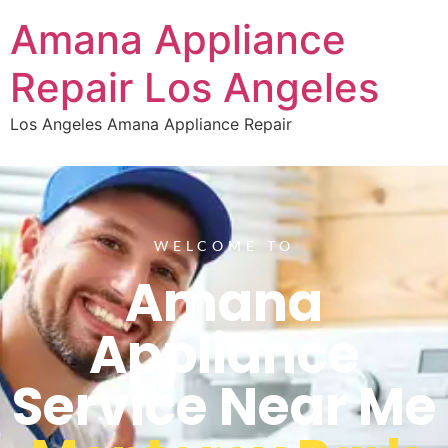
Amana Appliance
Repair Los Angeles
Los Angeles Amana Appliance Repair
WELCOME TO
Amana
Appliance
Service Near Me