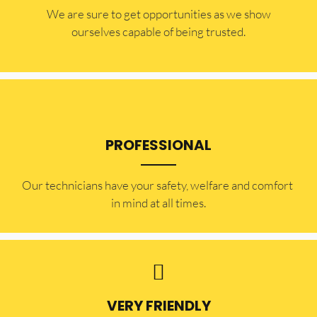
​​We are sure to get opportunities as we show
ourselves capable of being trusted.
PROFESSIONAL
Our technicians have your safety, welfare and comfort ​
in mind at all times.
VERY FRIENDLY