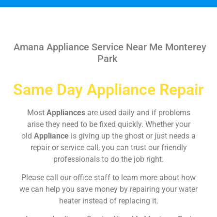
Amana Appliance Service Near Me Monterey
Park
Same Day Appliance Repair
Most
Appliances
are used daily and if problems
arise they need to be fixed quickly. Whether your
old
Appliance
is giving up the ghost or just needs a
repair or service call, you can trust our friendly
professionals to do the job right.
Please call our office staff to learn more about how
we can help you save money by repairing your water
heater instead of replacing it.