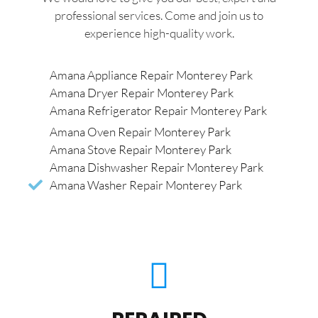
professional services. Come and join us to
experience high-quality work.
Amana Appliance Repair Monterey Park
Amana Dryer Repair Monterey Park
Amana Refrigerator Repair Monterey Park
Amana Oven Repair Monterey Park
Amana Stove Repair Monterey Park
Amana Dishwasher Repair Monterey Park
Amana Washer Repair Monterey Park