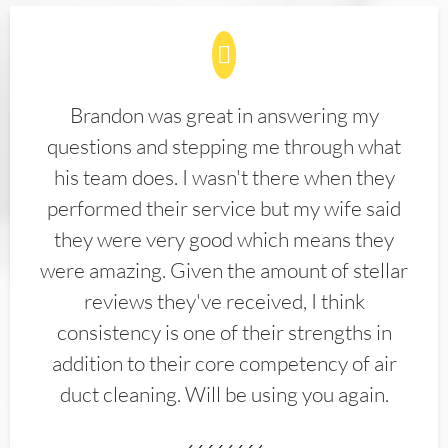
Brandon was great in answering my
questions and stepping me through what
his team does. I wasn't there when they
performed their service but my wife said
they were very good which means they
were amazing. Given the amount of stellar
reviews they've received, I think
consistency is one of their strengths in
addition to their core competency of air
duct cleaning. Will be using you again.