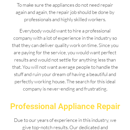
To make sure the appliances do not need repair
again and again, the repair job should be done by
professionals and highly skilled workers.
Everybody would want to hire a professional
company with a lot of experience in the industry so
that they can deliver quality work on time. Since you
are paying for the service, you would want perfect
results and would not settle for anything less than
that. You will not want average people to handle the
stuff and ruin your dream of having a beautiful and
perfectly working house. The search for this ideal
company is never-ending and frustrating.
Professional Appliance Repair
Due to our years of experience in this industry, we
give top-notch results. Our dedicated and