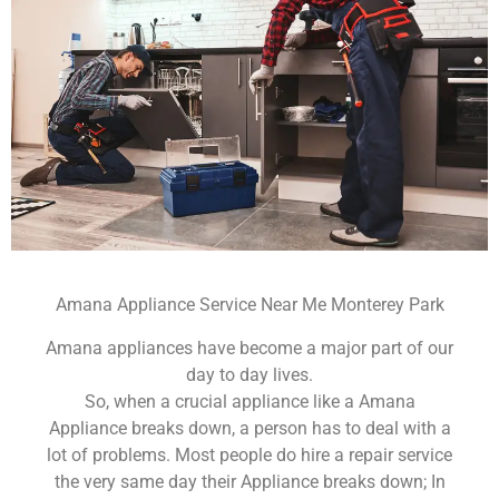
Amana Appliance Service Near Me Monterey Park
Amana appliances have become a major part of our
day to day lives.
So, when a crucial appliance like a Amana
Appliance breaks down, a person has to deal with a
lot of problems. Most people do hire a repair service
the very same day their Appliance breaks down; In