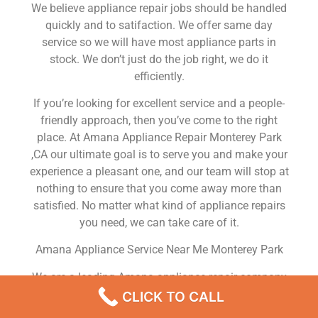
We believe appliance repair jobs should be handled
quickly and to satifaction. We offer same day
service so we will have most appliance parts in
stock. We don’t just do the job right, we do it
efficiently.
If you’re looking for excellent service and a people-
friendly approach, then you’ve come to the right
place. At Amana Appliance Repair Monterey Park
,CA our ultimate goal is to serve you and make your
experience a pleasant one, and our team will stop at
nothing to ensure that you come away more than
satisfied. No matter what kind of appliance repairs
you need, we can take care of it.
Amana Appliance Service Near Me Monterey Park
We are a leading Amana appliance repair company
in Monterey Park , and we offer top-of-the-line
CLICK TO CALL
Amana appliance repair Monterey Park to all