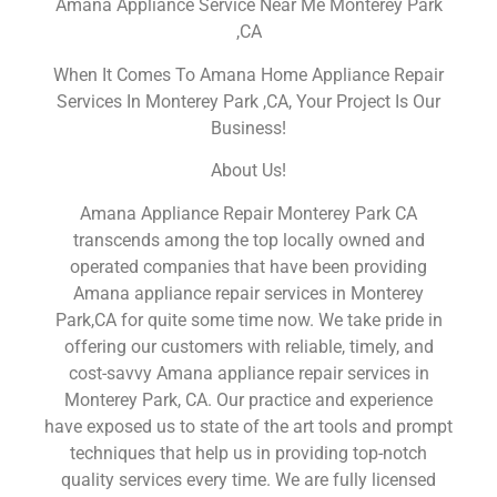
Amana Appliance Service Near Me Monterey Park
,CA
When It Comes To Amana Home Appliance Repair
Services In Monterey Park ,CA, Your Project Is Our
Business!
About Us!
Amana Appliance Repair Monterey Park CA
transcends among the top locally owned and
operated companies that have been providing
Amana appliance repair services in Monterey
Park,CA for quite some time now. We take pride in
offering our customers with reliable, timely, and
cost-savvy Amana appliance repair services in
Monterey Park, CA. Our practice and experience
have exposed us to state of the art tools and prompt
techniques that help us in providing top-notch
quality services every time. We are fully licensed