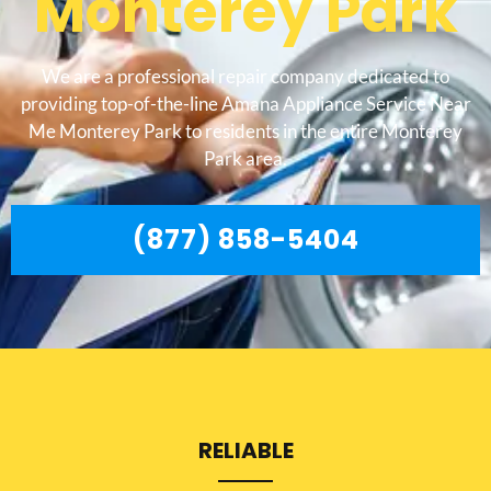
Monterey Park
We are a professional repair company dedicated to
providing top-of-the-line Amana Appliance Service Near
Me Monterey Park to residents in the entire Monterey
Park area.
(877) 858-5404
RELIABLE