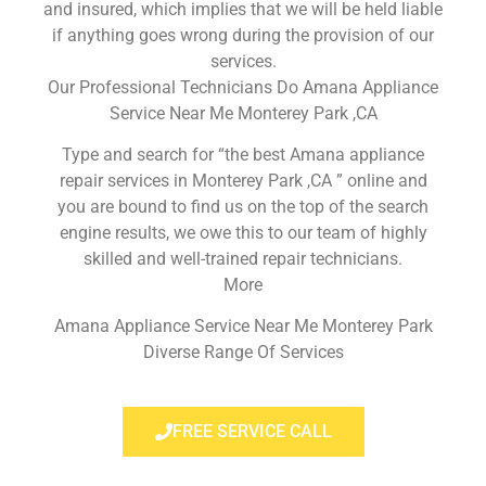
and insured, which implies that we will be held liable
if anything goes wrong during the provision of our
services.
Our Professional Technicians Do Amana Appliance
Service Near Me Monterey Park ,CA
Type and search for “the best Amana appliance
repair services in Monterey Park ,CA ” online and
you are bound to find us on the top of the search
engine results, we owe this to our team of highly
skilled and well-trained repair technicians.
More
Amana Appliance Service Near Me Monterey Park
Diverse Range Of Services
FREE SERVICE CALL