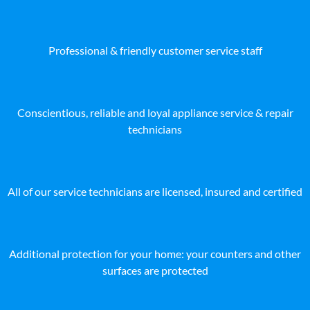
Professional & friendly customer service staff
Conscientious, reliable and loyal appliance service & repair
technicians
All of our service technicians are licensed, insured and certified
Additional protection for your home: your counters and other
surfaces are protected