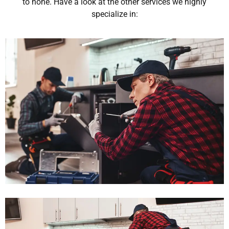
to none. Have a look at the other services we highly
specialize in: