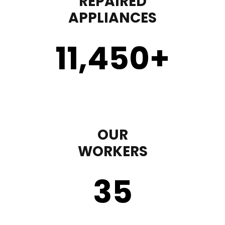
REPAIRED
APPLIANCES
11,450
+
OUR
WORKERS
35