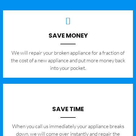
SAVE MONEY
We will repair your broken appliance for a fraction of
the cost of a new appliance and put more money back
into your pocket.
SAVE TIME
When you call us immediately your appliance breaks
down, we will come over instantly and repair the