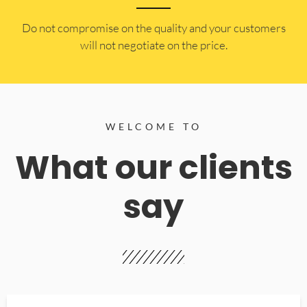
​Do not compromise on the quality and your customers
will not negotiate on the price.
WELCOME TO
What our clients
say