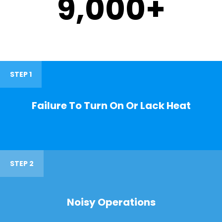
9,000
+
STEP 1
Failure To Turn On Or Lack Heat
STEP 2
Noisy Operations