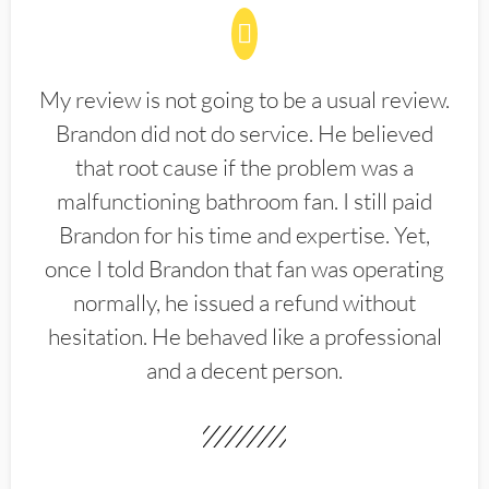
My review is not going to be a usual review.
Brandon did not do service. He believed
that root cause if the problem was a
malfunctioning bathroom fan. I still paid
Brandon for his time and expertise. Yet,
once I told Brandon that fan was operating
normally, he issued a refund without
hesitation. He behaved like a professional
and a decent person.