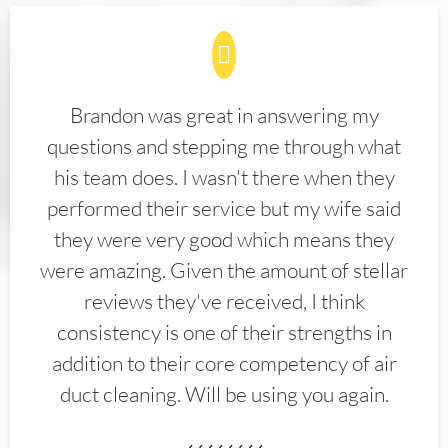
Brandon was great in answering my
questions and stepping me through what
his team does. I wasn't there when they
performed their service but my wife said
they were very good which means they
were amazing. Given the amount of stellar
reviews they've received, I think
consistency is one of their strengths in
addition to their core competency of air
duct cleaning. Will be using you again.