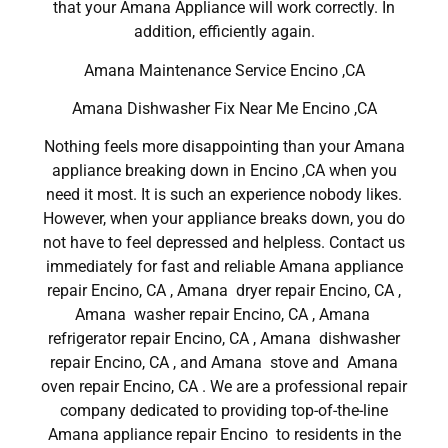
that your Amana Appliance will work correctly. In
addition, efficiently again.
Amana Maintenance Service Encino ,CA
Amana Dishwasher Fix Near Me Encino ,CA
Nothing feels more disappointing than your Amana
appliance breaking down in Encino ,CA when you
need it most. It is such an experience nobody likes.
However, when your appliance breaks down, you do
not have to feel depressed and helpless. Contact us
immediately for fast and reliable Amana appliance
repair Encino, CA , Amana dryer repair Encino, CA ,
Amana washer repair Encino, CA , Amana
refrigerator repair Encino, CA , Amana dishwasher
repair Encino, CA , and Amana stove and Amana
oven repair Encino, CA . We are a professional repair
company dedicated to providing top-of-the-line
Amana appliance repair Encino to residents in the