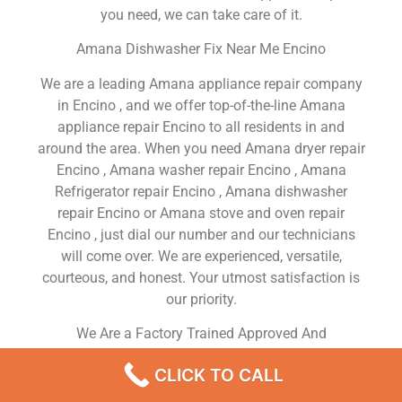
you need, we can take care of it.
Amana Dishwasher Fix Near Me Encino
We are a leading Amana appliance repair company
in Encino , and we offer top-of-the-line Amana
appliance repair Encino to all residents in and
around the area. When you need Amana dryer repair
Encino , Amana washer repair Encino , Amana
Refrigerator repair Encino , Amana dishwasher
repair Encino or Amana stove and oven repair
Encino , just dial our number and our technicians
will come over. We are experienced, versatile,
courteous, and honest. Your utmost satisfaction is
our priority.
We Are a Factory Trained Approved And
Professional Amana Appliance Repair Company
CLICK TO CALL
Dedicated to Providing Top-Of-The-Line Amana
Appliance Repair to Residents in the Encino ,CA