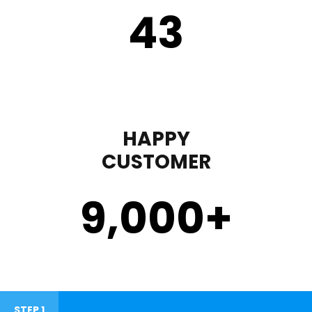
43
HAPPY
CUSTOMER
9,000
+
STEP 1