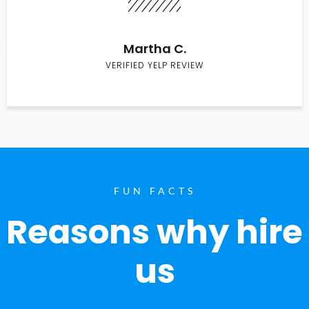
Martha C.
VERIFIED YELP REVIEW
FUN FACTS
Reasons why hire
us