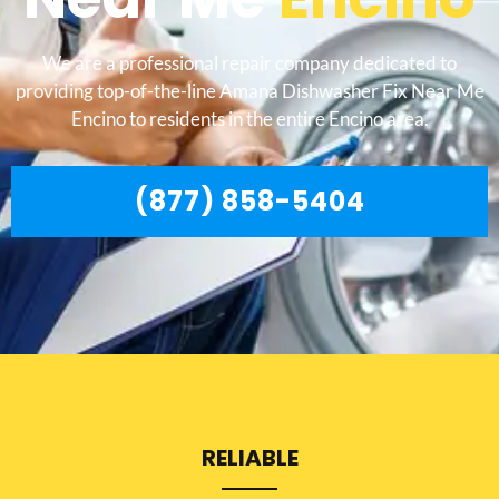
We are a professional repair company dedicated to
providing top-of-the-line Amana Dishwasher Fix Near Me
Encino to residents in the entire Encino area.
(877) 858-5404
RELIABLE