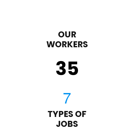
OUR
WORKERS
35
TYPES OF
JOBS