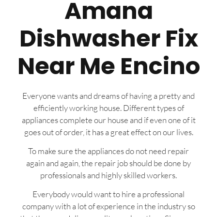
Amana
Dishwasher Fix
Near Me Encino
Everyone wants and dreams of having a pretty and
efficiently working house. Different types of
appliances complete our house and if even one of it
goes out of order, it has a great effect on our lives.
To make sure the appliances do not need repair
again and again, the repair job should be done by
professionals and highly skilled workers.
Everybody would want to hire a professional
company with a lot of experience in the industry so