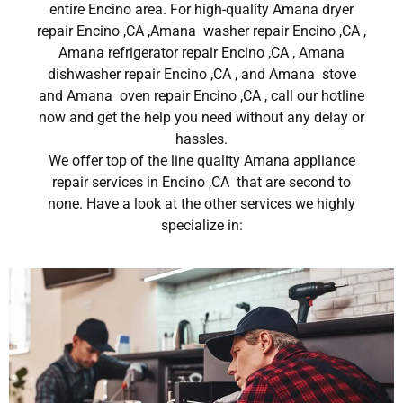
entire Encino area. For high-quality Amana dryer
repair Encino ,CA ,Amana washer repair Encino ,CA ,
Amana refrigerator repair Encino ,CA , Amana
dishwasher repair Encino ,CA , and Amana stove
and Amana oven repair Encino ,CA , call our hotline
now and get the help you need without any delay or
hassles.
We offer top of the line quality Amana appliance
repair services in Encino ,CA that are second to
none. Have a look at the other services we highly
specialize in: