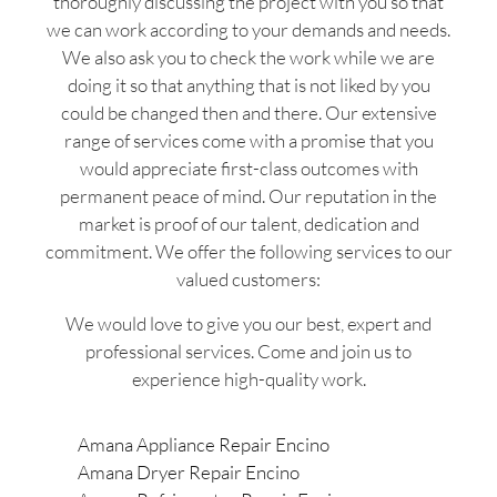
thoroughly discussing the project with you so that
we can work according to your demands and needs.
We also ask you to check the work while we are
doing it so that anything that is not liked by you
could be changed then and there. Our extensive
range of services come with a promise that you
would appreciate first-class outcomes with
permanent peace of mind. Our reputation in the
market is proof of our talent, dedication and
commitment. We offer the following services to our
valued customers:
We would love to give you our best, expert and
professional services. Come and join us to
experience high-quality work.
Amana Appliance Repair Encino
Amana Dryer Repair Encino