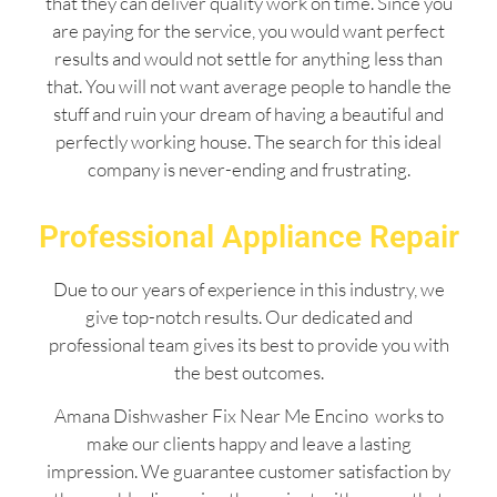
that they can deliver quality work on time. Since you
are paying for the service, you would want perfect
results and would not settle for anything less than
that. You will not want average people to handle the
stuff and ruin your dream of having a beautiful and
perfectly working house. The search for this ideal
company is never-ending and frustrating.
Professional Appliance Repair
Due to our years of experience in this industry, we
give top-notch results. Our dedicated and
professional team gives its best to provide you with
the best outcomes.
Amana Dishwasher Fix Near Me Encino works to
make our clients happy and leave a lasting
impression. We guarantee customer satisfaction by