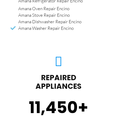
Amana Refrigerator Repair Encino
Amana Oven Repair Encino
Amana Stove Repair Encino
Amana Dishwasher Repair Encino
Amana Washer Repair Encino
REPAIRED
APPLIANCES
11,450
+