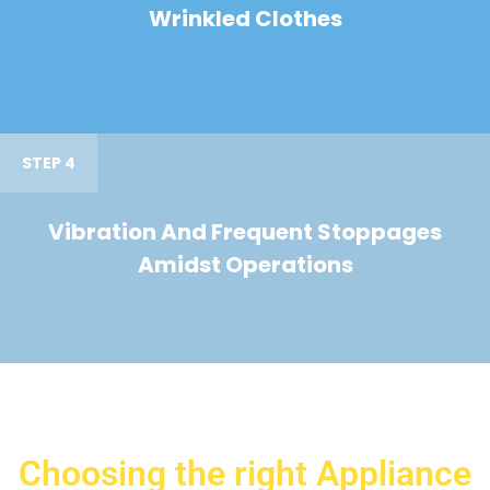
Wrinkled Clothes
STEP 4
Vibration And Frequent Stoppages
Amidst Operations
Choosing the right Appliance