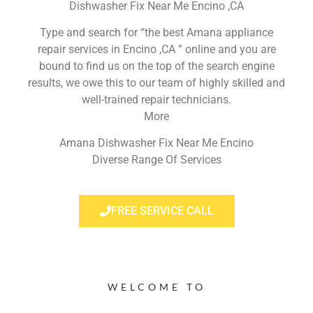
Dishwasher Fix Near Me Encino ,CA
Type and search for “the best Amana appliance
repair services in Encino ,CA ” online and you are
bound to find us on the top of the search engine
results, we owe this to our team of highly skilled and
well-trained repair technicians.
More
Amana Dishwasher Fix Near Me Encino
Diverse Range Of Services
FREE SERVICE CALL
WELCOME TO