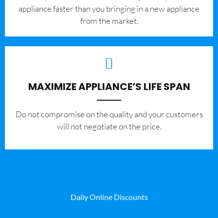
appliance faster than you bringing in a new appliance
from the market.
MAXIMIZE APPLIANCE’S LIFE SPAN
​Do not compromise on the quality and your customers
will not negotiate on the price.
Daily Online Discounts