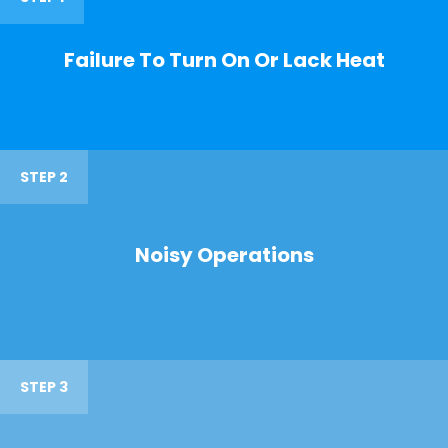
Failure To Turn On Or Lack Heat
STEP 2
Noisy Operations
STEP 3