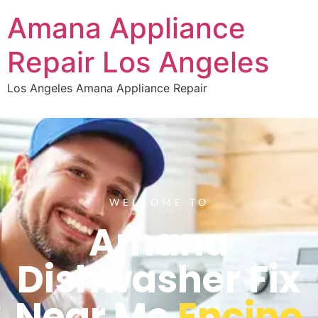
Amana Appliance
Repair Los Angeles
Los Angeles Amana Appliance Repair
WELCOME TO
Amana
Dishwasher Fix
Near Me
Encino