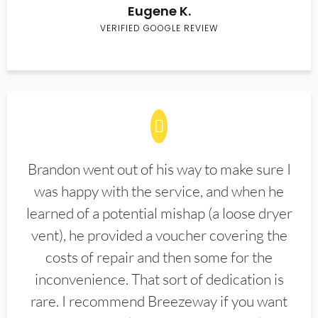
Eugene K.
VERIFIED GOOGLE REVIEW
Brandon went out of his way to make sure I
was happy with the service, and when he
learned of a potential mishap (a loose dryer
vent), he provided a voucher covering the
costs of repair and then some for the
inconvenience. That sort of dedication is
rare. I recommend Breezeway if you want