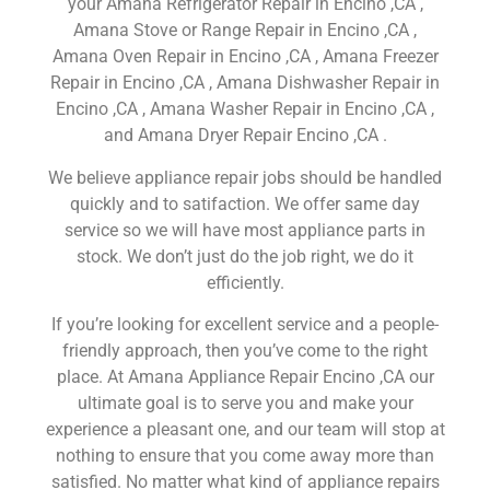
your Amana Refrigerator Repair in Encino ,CA ,
Amana Stove or Range Repair in Encino ,CA ,
Amana Oven Repair in Encino ,CA , Amana Freezer
Repair in Encino ,CA , Amana Dishwasher Repair in
Encino ,CA , Amana Washer Repair in Encino ,CA ,
and Amana Dryer Repair Encino ,CA .
We believe appliance repair jobs should be handled
quickly and to satifaction. We offer same day
service so we will have most appliance parts in
stock. We don’t just do the job right, we do it
efficiently.
If you’re looking for excellent service and a people-
friendly approach, then you’ve come to the right
place. At Amana Appliance Repair Encino ,CA our
ultimate goal is to serve you and make your
experience a pleasant one, and our team will stop at
nothing to ensure that you come away more than
satisfied. No matter what kind of appliance repairs