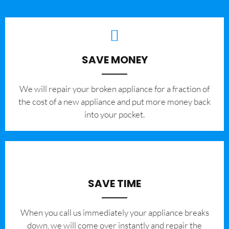
SAVE MONEY
We will repair your broken appliance for a fraction of
the cost of a new appliance and put more money back
into your pocket.
SAVE TIME
When you call us immediately your appliance breaks
down, we will come over instantly and repair the