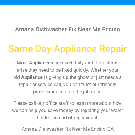
Amana Dishwasher Fix Near Me Encino
Same Day Appliance Repair
Most
Appliances
are used daily and if problems
arise they need to be fixed quickly. Whether your
old
Appliance
is giving up the ghost or just needs a
repair or service call, you can trust our friendly
professionals to do the job right.
Please call our office staff to learn more about how
we can help you save money by repairing your water
heater instead of replacing it.
Amana Dishwasher Fix Near Me Encino ,CA