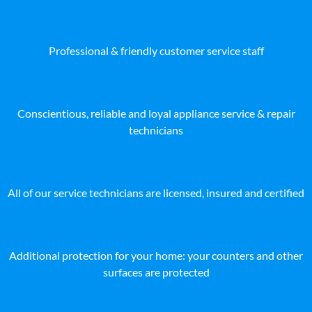
Professional & friendly customer service staff
Conscientious, reliable and loyal appliance service & repair
technicians
All of our service technicians are licensed, insured and certified
Additional protection for your home: your counters and other
surfaces are protected