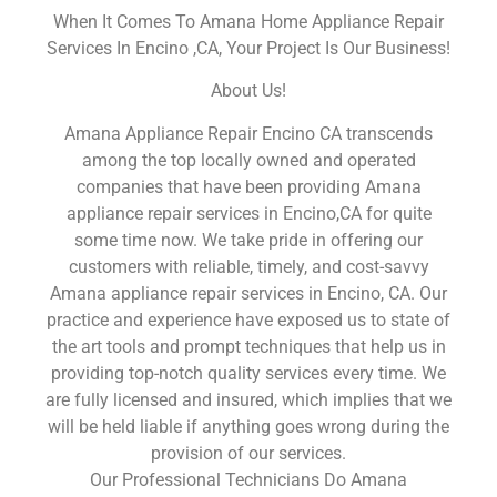
When It Comes To Amana Home Appliance Repair
Services In Encino ,CA, Your Project Is Our Business!
About Us!
Amana Appliance Repair Encino CA transcends
among the top locally owned and operated
companies that have been providing Amana
appliance repair services in Encino,CA for quite
some time now. We take pride in offering our
customers with reliable, timely, and cost-savvy
Amana appliance repair services in Encino, CA. Our
practice and experience have exposed us to state of
the art tools and prompt techniques that help us in
providing top-notch quality services every time. We
are fully licensed and insured, which implies that we
will be held liable if anything goes wrong during the
provision of our services.
Our Professional Technicians Do Amana