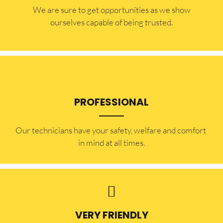
​​We are sure to get opportunities as we show
ourselves capable of being trusted.
PROFESSIONAL
Our technicians have your safety, welfare and comfort ​
in mind at all times.
VERY FRIENDLY