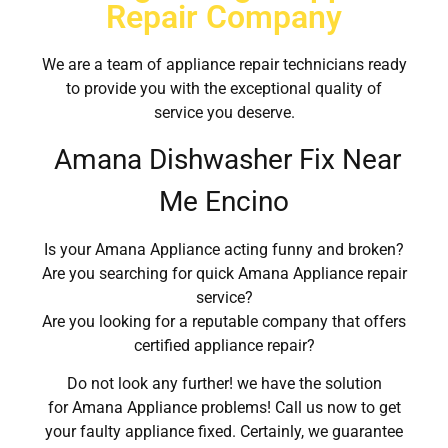
Repair Company
We are a team of appliance repair technicians ready
to provide you with the exceptional quality of
service you deserve.
Amana Dishwasher Fix Near
Me Encino
Is your Amana Appliance acting funny and broken?
Are you searching for quick Amana Appliance repair
service?
Are you looking for a reputable company that offers
certified appliance repair?
Do not look any further! we have the solution
for Amana Appliance problems! Call us now to get
your faulty appliance fixed. Certainly, we guarantee