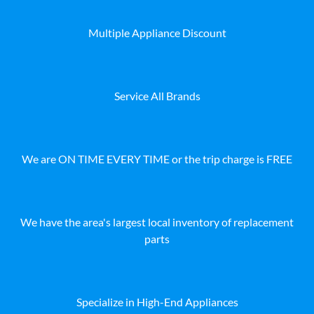
Multiple Appliance Discount
Service All Brands
We are ON TIME EVERY TIME or the trip charge is FREE
We have the area's largest local inventory of replacement
parts
Specialize in High-End Appliances