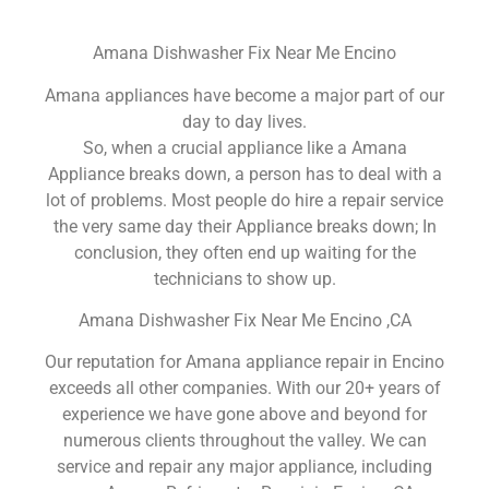
Amana Dishwasher Fix Near Me Encino
Amana appliances have become a major part of our
day to day lives.
So, when a crucial appliance like a Amana
Appliance breaks down, a person has to deal with a
lot of problems. Most people do hire a repair service
the very same day their Appliance breaks down; In
conclusion, they often end up waiting for the
technicians to show up.
Amana Dishwasher Fix Near Me Encino ,CA
Our reputation for Amana appliance repair in Encino
exceeds all other companies. With our 20+ years of
experience we have gone above and beyond for
numerous clients throughout the valley. We can
service and repair any major appliance, including