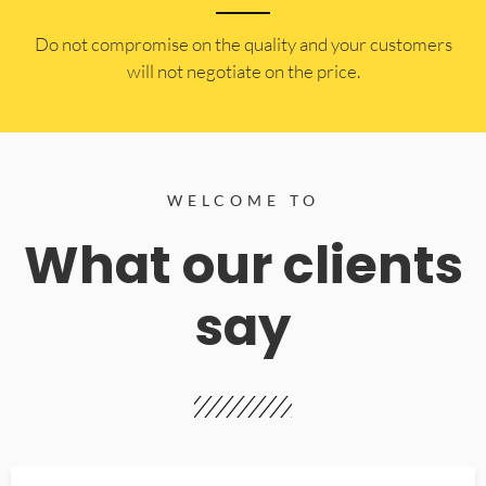
​Do not compromise on the quality and your customers
will not negotiate on the price.
WELCOME TO
What our clients
say