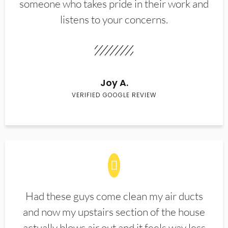
someone who takes pride in their work and
listens to your concerns.
Joy A.
VERIFIED GOOGLE REVIEW
Had these guys come clean my air ducts
and now my upstairs section of the house
actually blows air out and it feels way less