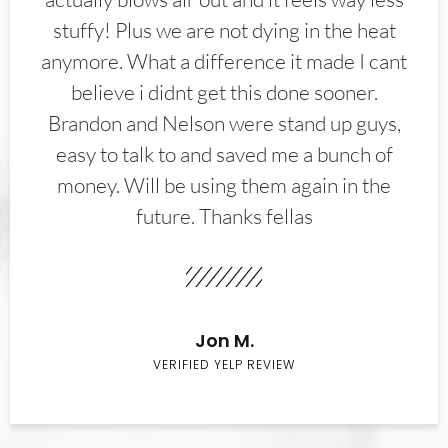
stuffy! Plus we are not dying in the heat
anymore. What a difference it made I cant
believe i didnt get this done sooner.
Brandon and Nelson were stand up guys,
easy to talk to and saved me a bunch of
money. Will be using them again in the
future. Thanks fellas
Jon M.
VERIFIED YELP REVIEW