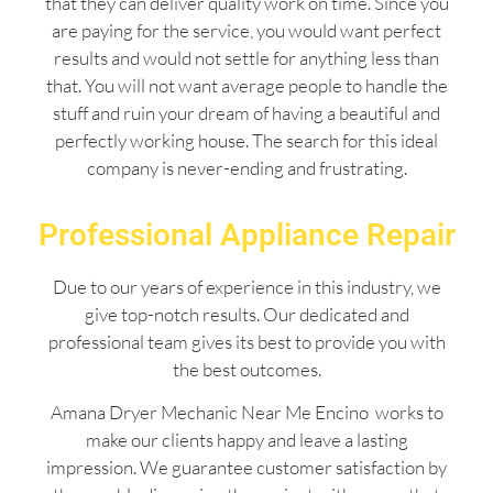
that they can deliver quality work on time. Since you
are paying for the service, you would want perfect
results and would not settle for anything less than
that. You will not want average people to handle the
stuff and ruin your dream of having a beautiful and
perfectly working house. The search for this ideal
company is never-ending and frustrating.
Professional Appliance Repair
Due to our years of experience in this industry, we
give top-notch results. Our dedicated and
professional team gives its best to provide you with
the best outcomes.
Amana Dryer Mechanic Near Me Encino works to
make our clients happy and leave a lasting
impression. We guarantee customer satisfaction by