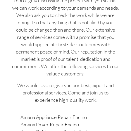
thoroughly discussing the project with you so that
we can work according to your demands and needs.
We also ask you to check the work while we are
doing it so that anything that is not liked by you
could be changed then and there. Our extensive
range of services come with a promise that you
would appreciate first-class outcomes with
permanent peace of mind. Our reputation in the
market is proof of our talent, dedication and
commitment. We offer the following services to our
valued customers:
We would love to give you our best, expert and
professional services. Come and join us to
experience high-quality work.
Amana Appliance Repair Encino
Amana Dryer Repair Encino