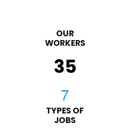
OUR
WORKERS
35
TYPES OF
JOBS