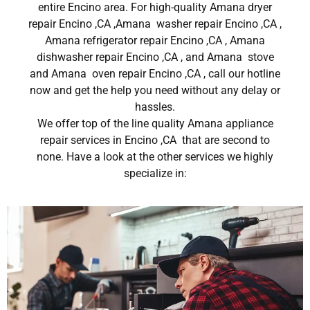
entire Encino area. For high-quality Amana dryer
repair Encino ,CA ,Amana washer repair Encino ,CA ,
Amana refrigerator repair Encino ,CA , Amana
dishwasher repair Encino ,CA , and Amana stove
and Amana oven repair Encino ,CA , call our hotline
now and get the help you need without any delay or
hassles.
We offer top of the line quality Amana appliance
repair services in Encino ,CA that are second to
none. Have a look at the other services we highly
specialize in: