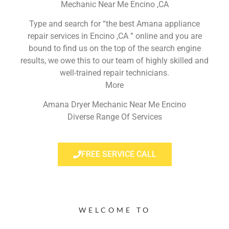
Mechanic Near Me Encino ,CA
Type and search for “the best Amana appliance
repair services in Encino ,CA ” online and you are
bound to find us on the top of the search engine
results, we owe this to our team of highly skilled and
well-trained repair technicians.
More
Amana Dryer Mechanic Near Me Encino
Diverse Range Of Services
FREE SERVICE CALL
WELCOME TO