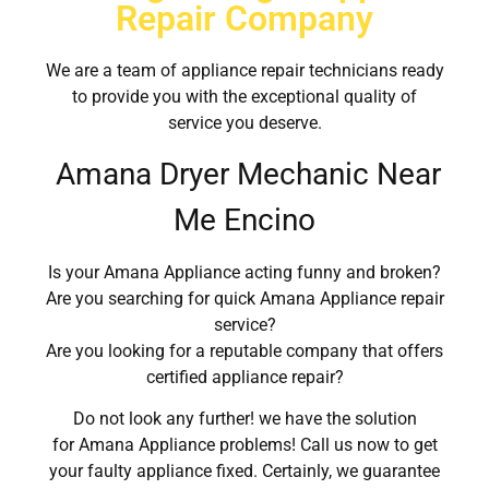
Repair Company
We are a team of appliance repair technicians ready
to provide you with the exceptional quality of
service you deserve.
Amana Dryer Mechanic Near
Me Encino
Is your Amana Appliance acting funny and broken?
Are you searching for quick Amana Appliance repair
service?
Are you looking for a reputable company that offers
certified appliance repair?
Do not look any further! we have the solution
for Amana Appliance problems! Call us now to get
your faulty appliance fixed. Certainly, we guarantee