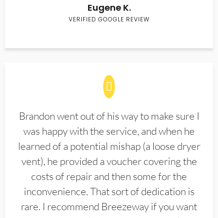
Eugene K.
VERIFIED GOOGLE REVIEW
Brandon went out of his way to make sure I
was happy with the service, and when he
learned of a potential mishap (a loose dryer
vent), he provided a voucher covering the
costs of repair and then some for the
inconvenience. That sort of dedication is
rare. I recommend Breezeway if you want