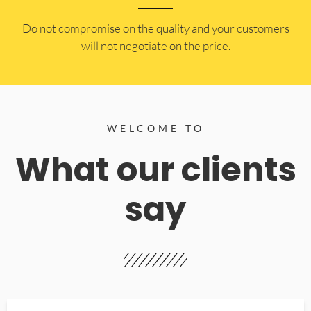
​Do not compromise on the quality and your customers
will not negotiate on the price.
WELCOME TO
What our clients
say