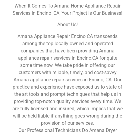
When It Comes To Amana Home Appliance Repair
Services In Encino ,CA, Your Project Is Our Business!
About Us!
Amana Appliance Repair Encino CA transcends
among the top locally owned and operated
companies that have been providing Amana
appliance repair services in Encino,CA for quite
some time now. We take pride in offering our
customers with reliable, timely, and cost-savvy
Amana appliance repair services in Encino, CA. Our
practice and experience have exposed us to state of
the art tools and prompt techniques that help us in
providing top-notch quality services every time. We
are fully licensed and insured, which implies that we
will be held liable if anything goes wrong during the
provision of our services.
Our Professional Technicians Do Amana Dryer