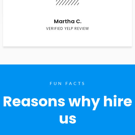
Martha C.
VERIFIED YELP REVIEW
FUN FACTS
Reasons why hire
us