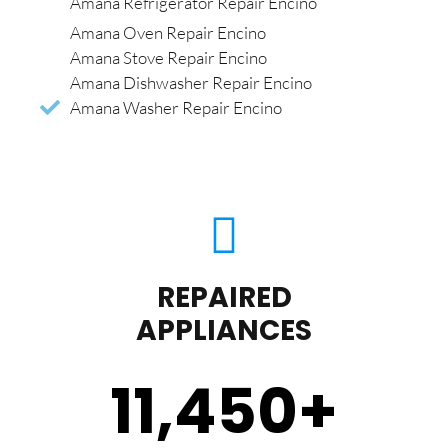
Amana Refrigerator Repair Encino
Amana Oven Repair Encino
Amana Stove Repair Encino
Amana Dishwasher Repair Encino
Amana Washer Repair Encino
REPAIRED
APPLIANCES
11,450
+