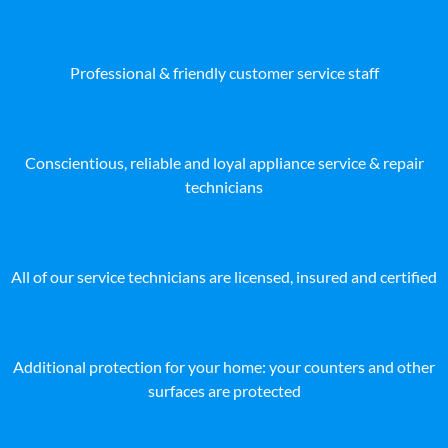
Professional & friendly customer service staff
Conscientious, reliable and loyal appliance service & repair
technicians
All of our service technicians are licensed, insured and certified
Additional protection for your home: your counters and other
surfaces are protected