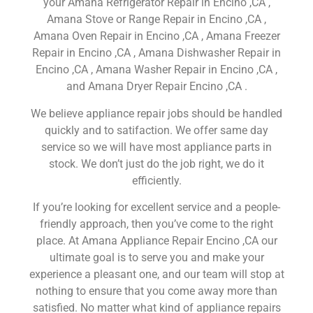
your Amana Refrigerator Repair in Encino ,CA ,
Amana Stove or Range Repair in Encino ,CA ,
Amana Oven Repair in Encino ,CA , Amana Freezer
Repair in Encino ,CA , Amana Dishwasher Repair in
Encino ,CA , Amana Washer Repair in Encino ,CA ,
and Amana Dryer Repair Encino ,CA .
We believe appliance repair jobs should be handled
quickly and to satifaction. We offer same day
service so we will have most appliance parts in
stock. We don’t just do the job right, we do it
efficiently.
If you’re looking for excellent service and a people-
friendly approach, then you’ve come to the right
place. At Amana Appliance Repair Encino ,CA our
ultimate goal is to serve you and make your
experience a pleasant one, and our team will stop at
nothing to ensure that you come away more than
satisfied. No matter what kind of appliance repairs