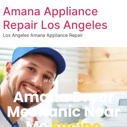
Amana Appliance
Repair Los Angeles
Los Angeles Amana Appliance Repair
WELCOME TO
Amana Dryer
Mechanic Near
Me
Encino