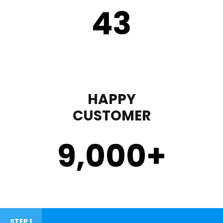
43
HAPPY
CUSTOMER
9,000
+
STEP 1