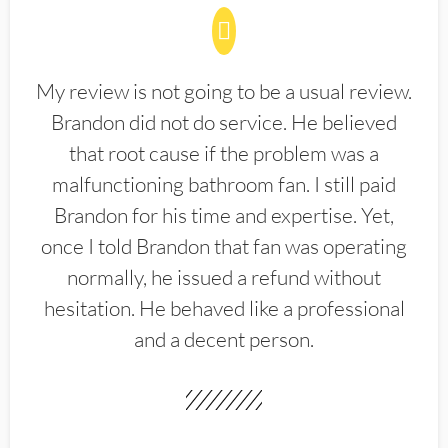
My review is not going to be a usual review.
Brandon did not do service. He believed
that root cause if the problem was a
malfunctioning bathroom fan. I still paid
Brandon for his time and expertise. Yet,
once I told Brandon that fan was operating
normally, he issued a refund without
hesitation. He behaved like a professional
and a decent person.