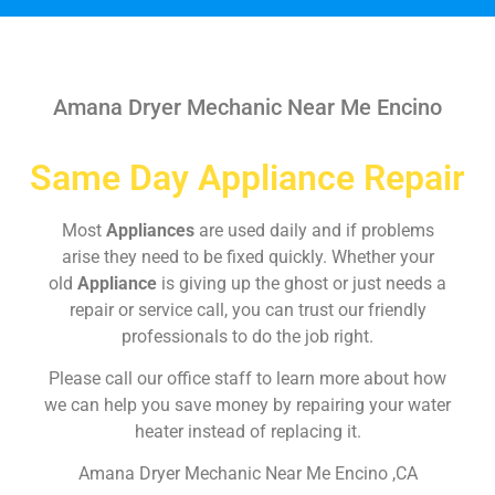
Amana Dryer Mechanic Near Me Encino
Same Day Appliance Repair
Most
Appliances
are used daily and if problems
arise they need to be fixed quickly. Whether your
old
Appliance
is giving up the ghost or just needs a
repair or service call, you can trust our friendly
professionals to do the job right.
Please call our office staff to learn more about how
we can help you save money by repairing your water
heater instead of replacing it.
Amana Dryer Mechanic Near Me Encino ,CA