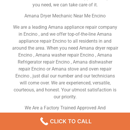
you need, we can take care of it.
Amana Dryer Mechanic Near Me Encino
We are a leading Amana appliance repair company
in Encino , and we offer top-of-the-line Amana
appliance repair Encino to all residents in and
around the area. When you need Amana dryer repair
Encino , Amana washer repair Encino , Amana
Refrigerator repair Encino , Amana dishwasher
repair Encino or Amana stove and oven repair
Encino , just dial our number and our technicians
will come over. We are experienced, versatile,
courteous, and honest. Your utmost satisfaction is
our priority.
We Are a Factory Trained Approved And
Professional Amana Appliance Repair Company
CLICK TO CALL
Dedicated to Providing Top-Of-The-Line Amana
Appliance Repair to Residents in the Encino ,CA