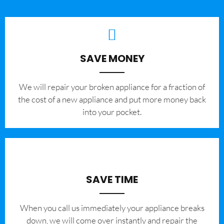
SAVE MONEY
We will repair your broken appliance for a fraction of
the cost of a new appliance and put more money back
into your pocket.
SAVE TIME
When you call us immediately your appliance breaks
down, we will come over instantly and repair the