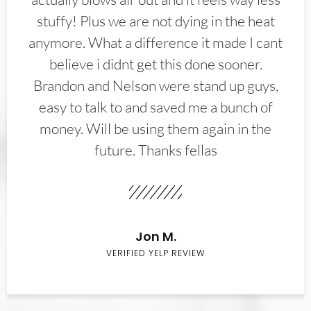
stuffy! Plus we are not dying in the heat
anymore. What a difference it made I cant
believe i didnt get this done sooner.
Brandon and Nelson were stand up guys,
easy to talk to and saved me a bunch of
money. Will be using them again in the
future. Thanks fellas
Jon M.
VERIFIED YELP REVIEW