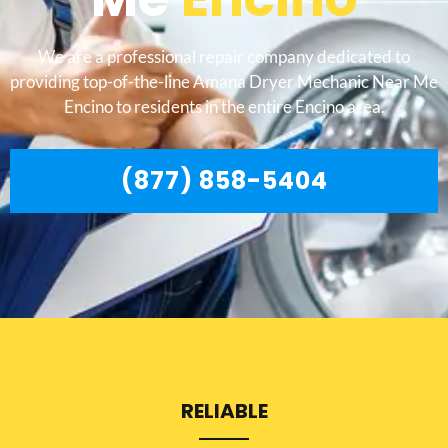
We are a professional repair company dedicated to
providing top-of-the-line Amana Dryer Mechanic Near Me
Encino to residents in the entire Encino area.
(877) 858-5404
RELIABLE