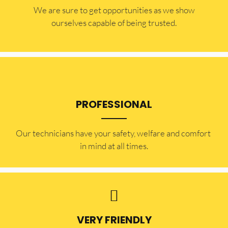
​​We are sure to get opportunities as we show
ourselves capable of being trusted.
PROFESSIONAL
Our technicians have your safety, welfare and comfort ​
in mind at all times.
VERY FRIENDLY