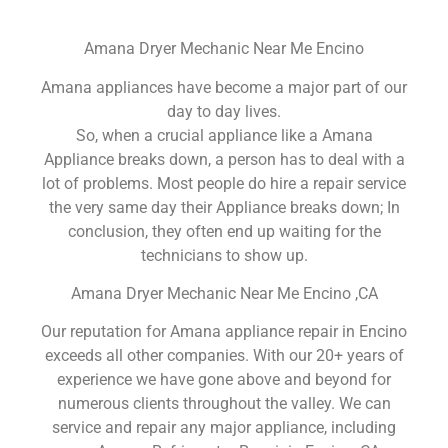
Amana Dryer Mechanic Near Me Encino
Amana appliances have become a major part of our
day to day lives.
So, when a crucial appliance like a Amana
Appliance breaks down, a person has to deal with a
lot of problems. Most people do hire a repair service
the very same day their Appliance breaks down; In
conclusion, they often end up waiting for the
technicians to show up.
Amana Dryer Mechanic Near Me Encino ,CA
Our reputation for Amana appliance repair in Encino
exceeds all other companies. With our 20+ years of
experience we have gone above and beyond for
numerous clients throughout the valley. We can
service and repair any major appliance, including