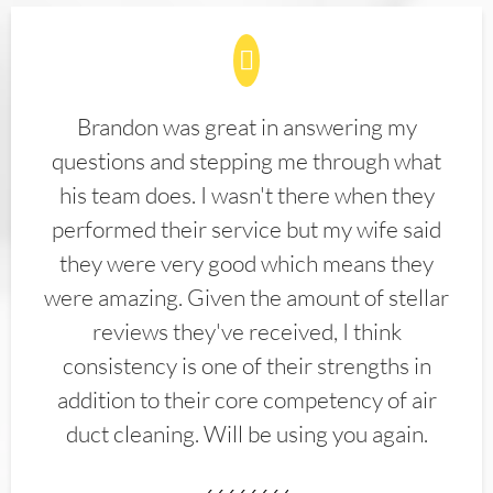
Brandon was great in answering my
questions and stepping me through what
his team does. I wasn't there when they
performed their service but my wife said
they were very good which means they
were amazing. Given the amount of stellar
reviews they've received, I think
consistency is one of their strengths in
addition to their core competency of air
duct cleaning. Will be using you again.