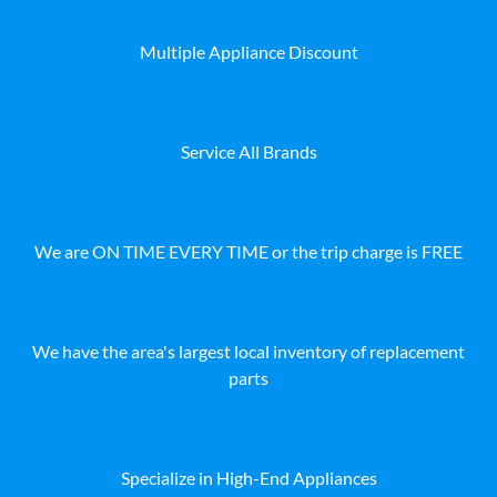
Multiple Appliance Discount
Service All Brands
We are ON TIME EVERY TIME or the trip charge is FREE
We have the area's largest local inventory of replacement
parts
Specialize in High-End Appliances