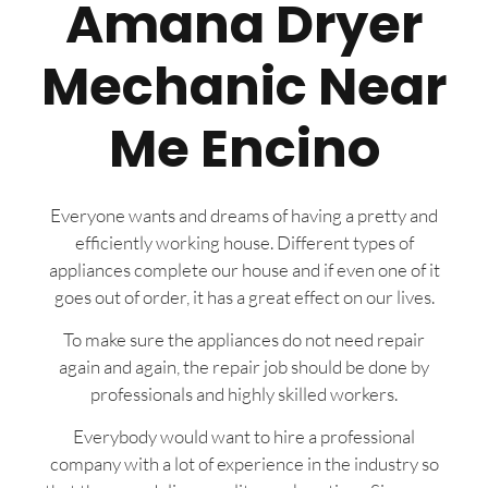
Amana Dryer
Mechanic Near
Me Encino
Everyone wants and dreams of having a pretty and
efficiently working house. Different types of
appliances complete our house and if even one of it
goes out of order, it has a great effect on our lives.
To make sure the appliances do not need repair
again and again, the repair job should be done by
professionals and highly skilled workers.
Everybody would want to hire a professional
company with a lot of experience in the industry so