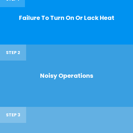
Failure To Turn On Or Lack Heat
STEP 2
Noisy Operations
STEP 3