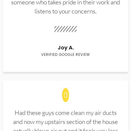
someone who takes pride in their work and
listens to your concerns.
Joy A.
VERIFIED GOOGLE REVIEW
Had these guys come clean my air ducts
and now my upstairs section of the house
actually blows air out and it feels way less