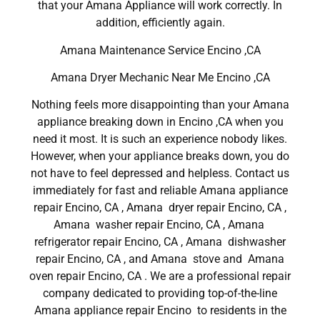
that your Amana Appliance will work correctly. In
addition, efficiently again.
Amana Maintenance Service Encino ,CA
Amana Dryer Mechanic Near Me Encino ,CA
Nothing feels more disappointing than your Amana
appliance breaking down in Encino ,CA when you
need it most. It is such an experience nobody likes.
However, when your appliance breaks down, you do
not have to feel depressed and helpless. Contact us
immediately for fast and reliable Amana appliance
repair Encino, CA , Amana dryer repair Encino, CA ,
Amana washer repair Encino, CA , Amana
refrigerator repair Encino, CA , Amana dishwasher
repair Encino, CA , and Amana stove and Amana
oven repair Encino, CA . We are a professional repair
company dedicated to providing top-of-the-line
Amana appliance repair Encino to residents in the