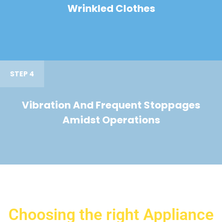
Wrinkled Clothes
STEP 4
Vibration And Frequent Stoppages
Amidst Operations
Choosing the right Appliance