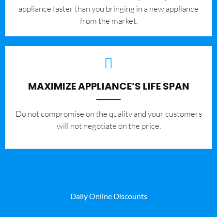
appliance faster than you bringing in a new appliance
from the market.
MAXIMIZE APPLIANCE’S LIFE SPAN
​Do not compromise on the quality and your customers
will not negotiate on the price.
Daily Online Discounts