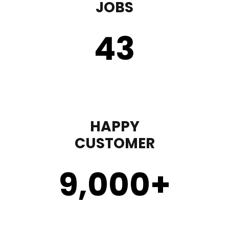
JOBS
43
HAPPY
CUSTOMER
9,000
+