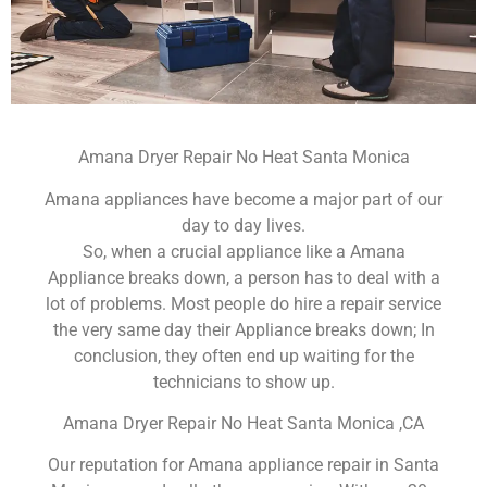
Amana Dryer Repair No Heat Santa Monica
Amana appliances have become a major part of our
day to day lives.
So, when a crucial appliance like a Amana
Appliance breaks down, a person has to deal with a
lot of problems. Most people do hire a repair service
the very same day their Appliance breaks down; In
conclusion, they often end up waiting for the
technicians to show up.
Amana Dryer Repair No Heat Santa Monica ,CA
Our reputation for Amana appliance repair in Santa