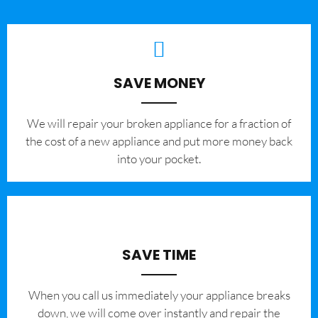
SAVE MONEY
We will repair your broken appliance for a fraction of
the cost of a new appliance and put more money back
into your pocket.
SAVE TIME
When you call us immediately your appliance breaks
down, we will come over instantly and repair the