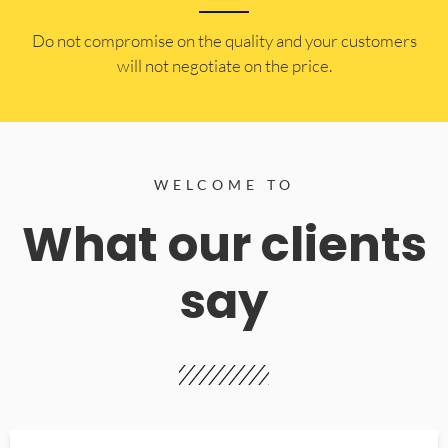
​Do not compromise on the quality and your customers
will not negotiate on the price.
WELCOME TO
What our clients
say