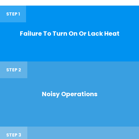
STEP 1
Failure To Turn On Or Lack Heat
STEP 2
Noisy Operations
STEP 3