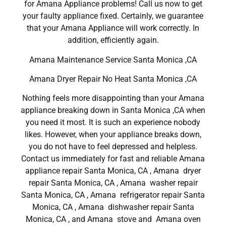
for Amana Appliance problems! Call us now to get
your faulty appliance fixed. Certainly, we guarantee
that your Amana Appliance will work correctly. In
addition, efficiently again.
Amana Maintenance Service Santa Monica ,CA
Amana Dryer Repair No Heat Santa Monica ,CA
Nothing feels more disappointing than your Amana
appliance breaking down in Santa Monica ,CA when
you need it most. It is such an experience nobody
likes. However, when your appliance breaks down,
you do not have to feel depressed and helpless.
Contact us immediately for fast and reliable Amana
appliance repair Santa Monica, CA , Amana dryer
repair Santa Monica, CA , Amana washer repair
Santa Monica, CA , Amana refrigerator repair Santa
Monica, CA , Amana dishwasher repair Santa
Monica, CA , and Amana stove and Amana oven