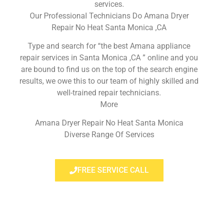
services.
Our Professional Technicians Do Amana Dryer
Repair No Heat Santa Monica ,CA
Type and search for “the best Amana appliance
repair services in Santa Monica ,CA ” online and you
are bound to find us on the top of the search engine
results, we owe this to our team of highly skilled and
well-trained repair technicians.
More
Amana Dryer Repair No Heat Santa Monica
Diverse Range Of Services
FREE SERVICE CALL