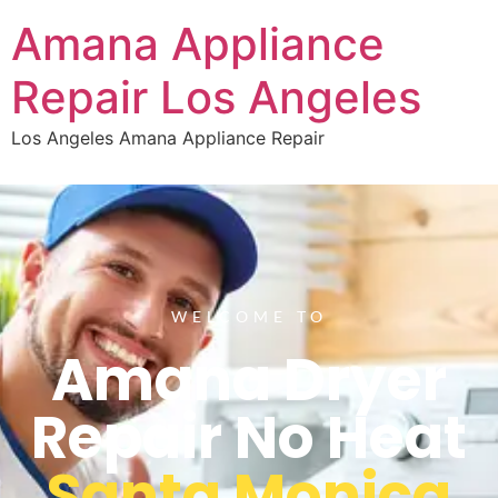
Amana Appliance
Repair Los Angeles
Los Angeles Amana Appliance Repair
WELCOME TO
Amana Dryer
Repair No Heat
Santa Monica