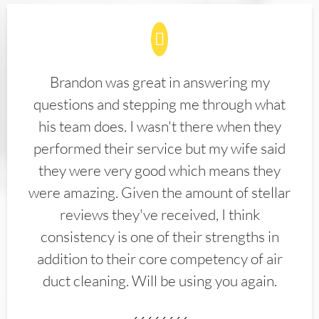
Brandon was great in answering my
questions and stepping me through what
his team does. I wasn't there when they
performed their service but my wife said
they were very good which means they
were amazing. Given the amount of stellar
reviews they've received, I think
consistency is one of their strengths in
addition to their core competency of air
duct cleaning. Will be using you again.