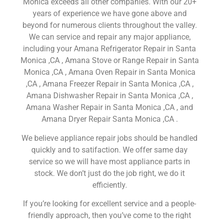
Monica exceeds all other companies. With our 20+
years of experience we have gone above and
beyond for numerous clients throughout the valley.
We can service and repair any major appliance,
including your Amana Refrigerator Repair in Santa
Monica ,CA , Amana Stove or Range Repair in Santa
Monica ,CA , Amana Oven Repair in Santa Monica
,CA , Amana Freezer Repair in Santa Monica ,CA ,
Amana Dishwasher Repair in Santa Monica ,CA ,
Amana Washer Repair in Santa Monica ,CA , and
Amana Dryer Repair Santa Monica ,CA .
We believe appliance repair jobs should be handled
quickly and to satifaction. We offer same day
service so we will have most appliance parts in
stock. We don’t just do the job right, we do it
efficiently.
If you’re looking for excellent service and a people-
friendly approach, then you’ve come to the right