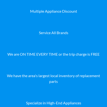
Multiple Appliance Discount
Service All Brands
We are ON TIME EVERY TIME or the trip charge is FREE
We have the area's largest local inventory of replacement
parts
Specialize in High-End Appliances