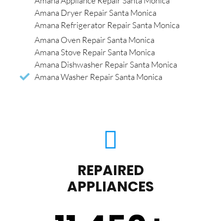
Amana Appliance Repair Santa Monica
Amana Dryer Repair Santa Monica
Amana Refrigerator Repair Santa Monica
Amana Oven Repair Santa Monica
Amana Stove Repair Santa Monica
Amana Dishwasher Repair Santa Monica
Amana Washer Repair Santa Monica
REPAIRED
APPLIANCES