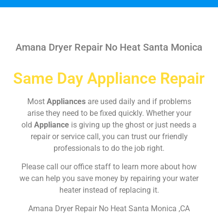
Amana Dryer Repair No Heat Santa Monica
Same Day Appliance Repair
Most
Appliances
are used daily and if problems
arise they need to be fixed quickly. Whether your
old
Appliance
is giving up the ghost or just needs a
repair or service call, you can trust our friendly
professionals to do the job right.
Please call our office staff to learn more about how
we can help you save money by repairing your water
heater instead of replacing it.
Amana Dryer Repair No Heat Santa Monica ,CA