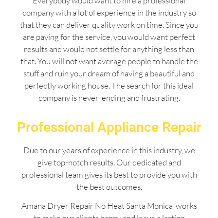
Everybody would want to hire a professional
company with a lot of experience in the industry so
that they can deliver quality work on time. Since you
are paying for the service, you would want perfect
results and would not settle for anything less than
that. You will not want average people to handle the
stuff and ruin your dream of having a beautiful and
perfectly working house. The search for this ideal
company is never-ending and frustrating.
Professional Appliance Repair
Due to our years of experience in this industry, we
give top-notch results. Our dedicated and
professional team gives its best to provide you with
the best outcomes.
Amana Dryer Repair No Heat Santa Monica works
to make our clients happy and leave a lasting