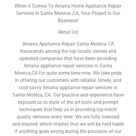
When It Comes To Amana Home Appliance Repair
Services In Santa Monica ,CA, Your Project Is Our
Business!
About Us!
Amana Appliance Repair Santa Monica CA
transcends among the top locally owned and
operated companies that have been providing
Amana appliance repair services in Santa
Monica,CA for quite some time now. We take pride
in offering our customers with reliable, timely, and
cost-savvy Amana appliance repair services in
Santa Monica, CA. Our practice and experience have
exposed us to state of the art tools and prompt
techniques that help us in providing top-notch
quality services every time. We are fully licensed
and insured, which implies that we will be held liable
if anything goes wrong during the provision of our