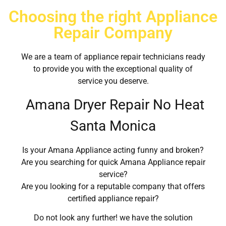
Choosing the right Appliance
Repair Company
We are a team of appliance repair technicians ready
to provide you with the exceptional quality of
service you deserve.
Amana Dryer Repair No Heat
Santa Monica
Is your Amana Appliance acting funny and broken?
Are you searching for quick Amana Appliance repair
service?
Are you looking for a reputable company that offers
certified appliance repair?
Do not look any further! we have the solution