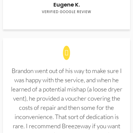
Eugene K.
VERIFIED GOOGLE REVIEW
Brandon went out of his way to make sure I
was happy with the service, and when he
learned of a potential mishap (a loose dryer
vent), he provided a voucher covering the
costs of repair and then some for the
inconvenience. That sort of dedication is
rare. I recommend Breezeway if you want