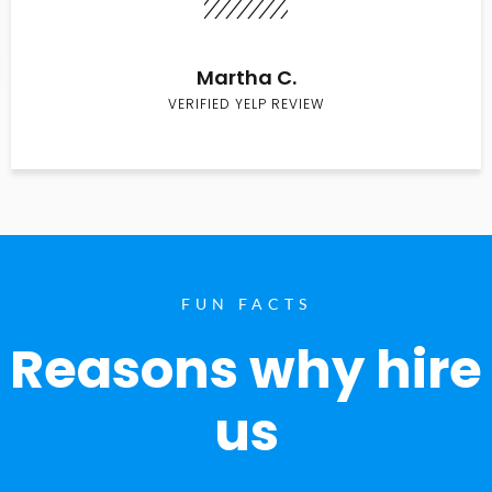
Martha C.
VERIFIED YELP REVIEW
FUN FACTS
Reasons why hire
us