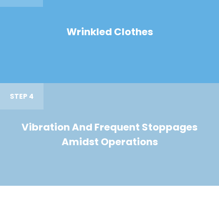
Wrinkled Clothes
STEP 4
Vibration And Frequent Stoppages
Amidst Operations