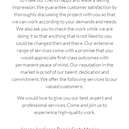
impression. We guarantee customer satisfaction by
thoroughly discussing the project with you so that
we can work according to your demands and needs.
We also ask you to check the work while we are
doing it so that anything that is not liked by you
could be changed then and there. Our extensive
range of services come with a promise that you
would appreciate first-class outcomes with
permanent peace of mind. Our reputation in the
market is proof of our talent, dedication and
commitment. We offer the following services to our
valued customers:
We would love to give you our best, expert and
professional services. Come and join us to
experience high-quality work.