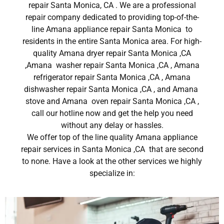
repair Santa Monica, CA . We are a professional
repair company dedicated to providing top-of-the-
line Amana appliance repair Santa Monica to
residents in the entire Santa Monica area. For high-
quality Amana dryer repair Santa Monica ,CA
,Amana washer repair Santa Monica ,CA , Amana
refrigerator repair Santa Monica ,CA , Amana
dishwasher repair Santa Monica ,CA , and Amana
stove and Amana oven repair Santa Monica ,CA ,
call our hotline now and get the help you need
without any delay or hassles.
We offer top of the line quality Amana appliance
repair services in Santa Monica ,CA that are second
to none. Have a look at the other services we highly
specialize in: