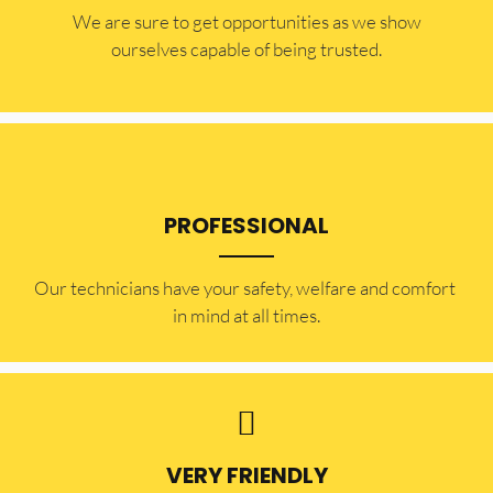
​​We are sure to get opportunities as we show
ourselves capable of being trusted.
PROFESSIONAL
Our technicians have your safety, welfare and comfort ​
in mind at all times.
VERY FRIENDLY