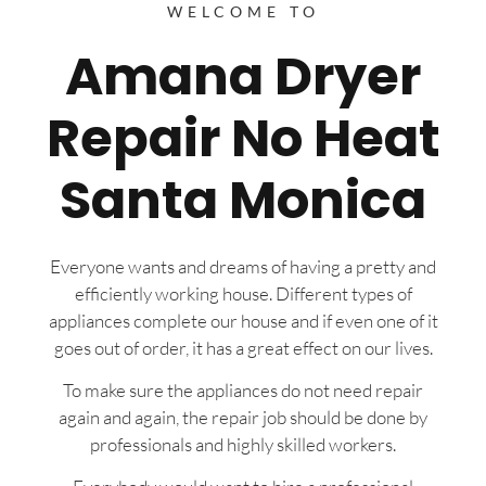
WELCOME TO
Amana Dryer
Repair No Heat
Santa Monica
Everyone wants and dreams of having a pretty and
efficiently working house. Different types of
appliances complete our house and if even one of it
goes out of order, it has a great effect on our lives.
To make sure the appliances do not need repair
again and again, the repair job should be done by
professionals and highly skilled workers.