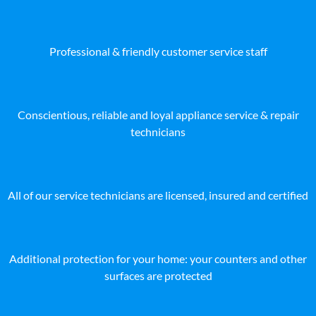
Professional & friendly customer service staff
Conscientious, reliable and loyal appliance service & repair
technicians
All of our service technicians are licensed, insured and certified
Additional protection for your home: your counters and other
surfaces are protected