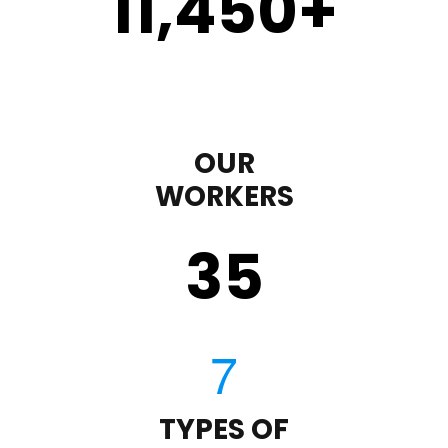
11,450
+
OUR
WORKERS
35
TYPES OF