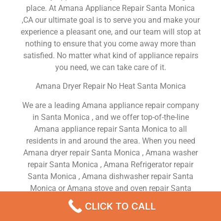
place. At Amana Appliance Repair Santa Monica
,CA our ultimate goal is to serve you and make your
experience a pleasant one, and our team will stop at
nothing to ensure that you come away more than
satisfied. No matter what kind of appliance repairs
you need, we can take care of it.
Amana Dryer Repair No Heat Santa Monica
We are a leading Amana appliance repair company
in Santa Monica , and we offer top-of-the-line
Amana appliance repair Santa Monica to all
residents in and around the area. When you need
Amana dryer repair Santa Monica , Amana washer
repair Santa Monica , Amana Refrigerator repair
Santa Monica , Amana dishwasher repair Santa
Monica or Amana stove and oven repair Santa
Monica , just dial our number and our technicians
CLICK TO CALL
will come over. We are experienced, versatile,