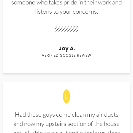
someone who takes pride in their work and
listens to your concerns.
Joy A.
VERIFIED GOOGLE REVIEW
Had these guys come clean my air ducts
and now my upstairs section of the house
actually blows air out and it feels way less