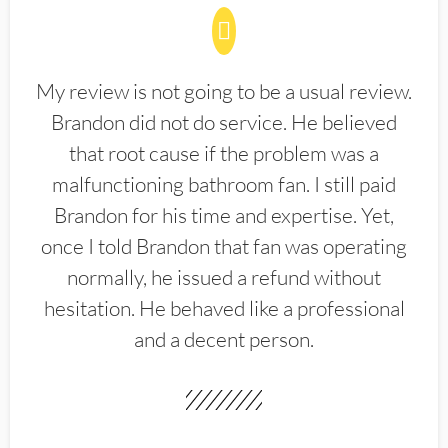
My review is not going to be a usual review.
Brandon did not do service. He believed
that root cause if the problem was a
malfunctioning bathroom fan. I still paid
Brandon for his time and expertise. Yet,
once I told Brandon that fan was operating
normally, he issued a refund without
hesitation. He behaved like a professional
and a decent person.