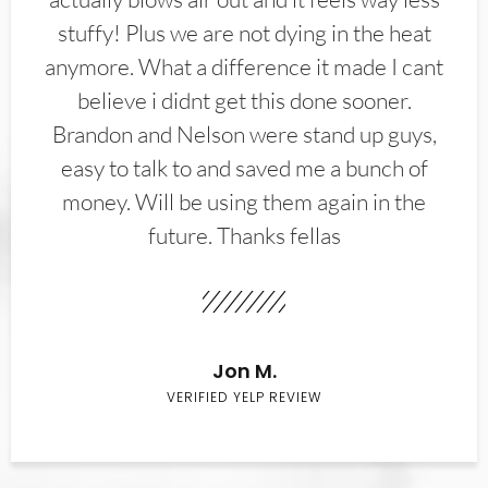
stuffy! Plus we are not dying in the heat
anymore. What a difference it made I cant
believe i didnt get this done sooner.
Brandon and Nelson were stand up guys,
easy to talk to and saved me a bunch of
money. Will be using them again in the
future. Thanks fellas
Jon M.
VERIFIED YELP REVIEW