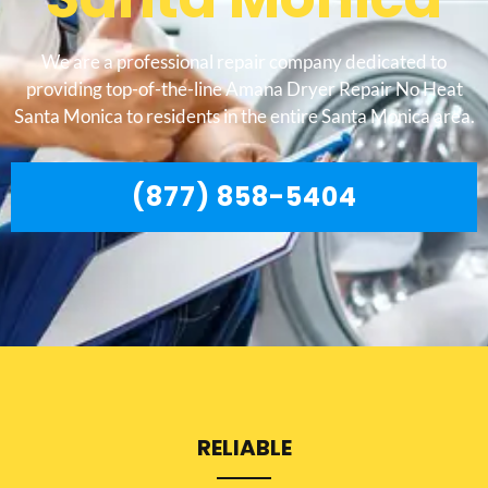
We are a professional repair company dedicated to
providing top-of-the-line Amana Dryer Repair No Heat
Santa Monica to residents in the entire Santa Monica area.
(877) 858-5404
RELIABLE