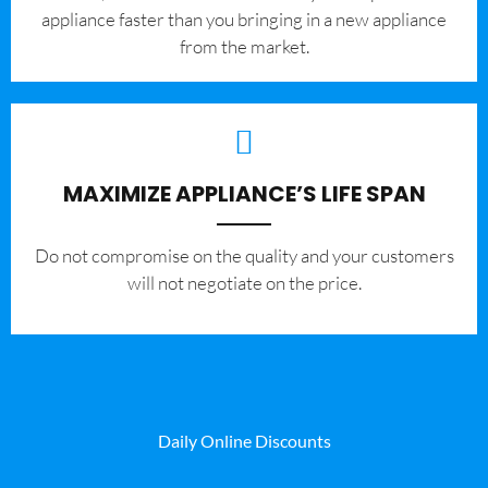
appliance faster than you bringing in a new appliance
from the market.
MAXIMIZE APPLIANCE’S LIFE SPAN
​Do not compromise on the quality and your customers
will not negotiate on the price.
Daily Online Discounts