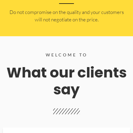
​Do not compromise on the quality and your customers
will not negotiate on the price.
WELCOME TO
What our clients
say