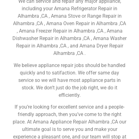
We can service and repair any major appliance,
including your Amana Refrigerator Repair in
Alhambra ,CA , Amana Stove or Range Repair in
Alhambra ,CA , Amana Oven Repair in Alhambra ,CA
, Amana Freezer Repair in Alhambra ,CA , Amana
Dishwasher Repair in Alhambra ,CA , Amana Washer
Repair in Alhambra ,CA , and Amana Dryer Repair
Alhambra ,CA .
We believe appliance repair jobs should be handled
quickly and to satifaction. We offer same day
service so we will have most appliance parts in
stock. We don’t just do the job right, we do it
efficiently.
If you’re looking for excellent service and a people-
friendly approach, then you’ve come to the right
place. At Amana Appliance Repair Alhambra ,CA our
ultimate goal is to serve you and make your
experience a pleasant one, and our team will stop at