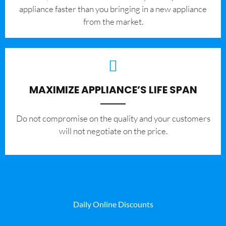
appliance faster than you bringing in a new appliance
from the market.
MAXIMIZE APPLIANCE’S LIFE SPAN
​Do not compromise on the quality and your customers
will not negotiate on the price.
Daily Online Discounts