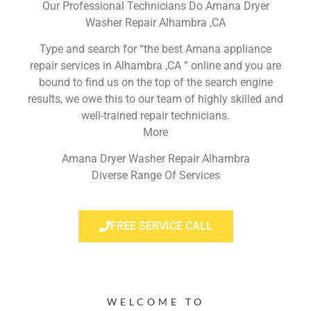
Our Professional Technicians Do Amana Dryer
Washer Repair Alhambra ,CA
Type and search for “the best Amana appliance
repair services in Alhambra ,CA ” online and you are
bound to find us on the top of the search engine
results, we owe this to our team of highly skilled and
well-trained repair technicians.
More
Amana Dryer Washer Repair Alhambra
Diverse Range Of Services
FREE SERVICE CALL
WELCOME TO