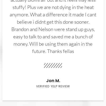
stuffy! Plus we are not dying in the heat
anymore. What a difference it made I cant
believe i didnt get this done sooner.
Brandon and Nelson were stand up guys,
easy to talk to and saved me a bunch of
money. Will be using them again in the
future. Thanks fellas
Jon M.
VERIFIED YELP REVIEW