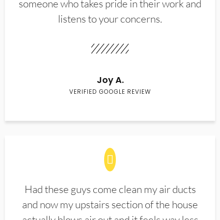
someone who takes pride in their work and
listens to your concerns.
Joy A.
VERIFIED GOOGLE REVIEW
Had these guys come clean my air ducts
and now my upstairs section of the house
actually blows air out and it feels way less