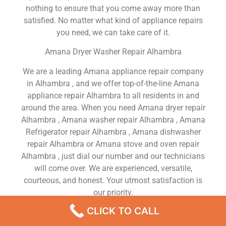
nothing to ensure that you come away more than
satisfied. No matter what kind of appliance repairs
you need, we can take care of it.
Amana Dryer Washer Repair Alhambra
We are a leading Amana appliance repair company
in Alhambra , and we offer top-of-the-line Amana
appliance repair Alhambra to all residents in and
around the area. When you need Amana dryer repair
Alhambra , Amana washer repair Alhambra , Amana
Refrigerator repair Alhambra , Amana dishwasher
repair Alhambra or Amana stove and oven repair
Alhambra , just dial our number and our technicians
will come over. We are experienced, versatile,
courteous, and honest. Your utmost satisfaction is
our priority.
CLICK TO CALL
We Are a Factory Trained Approved And
Professional Amana Appliance Repair Company