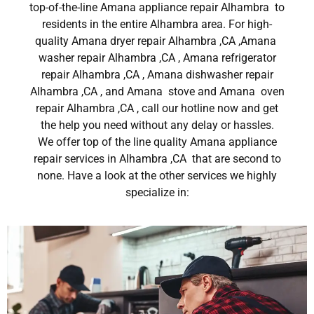
top-of-the-line Amana appliance repair Alhambra to
residents in the entire Alhambra area. For high-
quality Amana dryer repair Alhambra ,CA ,Amana
washer repair Alhambra ,CA , Amana refrigerator
repair Alhambra ,CA , Amana dishwasher repair
Alhambra ,CA , and Amana stove and Amana oven
repair Alhambra ,CA , call our hotline now and get
the help you need without any delay or hassles.
We offer top of the line quality Amana appliance
repair services in Alhambra ,CA that are second to
none. Have a look at the other services we highly
specialize in: