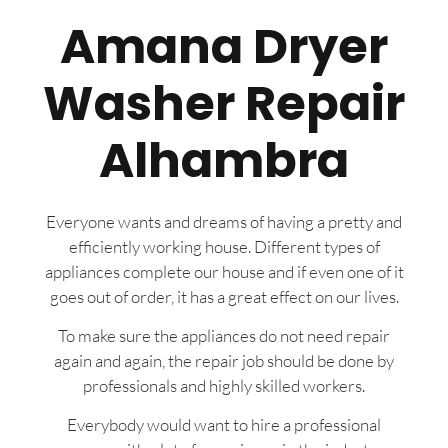
Amana Dryer
Washer Repair
Alhambra
Everyone wants and dreams of having a pretty and
efficiently working house. Different types of
appliances complete our house and if even one of it
goes out of order, it has a great effect on our lives.
To make sure the appliances do not need repair
again and again, the repair job should be done by
professionals and highly skilled workers.
Everybody would want to hire a professional