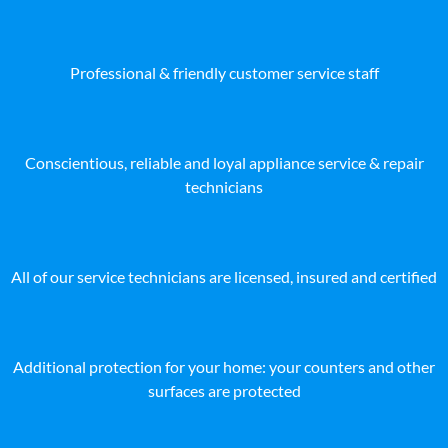
Professional & friendly customer service staff
Conscientious, reliable and loyal appliance service & repair
technicians
All of our service technicians are licensed, insured and certified
Additional protection for your home: your counters and other
surfaces are protected