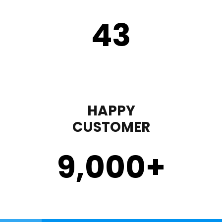
43
HAPPY
CUSTOMER
9,000
+