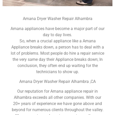
Amana Dryer Washer Repair Alhambra
Amana appliances have become a major part of our
day to day lives.
So, when a crucial appliance like a Amana
Appliance breaks down, a person has to deal with a
lot of problems. Most people do hire a repair service
the very same day their Appliance breaks down; In
conclusion, they often end up waiting for the
technicians to show up.
Amana Dryer Washer Repair Alhambra ,CA
Our reputation for Amana appliance repair in
Alhambra exceeds all other companies. With our
20+ years of experience we have gone above and
beyond for numerous clients throughout the valley.