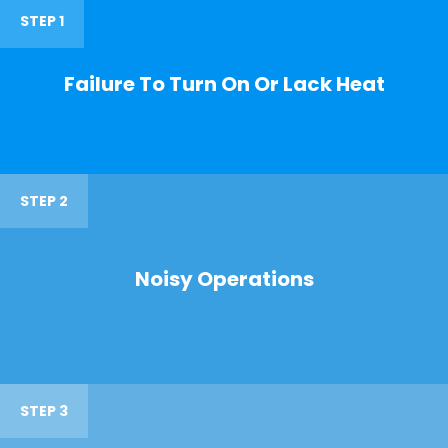
STEP 1
Failure To Turn On Or Lack Heat
STEP 2
Noisy Operations
STEP 3