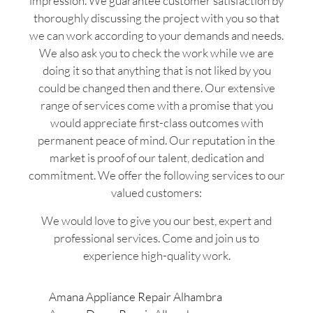
impression. We guarantee customer satisfaction by
thoroughly discussing the project with you so that
we can work according to your demands and needs.
We also ask you to check the work while we are
doing it so that anything that is not liked by you
could be changed then and there. Our extensive
range of services come with a promise that you
would appreciate first-class outcomes with
permanent peace of mind. Our reputation in the
market is proof of our talent, dedication and
commitment. We offer the following services to our
valued customers:
We would love to give you our best, expert and
professional services. Come and join us to
experience high-quality work.
Amana Appliance Repair Alhambra