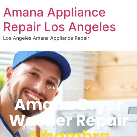
Amana Appliance
Repair Los Angeles
Los Angeles Amana Appliance Repair
WELCOME TO
Amana Dryer
Washer Repair
Alhambra