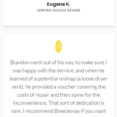
Eugene K.
VERIFIED GOOGLE REVIEW
Brandon went out of his way to make sure I
was happy with the service, and when he
learned of a potential mishap (a loose dryer
vent), he provided a voucher covering the
costs of repair and then some for the
inconvenience. That sort of dedication is
rare. I recommend Breezeway if you want