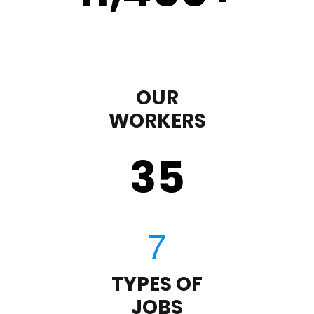
OUR
WORKERS
35
TYPES OF
JOBS