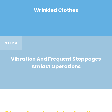
Wrinkled Clothes
STEP 4
Vibration And Frequent Stoppages
Amidst Operations