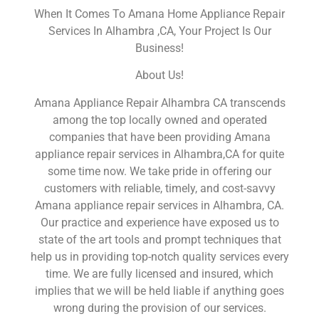
When It Comes To Amana Home Appliance Repair
Services In Alhambra ,CA, Your Project Is Our
Business!
About Us!
Amana Appliance Repair Alhambra CA transcends
among the top locally owned and operated
companies that have been providing Amana
appliance repair services in Alhambra,CA for quite
some time now. We take pride in offering our
customers with reliable, timely, and cost-savvy
Amana appliance repair services in Alhambra, CA.
Our practice and experience have exposed us to
state of the art tools and prompt techniques that
help us in providing top-notch quality services every
time. We are fully licensed and insured, which
implies that we will be held liable if anything goes
wrong during the provision of our services.