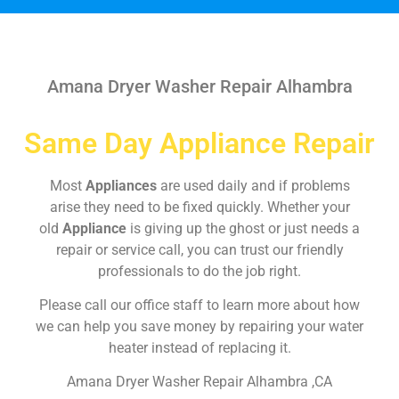
Amana Dryer Washer Repair Alhambra
Same Day Appliance Repair
Most
Appliances
are used daily and if problems
arise they need to be fixed quickly. Whether your
old
Appliance
is giving up the ghost or just needs a
repair or service call, you can trust our friendly
professionals to do the job right.
Please call our office staff to learn more about how
we can help you save money by repairing your water
heater instead of replacing it.
Amana Dryer Washer Repair Alhambra ,CA