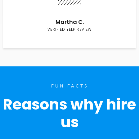
Martha C.
VERIFIED YELP REVIEW
FUN FACTS
Reasons why hire
us