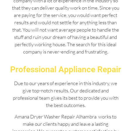
company with a lot of experience in the industry so
that they can deliver quality work on time. Since you
are paying for the service, you would want perfect
results and would not settle for anything less than
that. You will not want average people to handle the
stuff and ruin your dream of having a beautiful and
perfectly working house. The search for this ideal
company is never-ending and frustrating.
Professional Appliance Repair
Due to our years of experience in this industry, we
give top-notch results. Our dedicated and
professional team gives its best to provide you with
the best outcomes.
Amana Dryer Washer Repair Alhambra works to
make our clients happy and leave a lasting