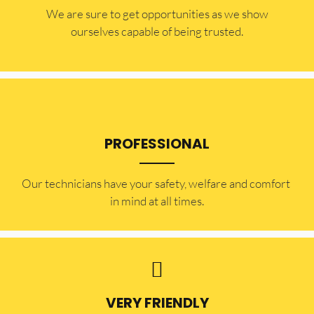
​​We are sure to get opportunities as we show
ourselves capable of being trusted.
PROFESSIONAL
Our technicians have your safety, welfare and comfort ​
in mind at all times.
VERY FRIENDLY