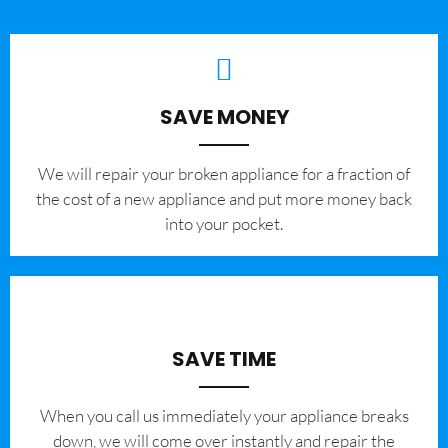
SAVE MONEY
We will repair your broken appliance for a fraction of
the cost of a new appliance and put more money back
into your pocket.
SAVE TIME
When you call us immediately your appliance breaks
down, we will come over instantly and repair the