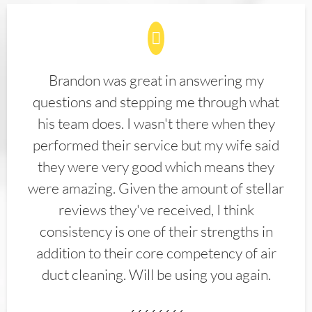
Brandon was great in answering my
questions and stepping me through what
his team does. I wasn't there when they
performed their service but my wife said
they were very good which means they
were amazing. Given the amount of stellar
reviews they've received, I think
consistency is one of their strengths in
addition to their core competency of air
duct cleaning. Will be using you again.