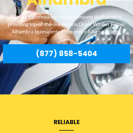
We are a professional repair company dedicated to
providing top-of-the-line Amana Dryer Washer Repair
Alhambra to residents in the entire Alhambra area.
(877) 858-5404
RELIABLE