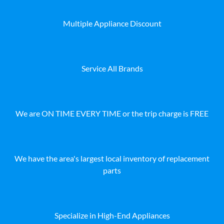
Multiple Appliance Discount
Service All Brands
We are ON TIME EVERY TIME or the trip charge is FREE
We have the area's largest local inventory of replacement
parts
Specialize in High-End Appliances