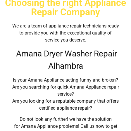
Choosing the right Appliance
Repair Company
We are a team of appliance repair technicians ready
to provide you with the exceptional quality of
service you deserve.
Amana Dryer Washer Repair
Alhambra
Is your Amana Appliance acting funny and broken?
Are you searching for quick Amana Appliance repair
service?
Are you looking for a reputable company that offers
certified appliance repair?
Do not look any further! we have the solution
for Amana Appliance problems! Call us now to get