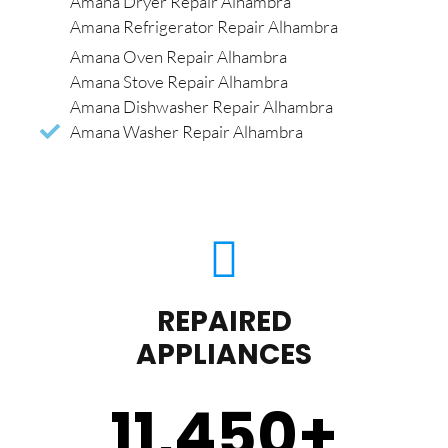
Amana Dryer Repair Alhambra
Amana Refrigerator Repair Alhambra
Amana Oven Repair Alhambra
Amana Stove Repair Alhambra
Amana Dishwasher Repair Alhambra
Amana Washer Repair Alhambra
REPAIRED
APPLIANCES
11,450
+