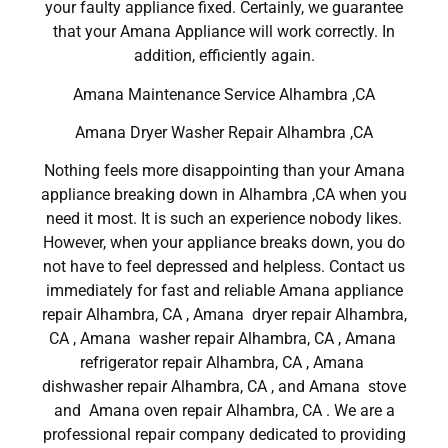
your faulty appliance fixed. Certainly, we guarantee
that your Amana Appliance will work correctly. In
addition, efficiently again.
Amana Maintenance Service Alhambra ,CA
Amana Dryer Washer Repair Alhambra ,CA
Nothing feels more disappointing than your Amana
appliance breaking down in Alhambra ,CA when you
need it most. It is such an experience nobody likes.
However, when your appliance breaks down, you do
not have to feel depressed and helpless. Contact us
immediately for fast and reliable Amana appliance
repair Alhambra, CA , Amana dryer repair Alhambra,
CA , Amana washer repair Alhambra, CA , Amana
refrigerator repair Alhambra, CA , Amana
dishwasher repair Alhambra, CA , and Amana stove
and Amana oven repair Alhambra, CA . We are a
professional repair company dedicated to providing