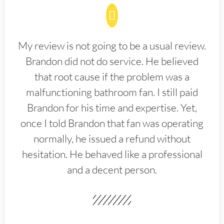
My review is not going to be a usual review.
Brandon did not do service. He believed
that root cause if the problem was a
malfunctioning bathroom fan. I still paid
Brandon for his time and expertise. Yet,
once I told Brandon that fan was operating
normally, he issued a refund without
hesitation. He behaved like a professional
and a decent person.