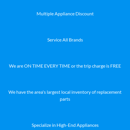
Multiple Appliance Discount
Service All Brands
We are ON TIME EVERY TIME or the trip charge is FREE
We have the area's largest local inventory of replacement
parts
Specialize in High-End Appliances