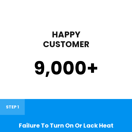
HAPPY
CUSTOMER
9,000
+
STEP 1
Failure To Turn On Or Lack Heat