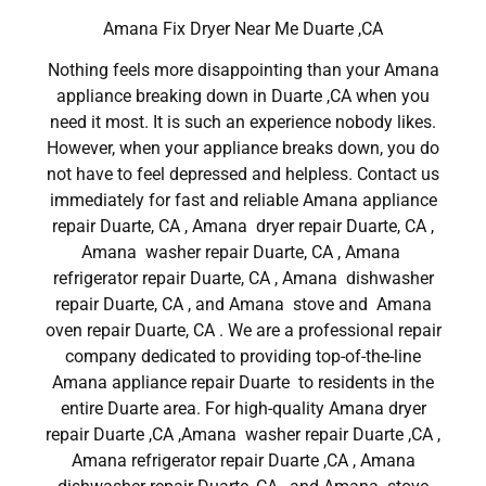
Amana Fix Dryer Near Me Duarte ,CA
Nothing feels more disappointing than your Amana
appliance breaking down in Duarte ,CA when you
need it most. It is such an experience nobody likes.
However, when your appliance breaks down, you do
not have to feel depressed and helpless. Contact us
immediately for fast and reliable Amana appliance
repair Duarte, CA , Amana dryer repair Duarte, CA ,
Amana washer repair Duarte, CA , Amana
refrigerator repair Duarte, CA , Amana dishwasher
repair Duarte, CA , and Amana stove and Amana
oven repair Duarte, CA . We are a professional repair
company dedicated to providing top-of-the-line
Amana appliance repair Duarte to residents in the
entire Duarte area. For high-quality Amana dryer
repair Duarte ,CA ,Amana washer repair Duarte ,CA ,
Amana refrigerator repair Duarte ,CA , Amana