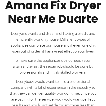
Amana Fix Dryer
Near Me Duarte
Everyone wants and dreams of having a pretty and
efficiently working house. Different types of
appliances complete our house and if even one of it
goes out of order, it has a great effect on our lives.
To make sure the appliances do not need repair
again and again, the repair job should be done by
professionals and highly skilled workers.
Everybody would want to hire a professional
company with a lot of experience in the industry so
that they can deliver quality work on time. Since you
are paying for the service, you would want perfect
results and would not settle for anything less than