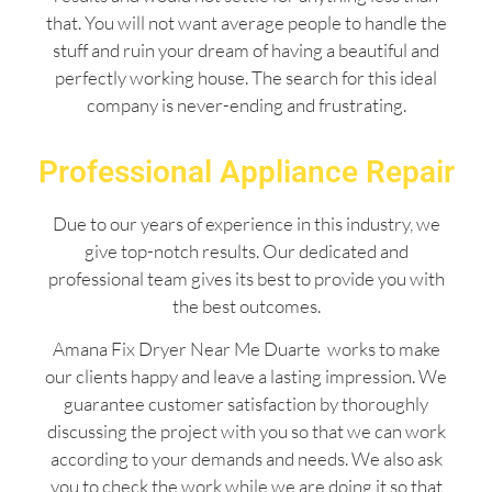
that. You will not want average people to handle the
stuff and ruin your dream of having a beautiful and
perfectly working house. The search for this ideal
company is never-ending and frustrating.
Professional Appliance Repair
Due to our years of experience in this industry, we
give top-notch results. Our dedicated and
professional team gives its best to provide you with
the best outcomes.
Amana Fix Dryer Near Me Duarte works to make
our clients happy and leave a lasting impression. We
guarantee customer satisfaction by thoroughly
discussing the project with you so that we can work
according to your demands and needs. We also ask
you to check the work while we are doing it so that