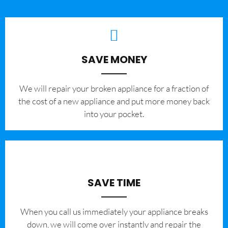
SAVE MONEY
We will repair your broken appliance for a fraction of
the cost of a new appliance and put more money back
into your pocket.
SAVE TIME
When you call us immediately your appliance breaks
down, we will come over instantly and repair the