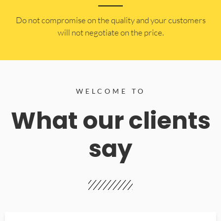
​Do not compromise on the quality and your customers
will not negotiate on the price.
WELCOME TO
What our clients
say