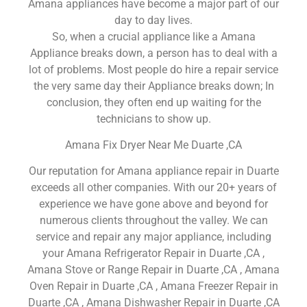
Amana appliances have become a major part of our
day to day lives.
So, when a crucial appliance like a Amana
Appliance breaks down, a person has to deal with a
lot of problems. Most people do hire a repair service
the very same day their Appliance breaks down; In
conclusion, they often end up waiting for the
technicians to show up.
Amana Fix Dryer Near Me Duarte ,CA
Our reputation for Amana appliance repair in Duarte
exceeds all other companies. With our 20+ years of
experience we have gone above and beyond for
numerous clients throughout the valley. We can
service and repair any major appliance, including
your Amana Refrigerator Repair in Duarte ,CA ,
Amana Stove or Range Repair in Duarte ,CA , Amana
Oven Repair in Duarte ,CA , Amana Freezer Repair in
Duarte ,CA , Amana Dishwasher Repair in Duarte ,CA