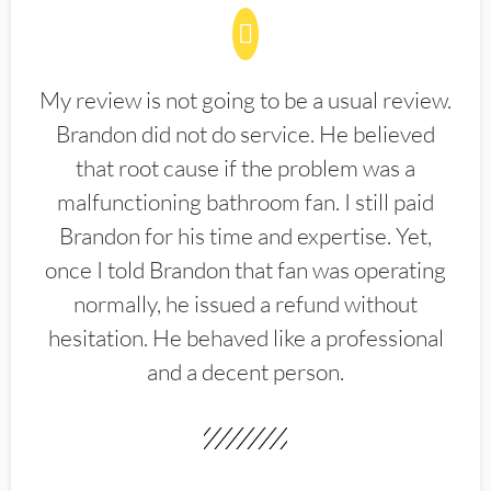
My review is not going to be a usual review.
Brandon did not do service. He believed
that root cause if the problem was a
malfunctioning bathroom fan. I still paid
Brandon for his time and expertise. Yet,
once I told Brandon that fan was operating
normally, he issued a refund without
hesitation. He behaved like a professional
and a decent person.