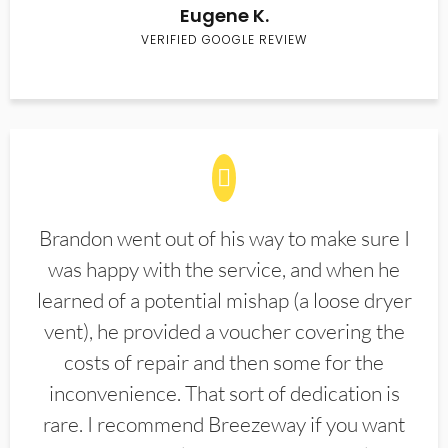
Eugene K.
VERIFIED GOOGLE REVIEW
Brandon went out of his way to make sure I
was happy with the service, and when he
learned of a potential mishap (a loose dryer
vent), he provided a voucher covering the
costs of repair and then some for the
inconvenience. That sort of dedication is
rare. I recommend Breezeway if you want