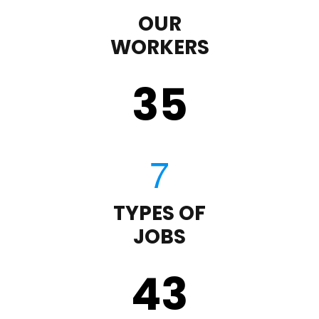
OUR
WORKERS
35
TYPES OF
JOBS
43