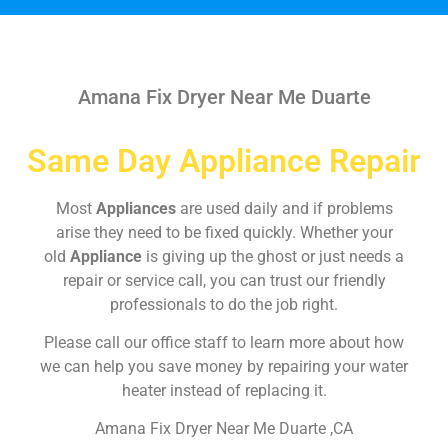
Amana Fix Dryer Near Me Duarte
Same Day Appliance Repair
Most
Appliances
are used daily and if problems
arise they need to be fixed quickly. Whether your
old
Appliance
is giving up the ghost or just needs a
repair or service call, you can trust our friendly
professionals to do the job right.
Please call our office staff to learn more about how
we can help you save money by repairing your water
heater instead of replacing it.
Amana Fix Dryer Near Me Duarte ,CA