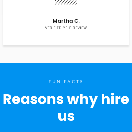
Martha C.
VERIFIED YELP REVIEW
FUN FACTS
Reasons why hire
us