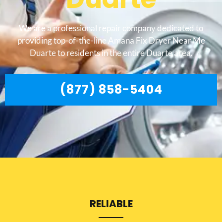
We are a professional repair company dedicated to
providing top-of-the-line Amana Fix Dryer Near Me
Duarte to residents in the entire Duarte area.
(877) 858-5404
RELIABLE