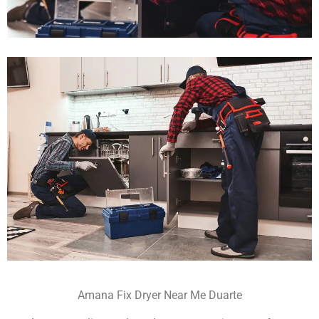
Amana Fix Dryer Near Me Duarte