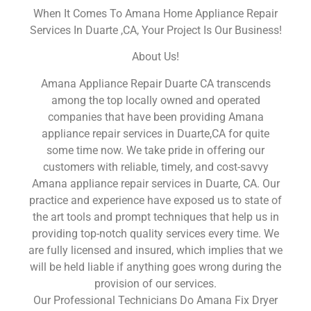
When It Comes To Amana Home Appliance Repair
Services In Duarte ,CA, Your Project Is Our Business!
About Us!
Amana Appliance Repair Duarte CA transcends
among the top locally owned and operated
companies that have been providing Amana
appliance repair services in Duarte,CA for quite
some time now. We take pride in offering our
customers with reliable, timely, and cost-savvy
Amana appliance repair services in Duarte, CA. Our
practice and experience have exposed us to state of
the art tools and prompt techniques that help us in
providing top-notch quality services every time. We
are fully licensed and insured, which implies that we
will be held liable if anything goes wrong during the
provision of our services.
Our Professional Technicians Do Amana Fix Dryer