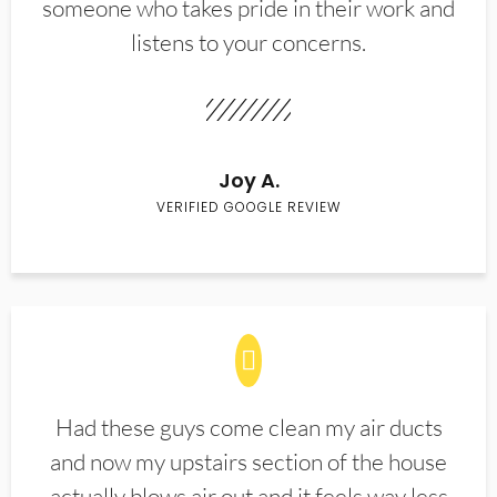
someone who takes pride in their work and
listens to your concerns.
Joy A.
VERIFIED GOOGLE REVIEW
Had these guys come clean my air ducts
and now my upstairs section of the house
actually blows air out and it feels way less