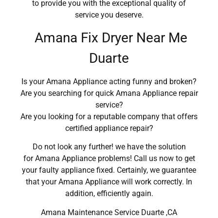
to provide you with the exceptional quality of
service you deserve.
Amana Fix Dryer Near Me
Duarte
Is your Amana Appliance acting funny and broken?
Are you searching for quick Amana Appliance repair
service?
Are you looking for a reputable company that offers
certified appliance repair?
Do not look any further! we have the solution
for Amana Appliance problems! Call us now to get
your faulty appliance fixed. Certainly, we guarantee
that your Amana Appliance will work correctly. In
addition, efficiently again.
Amana Maintenance Service Duarte ,CA