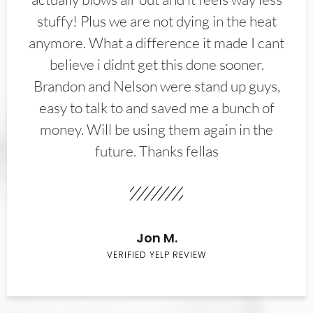
stuffy! Plus we are not dying in the heat
anymore. What a difference it made I cant
believe i didnt get this done sooner.
Brandon and Nelson were stand up guys,
easy to talk to and saved me a bunch of
money. Will be using them again in the
future. Thanks fellas
Jon M.
VERIFIED YELP REVIEW