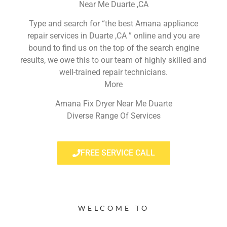
Near Me Duarte ,CA
Type and search for “the best Amana appliance
repair services in Duarte ,CA ” online and you are
bound to find us on the top of the search engine
results, we owe this to our team of highly skilled and
well-trained repair technicians.
More
Amana Fix Dryer Near Me Duarte
Diverse Range Of Services
FREE SERVICE CALL
WELCOME TO