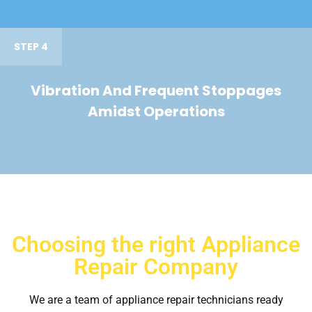
STEP 4
Vibration And Frequent Stoppages
Amidst Operations
Choosing the right Appliance
Repair Company
We are a team of appliance repair technicians ready