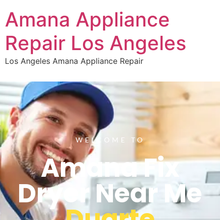
Amana Appliance
Repair Los Angeles
Los Angeles Amana Appliance Repair
WELCOME TO
Amana Fix
Dryer Near Me
Duarte