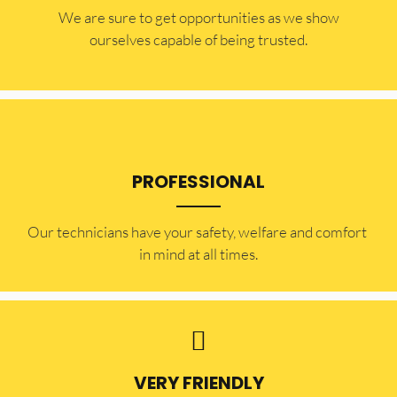
​​We are sure to get opportunities as we show
ourselves capable of being trusted.
PROFESSIONAL
Our technicians have your safety, welfare and comfort ​
in mind at all times.
VERY FRIENDLY