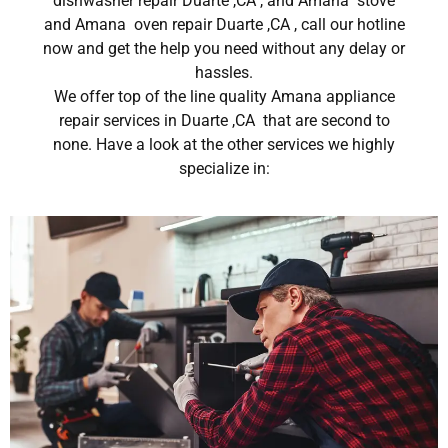
dishwasher repair Duarte ,CA , and Amana stove
and Amana oven repair Duarte ,CA , call our hotline
now and get the help you need without any delay or
hassles.
We offer top of the line quality Amana appliance
repair services in Duarte ,CA that are second to
none. Have a look at the other services we highly
specialize in: