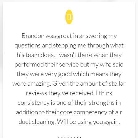
Brandon was great in answering my
questions and stepping me through what
his team does. I wasn't there when they
performed their service but my wife said
they were very good which means they
were amazing. Given the amount of stellar
reviews they've received, I think
consistency is one of their strengths in
addition to their core competency of air
duct cleaning. Will be using you again.