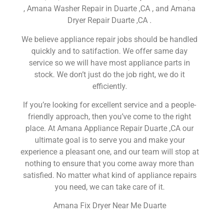
, Amana Washer Repair in Duarte ,CA , and Amana
Dryer Repair Duarte ,CA .
We believe appliance repair jobs should be handled
quickly and to satifaction. We offer same day
service so we will have most appliance parts in
stock. We don’t just do the job right, we do it
efficiently.
If you’re looking for excellent service and a people-
friendly approach, then you’ve come to the right
place. At Amana Appliance Repair Duarte ,CA our
ultimate goal is to serve you and make your
experience a pleasant one, and our team will stop at
nothing to ensure that you come away more than
satisfied. No matter what kind of appliance repairs
you need, we can take care of it.
Amana Fix Dryer Near Me Duarte