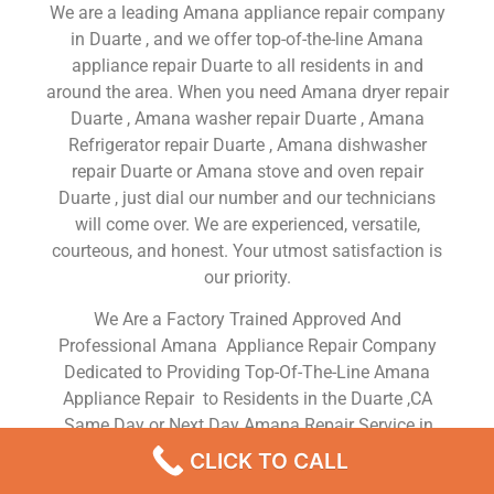
We are a leading Amana appliance repair company
in Duarte , and we offer top-of-the-line Amana
appliance repair Duarte to all residents in and
around the area. When you need Amana dryer repair
Duarte , Amana washer repair Duarte , Amana
Refrigerator repair Duarte , Amana dishwasher
repair Duarte or Amana stove and oven repair
Duarte , just dial our number and our technicians
will come over. We are experienced, versatile,
courteous, and honest. Your utmost satisfaction is
our priority.
We Are a Factory Trained Approved And
Professional Amana Appliance Repair Company
Dedicated to Providing Top-Of-The-Line Amana
Appliance Repair to Residents in the Duarte ,CA
,Same Day or Next Day Amana Repair Service in
Duarte ,CA
CLICK TO CALL