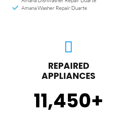
Amana Dishwasher Repair Duarte
Amana Washer Repair Duarte
REPAIRED
APPLIANCES
11,450
+