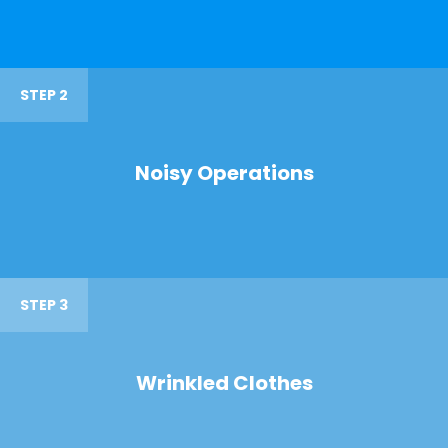
STEP 2
Noisy Operations
STEP 3
Wrinkled Clothes