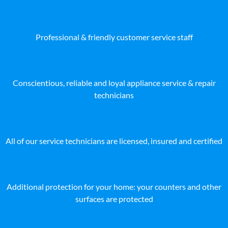
Professional & friendly customer service staff
Conscientious, reliable and loyal appliance service & repair
technicians
All of our service technicians are licensed, insured and certified
Additional protection for your home: your counters and other
surfaces are protected