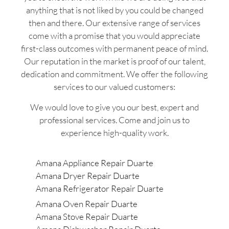
anything that is not liked by you could be changed
then and there. Our extensive range of services
come with a promise that you would appreciate
first-class outcomes with permanent peace of mind.
Our reputation in the market is proof of our talent,
dedication and commitment. We offer the following
services to our valued customers:
We would love to give you our best, expert and
professional services. Come and join us to
experience high-quality work.
Amana Appliance Repair Duarte
Amana Dryer Repair Duarte
Amana Refrigerator Repair Duarte
Amana Oven Repair Duarte
Amana Stove Repair Duarte