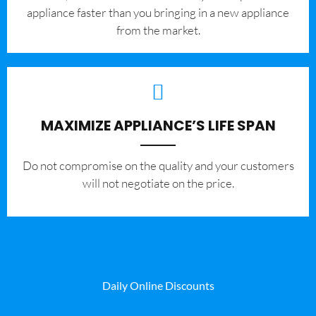
appliance faster than you bringing in a new appliance
from the market.
MAXIMIZE APPLIANCE’S LIFE SPAN
​Do not compromise on the quality and your customers
will not negotiate on the price.
Daily Online Discounts