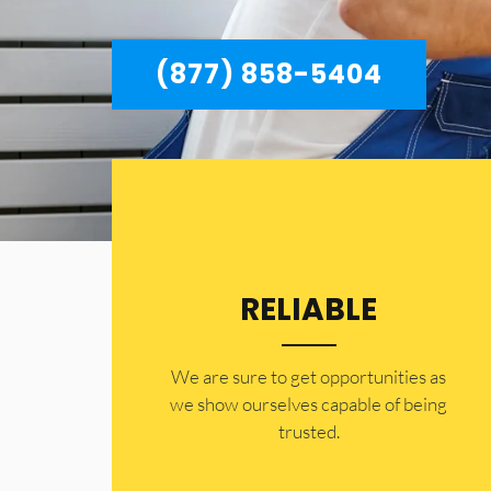
(877) 858-5404
RELIABLE
​​We are sure to get opportunities as
we show ourselves capable of being
trusted.