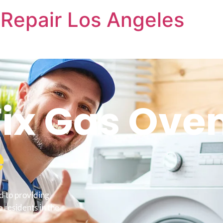
Repair Los Angeles
ix Gas Ove
e
d to providing
 residents in the