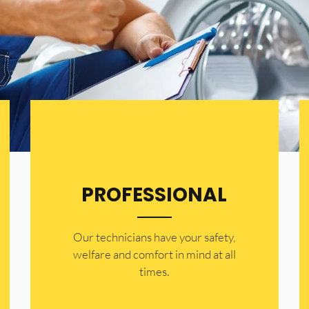
PROFESSIONAL
Our technicians have your safety,
welfare and comfort ​in mind at all
times.