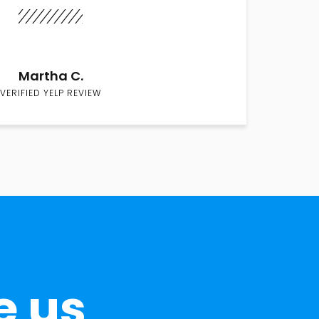
Martha C.
VERIFIED YELP REVIEW
e us