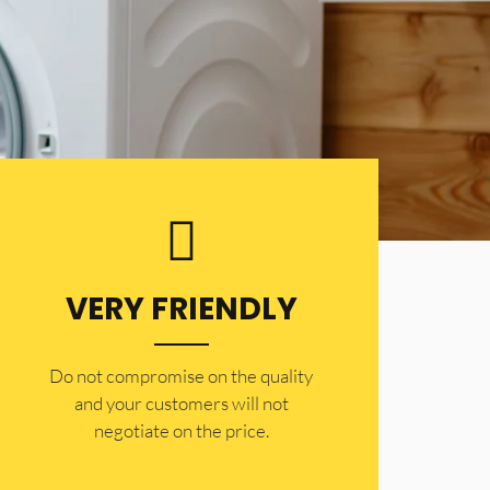
VERY FRIENDLY
​Do not compromise on the quality
and your customers will not
negotiate on the price.