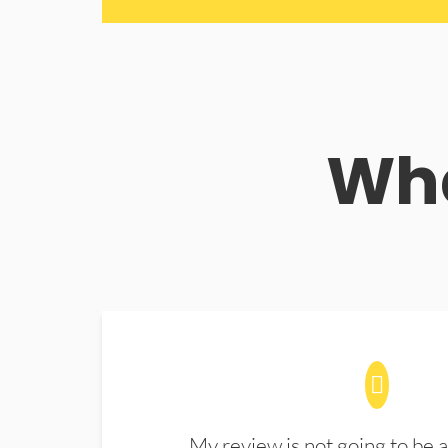
Wha
My review is not going to be a