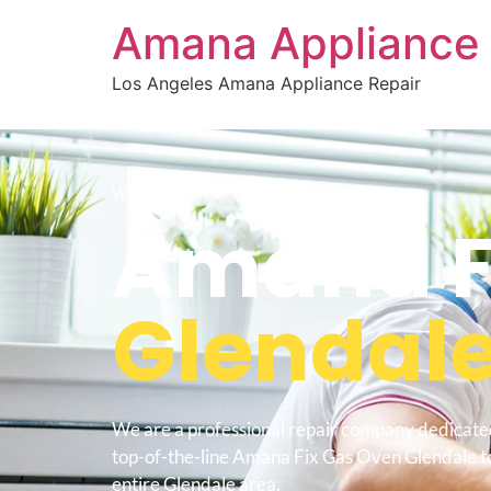
Amana Appliance 
Los Angeles Amana Appliance Repair
WELCOME TO
Amana F
Glendal
We are a professional repair company dedicate
top-of-the-line Amana Fix Gas Oven Glendale to
entire Glendale area.