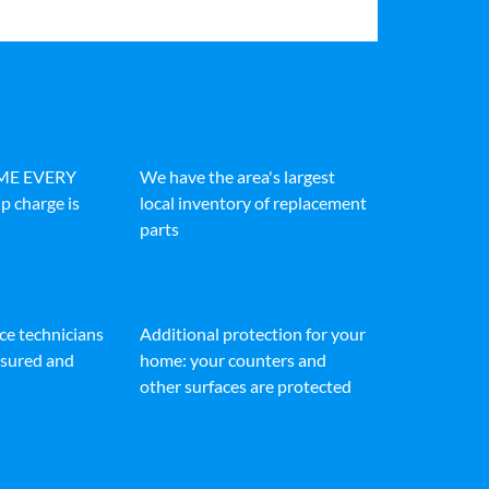
IME EVERY
We have the area's largest
p charge is
local inventory of replacement
parts
ice technicians
Additional protection for your
insured and
home: your counters and
other surfaces are protected