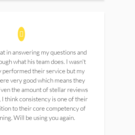
at in answering my questions and
ugh what his team does. I wasn't
 performed their service but my
were very good which means they
ven the amount of stellar reviews
 I think consistency is one of their
ition to their core competency of
aning. Will be using you again.