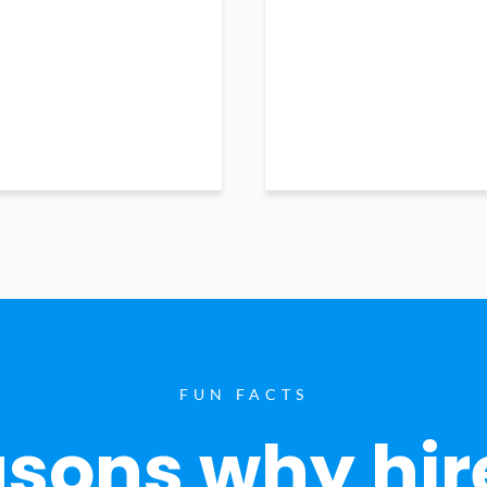
FUN FACTS
sons why hir