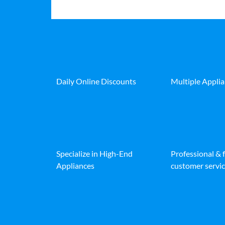
Daily Online Discounts
Multiple Appli
Specialize in High-End
Professional & 
Appliances
customer servic