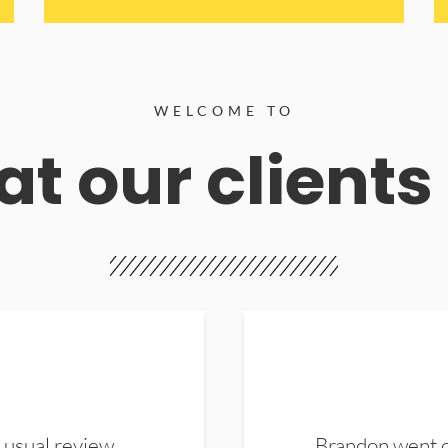
WELCOME TO
t our clients
 usual review.
Brandon went ou