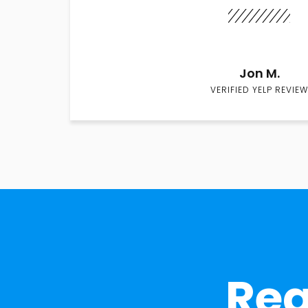
Jon M.
VERIFIED YELP REVIEW
Rea