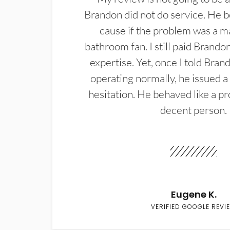
Brandon did not do service. He b
cause if the problem was a m
bathroom fan. I still paid Brandon
expertise. Yet, once I told Bran
operating normally, he issued a
hesitation. He behaved like a pr
decent person.
Eugene K.
VERIFIED GOOGLE REVI