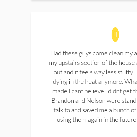
Had these guys come clean my a
my upstairs section of the house 
out and it feels way less stuffy!
dying in the heat anymore. What
made I cant believe i didnt get 
Brandon and Nelson were stand 
talk to and saved me a bunch of
using them again in the future