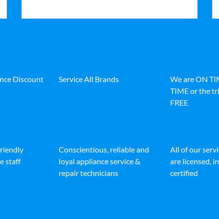
ance Discount
Service All Brands
We are ON T
TIME or the tri
FREE
friendly
Conscientious, reliable and
All of our serv
e staff
loyal appliance service &
are licensed, 
repair technicians
certified