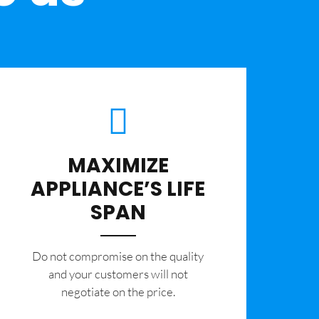
MAXIMIZE
APPLIANCE’S LIFE
SPAN
​Do not compromise on the quality
and your customers will not
negotiate on the price.