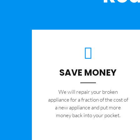
SAVE MONEY
We will repair your broken
appliance for a fraction of the cost of
a new appliance and put more
money back into your pocket.