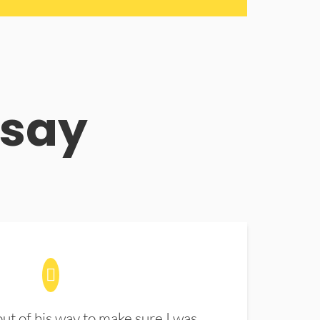
 say
t of his way to make sure I was