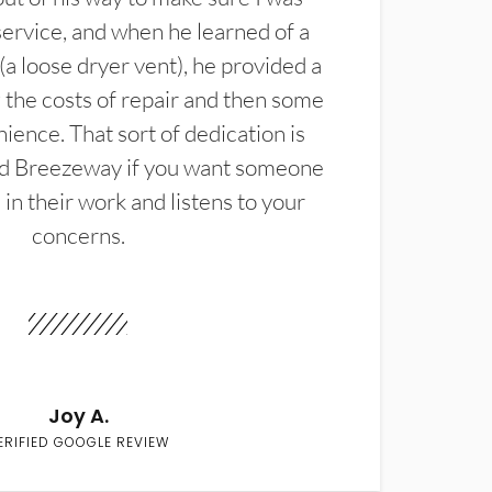
service, and when he learned of a
(a loose dryer vent), he provided a
the costs of repair and then some
ience. That sort of dedication is
d Breezeway if you want someone
in their work and listens to your
concerns.
Joy A.
ERIFIED GOOGLE REVIEW