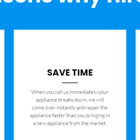
SAVE TIME
When you call us immediately your
appliance breaks down, we will
come over instantly and repair the
appliance faster than you bringing in
a new appliance from the market.