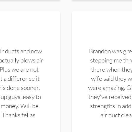
ir ducts and now
Brandon was gre
actually blows air
stepping me thro
 Plus we are not
there when they
 a difference it
wife said they 
this done sooner.
were amazing. Gi
up guys, easy to
they've received,
 money. Will be
strengths in add
. Thanks fellas
air duct cle