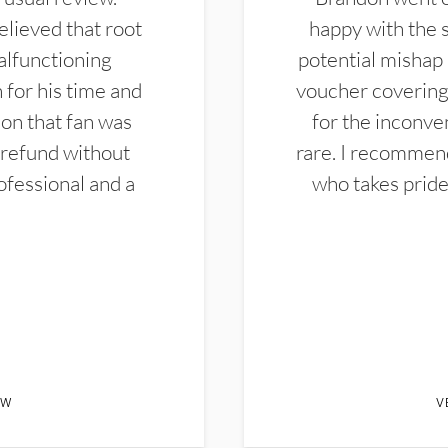
elieved that root
happy with the 
alfunctioning
potential mishap 
 for his time and
voucher covering 
don that fan was
for the inconven
 refund without
rare. I recommen
ofessional and a
who takes pride 
EW
V