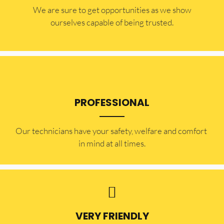
​​We are sure to get opportunities as we show
ourselves capable of being trusted.
PROFESSIONAL
Our technicians have your safety, welfare and comfort ​
in mind at all times.
VERY FRIENDLY