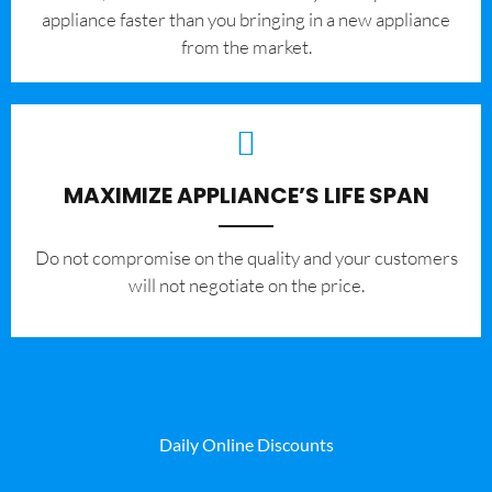
appliance faster than you bringing in a new appliance
from the market.
MAXIMIZE APPLIANCE’S LIFE SPAN
​Do not compromise on the quality and your customers
will not negotiate on the price.
Daily Online Discounts