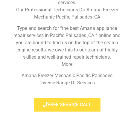
services.
Our Professional Technicians Do Amana Freezer
Mechanic Pacific Palisades ,CA
Type and search for “the best Amana appliance
repair services in Pacific Palisades ,CA ” online and
you are bound to find us on the top of the search
engine results, we owe this to our team of highly
skilled and well-trained repair technicians.
More
Amana Freezer Mechanic Pacific Palisades
Diverse Range Of Services
FREE SERVICE CALL