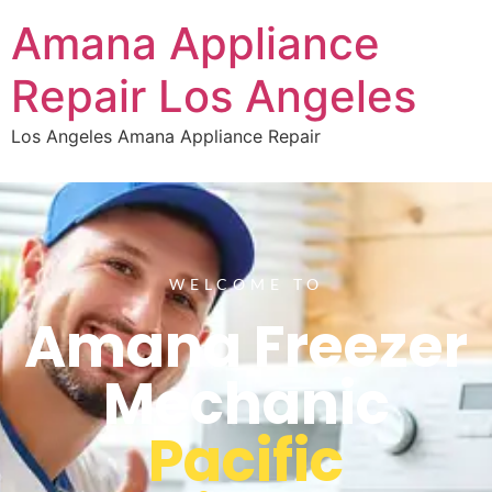
Amana Appliance
Repair Los Angeles
Los Angeles Amana Appliance Repair
WELCOME TO
Amana Freezer
Mechanic
Pacific