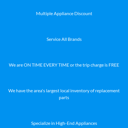
Multiple Appliance Discount
Service All Brands
We are ON TIME EVERY TIME or the trip charge is FREE
We have the area's largest local inventory of replacement
parts
Specialize in High-End Appliances