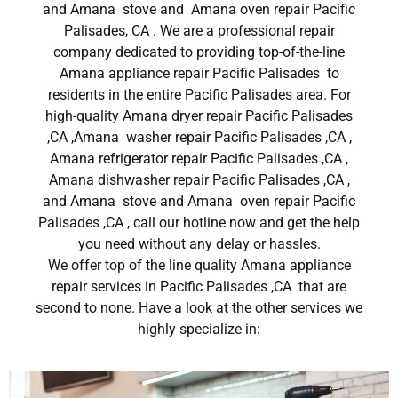
and Amana stove and Amana oven repair Pacific
Palisades, CA . We are a professional repair
company dedicated to providing top-of-the-line
Amana appliance repair Pacific Palisades to
residents in the entire Pacific Palisades area. For
high-quality Amana dryer repair Pacific Palisades
,CA ,Amana washer repair Pacific Palisades ,CA ,
Amana refrigerator repair Pacific Palisades ,CA ,
Amana dishwasher repair Pacific Palisades ,CA ,
and Amana stove and Amana oven repair Pacific
Palisades ,CA , call our hotline now and get the help
you need without any delay or hassles.
We offer top of the line quality Amana appliance
repair services in Pacific Palisades ,CA that are
second to none. Have a look at the other services we
highly specialize in: