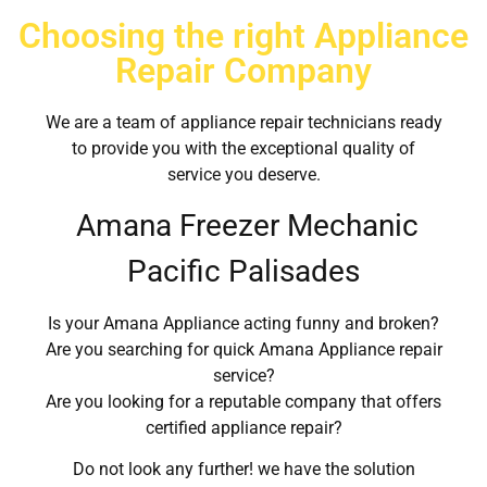
Choosing the right Appliance
Repair Company
We are a team of appliance repair technicians ready
to provide you with the exceptional quality of
service you deserve.
Amana Freezer Mechanic
Pacific Palisades
Is your Amana Appliance acting funny and broken?
Are you searching for quick Amana Appliance repair
service?
Are you looking for a reputable company that offers
certified appliance repair?
Do not look any further! we have the solution