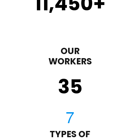
11,450
+
OUR
WORKERS
35
TYPES OF