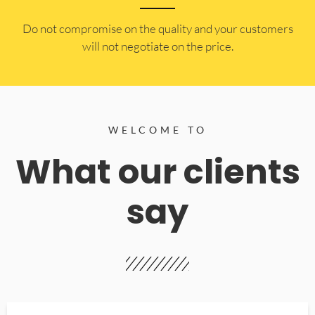
​Do not compromise on the quality and your customers
will not negotiate on the price.
WELCOME TO
What our clients
say