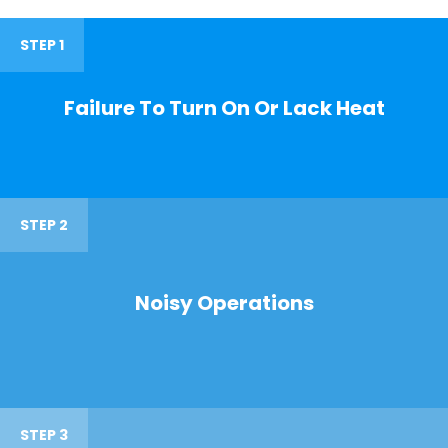
STEP 1
Failure To Turn On Or Lack Heat
STEP 2
Noisy Operations
STEP 3