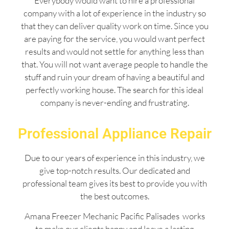
Everybody would want to hire a professional
company with a lot of experience in the industry so
that they can deliver quality work on time. Since you
are paying for the service, you would want perfect
results and would not settle for anything less than
that. You will not want average people to handle the
stuff and ruin your dream of having a beautiful and
perfectly working house. The search for this ideal
company is never-ending and frustrating.
Professional Appliance Repair
Due to our years of experience in this industry, we
give top-notch results. Our dedicated and
professional team gives its best to provide you with
the best outcomes.
Amana Freezer Mechanic Pacific Palisades works
to make our clients happy and leave a lasting