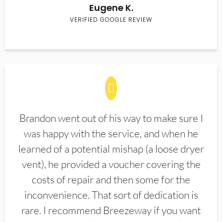
Eugene K.
VERIFIED GOOGLE REVIEW
Brandon went out of his way to make sure I
was happy with the service, and when he
learned of a potential mishap (a loose dryer
vent), he provided a voucher covering the
costs of repair and then some for the
inconvenience. That sort of dedication is
rare. I recommend Breezeway if you want