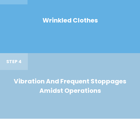
Wrinkled Clothes
STEP 4
Vibration And Frequent Stoppages
Amidst Operations