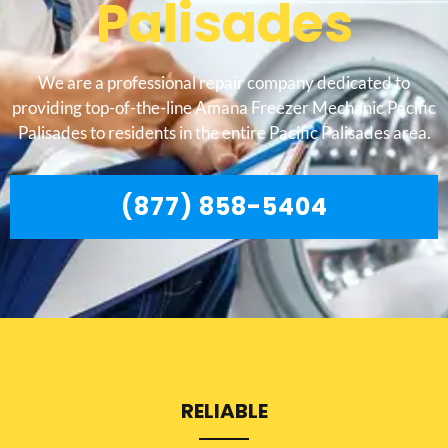
Palisades
We are a professional repair company dedicated to
providing top-of-the-line Amana Freezer Mechanic Pacific
Palisades to residents in the entire Pacific Palisades area.
(877) 858-5404
RELIABLE