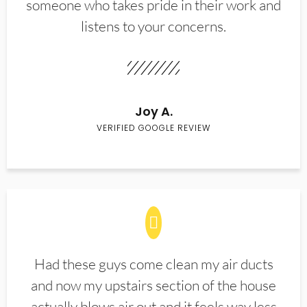
someone who takes pride in their work and
listens to your concerns.
Joy A.
VERIFIED GOOGLE REVIEW
Had these guys come clean my air ducts
and now my upstairs section of the house
actually blows air out and it feels way less