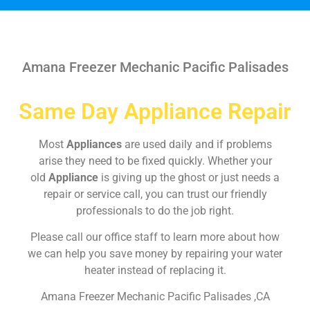
Amana Freezer Mechanic Pacific Palisades
Same Day Appliance Repair
Most
Appliances
are used daily and if problems
arise they need to be fixed quickly. Whether your
old
Appliance
is giving up the ghost or just needs a
repair or service call, you can trust our friendly
professionals to do the job right.
Please call our office staff to learn more about how
we can help you save money by repairing your water
heater instead of replacing it.
Amana Freezer Mechanic Pacific Palisades ,CA