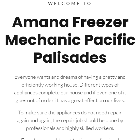
WELCOME TO
Amana Freezer
Mechanic Pacific
Palisades
Everyone wants and dreams of having a pretty and
efficiently working house. Different types of
appliances complete our house and if even one of it
goes out of order, it has a great effect on our lives.
To make sure the appliances do not need repair
again and again, the repair job should be done by
professionals and highly skilled workers.