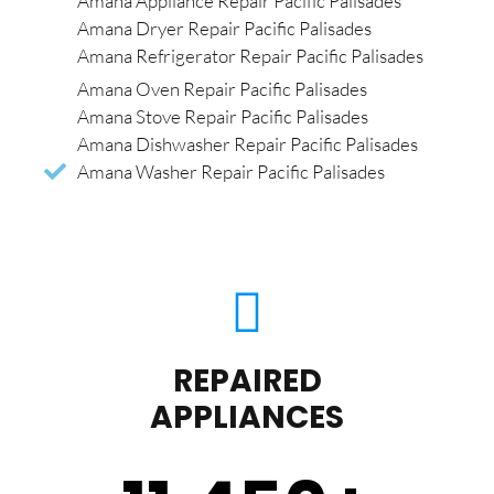
Amana Appliance Repair Pacific Palisades
Amana Dryer Repair Pacific Palisades
Amana Refrigerator Repair Pacific Palisades
Amana Oven Repair Pacific Palisades
Amana Stove Repair Pacific Palisades
Amana Dishwasher Repair Pacific Palisades
Amana Washer Repair Pacific Palisades
REPAIRED
APPLIANCES