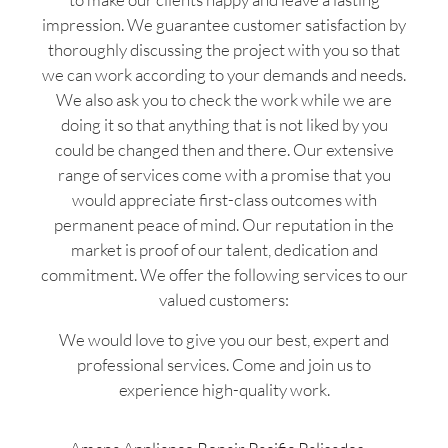
impression. We guarantee customer satisfaction by
thoroughly discussing the project with you so that
we can work according to your demands and needs.
We also ask you to check the work while we are
doing it so that anything that is not liked by you
could be changed then and there. Our extensive
range of services come with a promise that you
would appreciate first-class outcomes with
permanent peace of mind. Our reputation in the
market is proof of our talent, dedication and
commitment. We offer the following services to our
valued customers:
We would love to give you our best, expert and
professional services. Come and join us to
experience high-quality work.