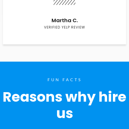
Martha C.
VERIFIED YELP REVIEW
FUN FACTS
Reasons why hire
us