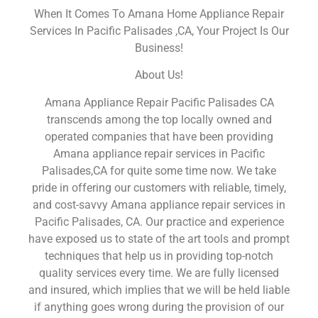
When It Comes To Amana Home Appliance Repair
Services In Pacific Palisades ,CA, Your Project Is Our
Business!
About Us!
Amana Appliance Repair Pacific Palisades CA
transcends among the top locally owned and
operated companies that have been providing
Amana appliance repair services in Pacific
Palisades,CA for quite some time now. We take
pride in offering our customers with reliable, timely,
and cost-savvy Amana appliance repair services in
Pacific Palisades, CA. Our practice and experience
have exposed us to state of the art tools and prompt
techniques that help us in providing top-notch
quality services every time. We are fully licensed
and insured, which implies that we will be held liable
if anything goes wrong during the provision of our