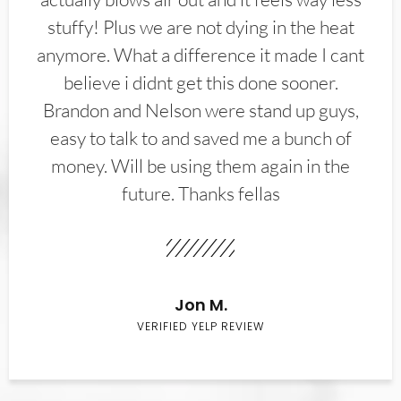
stuffy! Plus we are not dying in the heat
anymore. What a difference it made I cant
believe i didnt get this done sooner.
Brandon and Nelson were stand up guys,
easy to talk to and saved me a bunch of
money. Will be using them again in the
future. Thanks fellas
Jon M.
VERIFIED YELP REVIEW