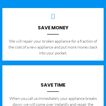
SAVE MONEY
We will repair your broken appliance for a fraction of
the cost of a new appliance and put more money back
into your pocket.
SAVE TIME
When you call us immediately your appliance breaks
down, we will come over instantly and repair the