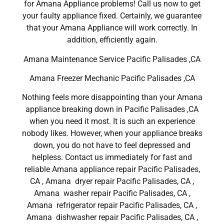
for Amana Appliance problems! Call us now to get
your faulty appliance fixed. Certainly, we guarantee
that your Amana Appliance will work correctly. In
addition, efficiently again.
Amana Maintenance Service Pacific Palisades ,CA
Amana Freezer Mechanic Pacific Palisades ,CA
Nothing feels more disappointing than your Amana
appliance breaking down in Pacific Palisades ,CA
when you need it most. It is such an experience
nobody likes. However, when your appliance breaks
down, you do not have to feel depressed and
helpless. Contact us immediately for fast and
reliable Amana appliance repair Pacific Palisades,
CA , Amana dryer repair Pacific Palisades, CA ,
Amana washer repair Pacific Palisades, CA ,
Amana refrigerator repair Pacific Palisades, CA ,
Amana dishwasher repair Pacific Palisades, CA ,