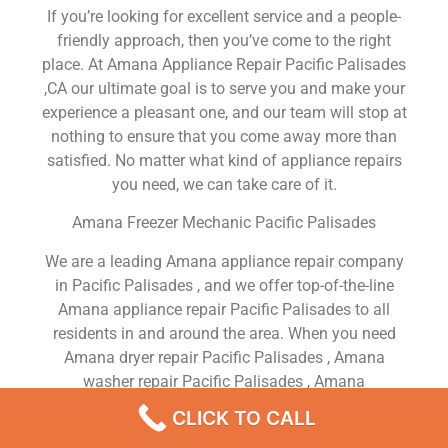
If you’re looking for excellent service and a people-
friendly approach, then you’ve come to the right
place. At Amana Appliance Repair Pacific Palisades
,CA our ultimate goal is to serve you and make your
experience a pleasant one, and our team will stop at
nothing to ensure that you come away more than
satisfied. No matter what kind of appliance repairs
you need, we can take care of it.
Amana Freezer Mechanic Pacific Palisades
We are a leading Amana appliance repair company
in Pacific Palisades , and we offer top-of-the-line
Amana appliance repair Pacific Palisades to all
residents in and around the area. When you need
Amana dryer repair Pacific Palisades , Amana
washer repair Pacific Palisades , Amana
Refrigerator repair Pacific Palisades , Amana
CLICK TO CALL
dishwasher repair Pacific Palisades or Amana stove