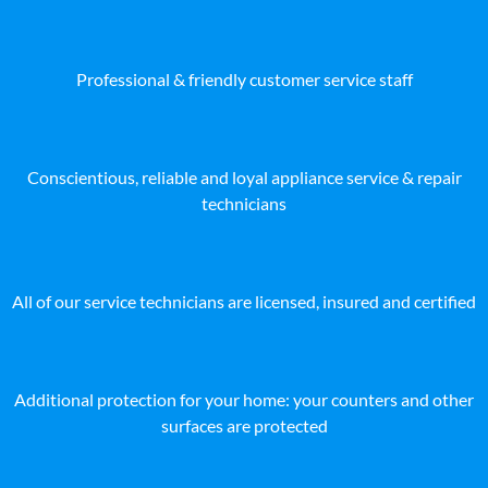
Professional & friendly customer service staff
Conscientious, reliable and loyal appliance service & repair
technicians
All of our service technicians are licensed, insured and certified
Additional protection for your home: your counters and other
surfaces are protected