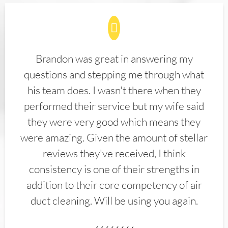
Brandon was great in answering my
questions and stepping me through what
his team does. I wasn't there when they
performed their service but my wife said
they were very good which means they
were amazing. Given the amount of stellar
reviews they've received, I think
consistency is one of their strengths in
addition to their core competency of air
duct cleaning. Will be using you again.