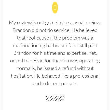
My review is not going to be a usual review.
Brandon did not do service. He believed
that root cause if the problem was a
malfunctioning bathroom fan. I still paid
Brandon for his time and expertise. Yet,
once I told Brandon that fan was operating
normally, he issued a refund without
hesitation. He behaved like a professional
and a decent person.