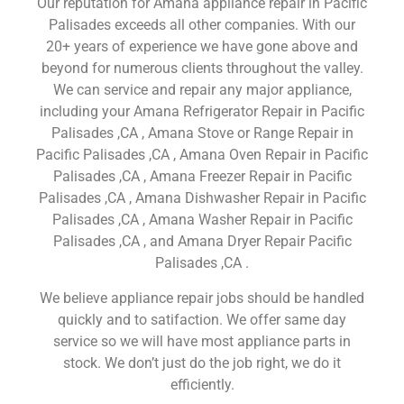
Our reputation for Amana appliance repair in Pacific
Palisades exceeds all other companies. With our
20+ years of experience we have gone above and
beyond for numerous clients throughout the valley.
We can service and repair any major appliance,
including your Amana Refrigerator Repair in Pacific
Palisades ,CA , Amana Stove or Range Repair in
Pacific Palisades ,CA , Amana Oven Repair in Pacific
Palisades ,CA , Amana Freezer Repair in Pacific
Palisades ,CA , Amana Dishwasher Repair in Pacific
Palisades ,CA , Amana Washer Repair in Pacific
Palisades ,CA , and Amana Dryer Repair Pacific
Palisades ,CA .
We believe appliance repair jobs should be handled
quickly and to satifaction. We offer same day
service so we will have most appliance parts in
stock. We don’t just do the job right, we do it
efficiently.