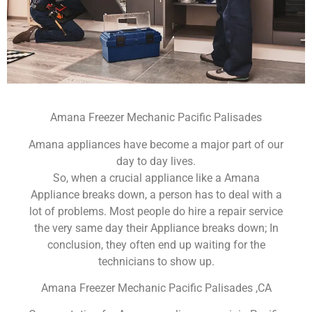
Amana Freezer Mechanic Pacific Palisades
Amana appliances have become a major part of our
day to day lives.
So, when a crucial appliance like a Amana
Appliance breaks down, a person has to deal with a
lot of problems. Most people do hire a repair service
the very same day their Appliance breaks down; In
conclusion, they often end up waiting for the
technicians to show up.
Amana Freezer Mechanic Pacific Palisades ,CA