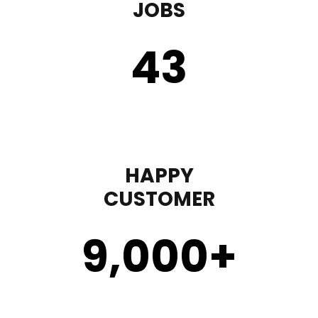
JOBS
43
HAPPY
CUSTOMER
9,000
+