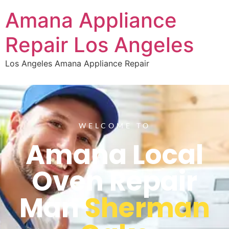
Amana Appliance
Repair Los Angeles
Los Angeles Amana Appliance Repair
WELCOME TO
Amana Local
Oven Repair
Man
Sherman