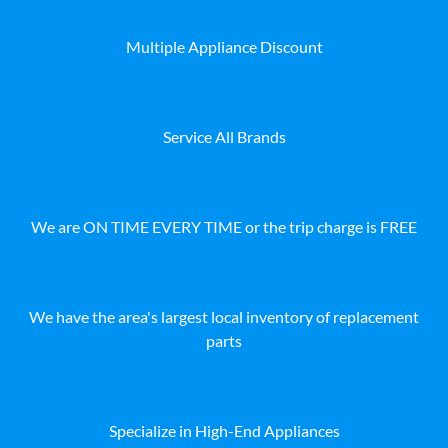
Multiple Appliance Discount
Service All Brands
We are ON TIME EVERY TIME or the trip charge is FREE
We have the area's largest local inventory of replacement
parts
Specialize in High-End Appliances