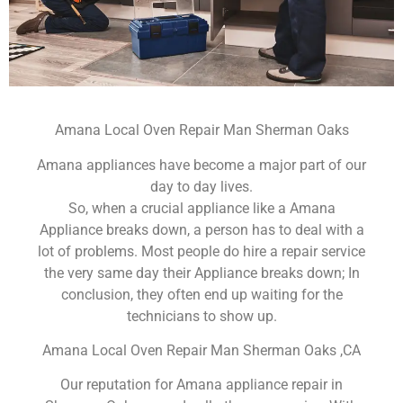
Amana Local Oven Repair Man Sherman Oaks
Amana appliances have become a major part of our
day to day lives.
So, when a crucial appliance like a Amana
Appliance breaks down, a person has to deal with a
lot of problems. Most people do hire a repair service
the very same day their Appliance breaks down; In
conclusion, they often end up waiting for the
technicians to show up.
Amana Local Oven Repair Man Sherman Oaks ,CA
Our reputation for Amana appliance repair in