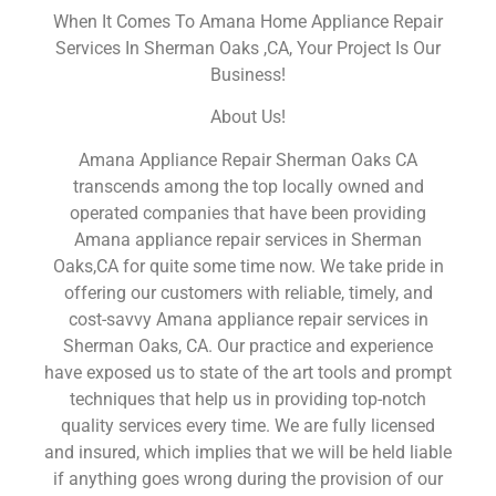
When It Comes To Amana Home Appliance Repair
Services In Sherman Oaks ,CA, Your Project Is Our
Business!
About Us!
Amana Appliance Repair Sherman Oaks CA
transcends among the top locally owned and
operated companies that have been providing
Amana appliance repair services in Sherman
Oaks,CA for quite some time now. We take pride in
offering our customers with reliable, timely, and
cost-savvy Amana appliance repair services in
Sherman Oaks, CA. Our practice and experience
have exposed us to state of the art tools and prompt
techniques that help us in providing top-notch
quality services every time. We are fully licensed
and insured, which implies that we will be held liable
if anything goes wrong during the provision of our