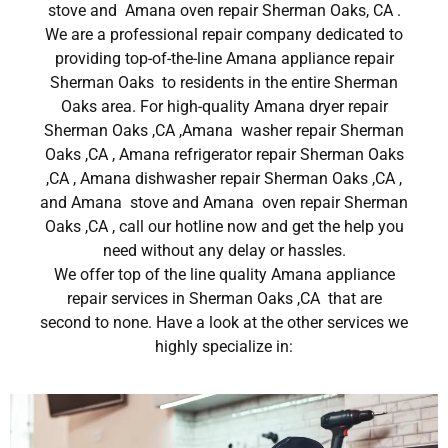
stove and Amana oven repair Sherman Oaks, CA .
We are a professional repair company dedicated to
providing top-of-the-line Amana appliance repair
Sherman Oaks to residents in the entire Sherman
Oaks area. For high-quality Amana dryer repair
Sherman Oaks ,CA ,Amana washer repair Sherman
Oaks ,CA , Amana refrigerator repair Sherman Oaks
,CA , Amana dishwasher repair Sherman Oaks ,CA ,
and Amana stove and Amana oven repair Sherman
Oaks ,CA , call our hotline now and get the help you
need without any delay or hassles.
We offer top of the line quality Amana appliance
repair services in Sherman Oaks ,CA that are
second to none. Have a look at the other services we
highly specialize in: