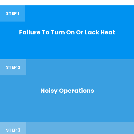
STEP 1
Failure To Turn On Or Lack Heat
STEP 2
Noisy Operations
STEP 3