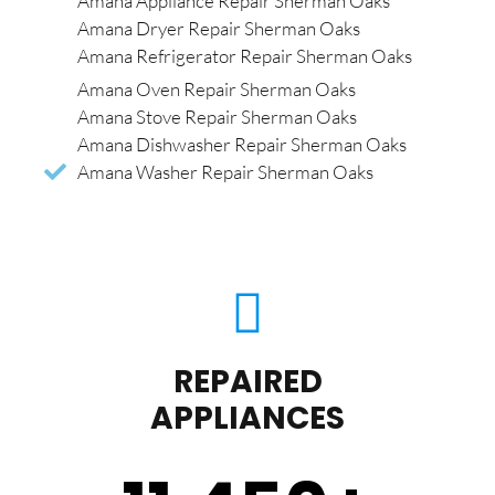
Amana Appliance Repair Sherman Oaks
Amana Dryer Repair Sherman Oaks
Amana Refrigerator Repair Sherman Oaks
Amana Oven Repair Sherman Oaks
Amana Stove Repair Sherman Oaks
Amana Dishwasher Repair Sherman Oaks
Amana Washer Repair Sherman Oaks
REPAIRED
APPLIANCES