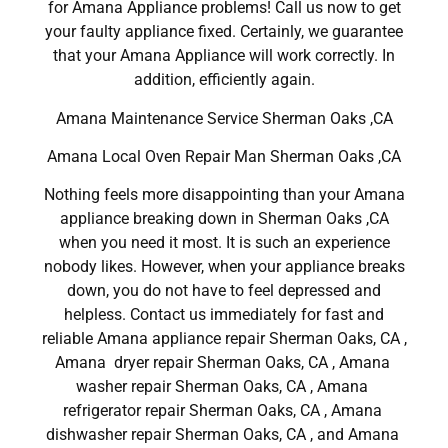
for Amana Appliance problems! Call us now to get
your faulty appliance fixed. Certainly, we guarantee
that your Amana Appliance will work correctly. In
addition, efficiently again.
Amana Maintenance Service Sherman Oaks ,CA
Amana Local Oven Repair Man Sherman Oaks ,CA
Nothing feels more disappointing than your Amana
appliance breaking down in Sherman Oaks ,CA
when you need it most. It is such an experience
nobody likes. However, when your appliance breaks
down, you do not have to feel depressed and
helpless. Contact us immediately for fast and
reliable Amana appliance repair Sherman Oaks, CA ,
Amana dryer repair Sherman Oaks, CA , Amana
washer repair Sherman Oaks, CA , Amana
refrigerator repair Sherman Oaks, CA , Amana
dishwasher repair Sherman Oaks, CA , and Amana