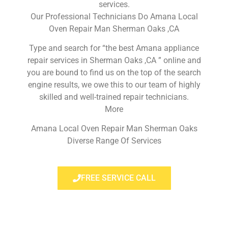
services.
Our Professional Technicians Do Amana Local
Oven Repair Man Sherman Oaks ,CA
Type and search for “the best Amana appliance
repair services in Sherman Oaks ,CA ” online and
you are bound to find us on the top of the search
engine results, we owe this to our team of highly
skilled and well-trained repair technicians.
More
Amana Local Oven Repair Man Sherman Oaks
Diverse Range Of Services
FREE SERVICE CALL