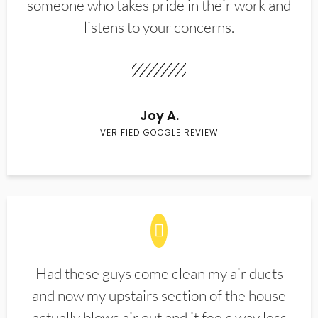
someone who takes pride in their work and
listens to your concerns.
Joy A.
VERIFIED GOOGLE REVIEW
Had these guys come clean my air ducts
and now my upstairs section of the house
actually blows air out and it feels way less