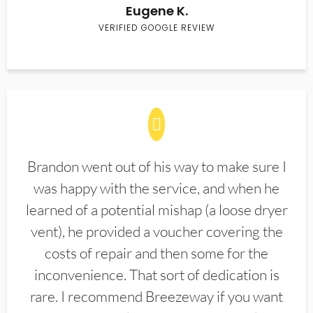
Eugene K.
VERIFIED GOOGLE REVIEW
Brandon went out of his way to make sure I
was happy with the service, and when he
learned of a potential mishap (a loose dryer
vent), he provided a voucher covering the
costs of repair and then some for the
inconvenience. That sort of dedication is
rare. I recommend Breezeway if you want