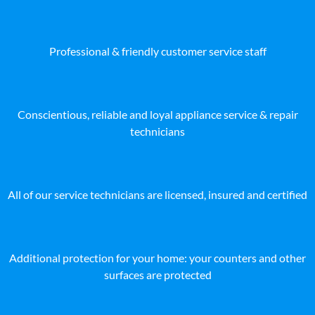
Professional & friendly customer service staff
Conscientious, reliable and loyal appliance service & repair
technicians
All of our service technicians are licensed, insured and certified
Additional protection for your home: your counters and other
surfaces are protected