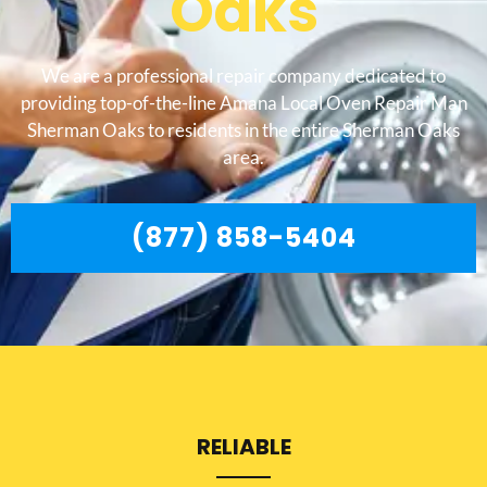
Oaks
We are a professional repair company dedicated to
providing top-of-the-line Amana Local Oven Repair Man
Sherman Oaks to residents in the entire Sherman Oaks
area.
(877) 858-5404
RELIABLE