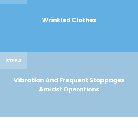
Wrinkled Clothes
STEP 4
Vibration And Frequent Stoppages
Amidst Operations