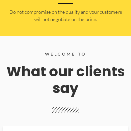
​Do not compromise on the quality and your customers
will not negotiate on the price.
WELCOME TO
What our clients
say