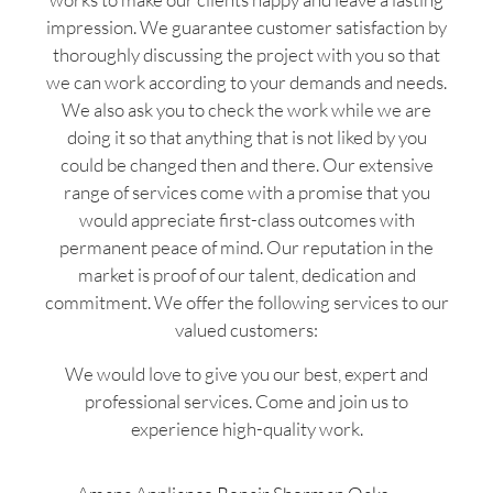
impression. We guarantee customer satisfaction by
thoroughly discussing the project with you so that
we can work according to your demands and needs.
We also ask you to check the work while we are
doing it so that anything that is not liked by you
could be changed then and there. Our extensive
range of services come with a promise that you
would appreciate first-class outcomes with
permanent peace of mind. Our reputation in the
market is proof of our talent, dedication and
commitment. We offer the following services to our
valued customers:
We would love to give you our best, expert and
professional services. Come and join us to
experience high-quality work.