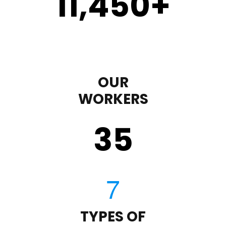
11,450
+
OUR
WORKERS
35
TYPES OF