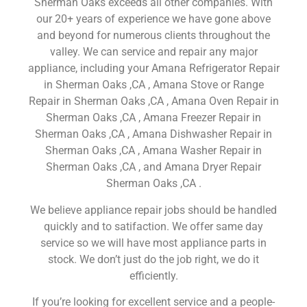
Sherman Oaks exceeds all other companies. With
our 20+ years of experience we have gone above
and beyond for numerous clients throughout the
valley. We can service and repair any major
appliance, including your Amana Refrigerator Repair
in Sherman Oaks ,CA , Amana Stove or Range
Repair in Sherman Oaks ,CA , Amana Oven Repair in
Sherman Oaks ,CA , Amana Freezer Repair in
Sherman Oaks ,CA , Amana Dishwasher Repair in
Sherman Oaks ,CA , Amana Washer Repair in
Sherman Oaks ,CA , and Amana Dryer Repair
Sherman Oaks ,CA .
We believe appliance repair jobs should be handled
quickly and to satifaction. We offer same day
service so we will have most appliance parts in
stock. We don’t just do the job right, we do it
efficiently.
If you’re looking for excellent service and a people-