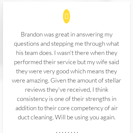
Brandon was great in answering my
questions and stepping me through what
his team does. I wasn't there when they
performed their service but my wife said
they were very good which means they
were amazing. Given the amount of stellar
reviews they've received, I think
consistency is one of their strengths in
addition to their core competency of air
duct cleaning. Will be using you again.