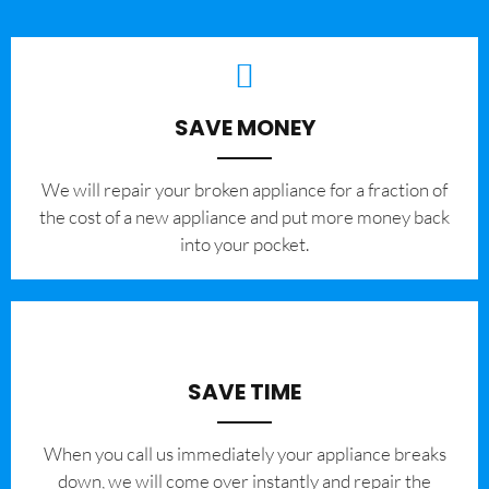
SAVE MONEY
We will repair your broken appliance for a fraction of
the cost of a new appliance and put more money back
into your pocket.
SAVE TIME
When you call us immediately your appliance breaks
down, we will come over instantly and repair the