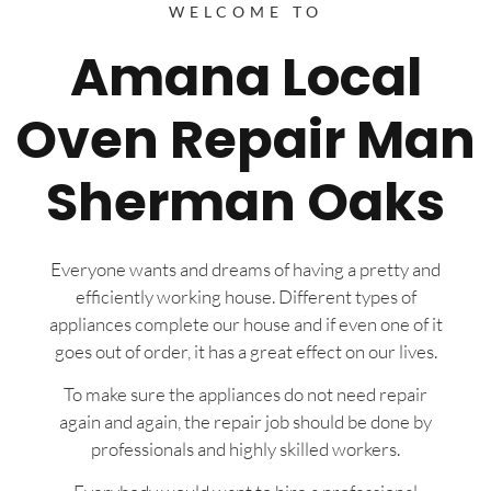
WELCOME TO
Amana Local
Oven Repair Man
Sherman Oaks
Everyone wants and dreams of having a pretty and
efficiently working house. Different types of
appliances complete our house and if even one of it
goes out of order, it has a great effect on our lives.
To make sure the appliances do not need repair
again and again, the repair job should be done by
professionals and highly skilled workers.