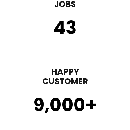
JOBS
43
HAPPY
CUSTOMER
9,000
+