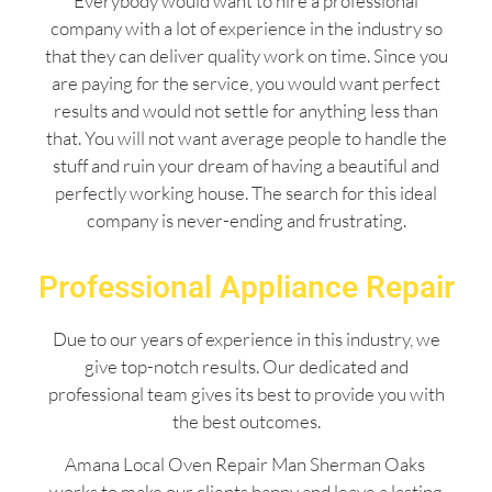
Everybody would want to hire a professional
company with a lot of experience in the industry so
that they can deliver quality work on time. Since you
are paying for the service, you would want perfect
results and would not settle for anything less than
that. You will not want average people to handle the
stuff and ruin your dream of having a beautiful and
perfectly working house. The search for this ideal
company is never-ending and frustrating.
Professional Appliance Repair
Due to our years of experience in this industry, we
give top-notch results. Our dedicated and
professional team gives its best to provide you with
the best outcomes.
Amana Local Oven Repair Man Sherman Oaks
works to make our clients happy and leave a lasting