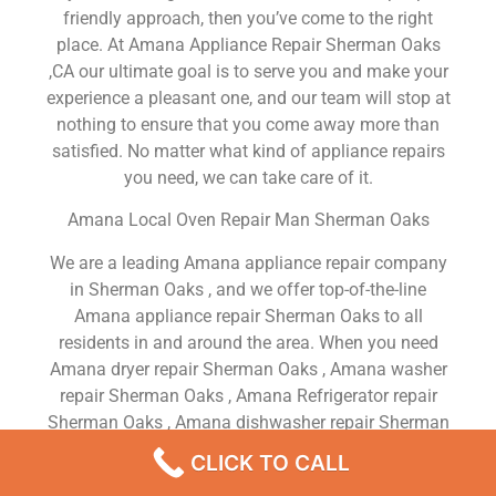
friendly approach, then you’ve come to the right
place. At Amana Appliance Repair Sherman Oaks
,CA our ultimate goal is to serve you and make your
experience a pleasant one, and our team will stop at
nothing to ensure that you come away more than
satisfied. No matter what kind of appliance repairs
you need, we can take care of it.
Amana Local Oven Repair Man Sherman Oaks
We are a leading Amana appliance repair company
in Sherman Oaks , and we offer top-of-the-line
Amana appliance repair Sherman Oaks to all
residents in and around the area. When you need
Amana dryer repair Sherman Oaks , Amana washer
repair Sherman Oaks , Amana Refrigerator repair
Sherman Oaks , Amana dishwasher repair Sherman
Oaks or Amana stove and oven repair Sherman
CLICK TO CALL
Oaks , just dial our number and our technicians will