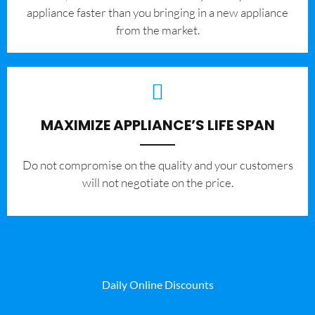
appliance faster than you bringing in a new appliance
from the market.
MAXIMIZE APPLIANCE’S LIFE SPAN
​Do not compromise on the quality and your customers
will not negotiate on the price.
Daily Online Discounts