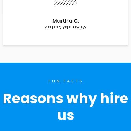
Martha C.
VERIFIED YELP REVIEW
FUN FACTS
Reasons why hire
us