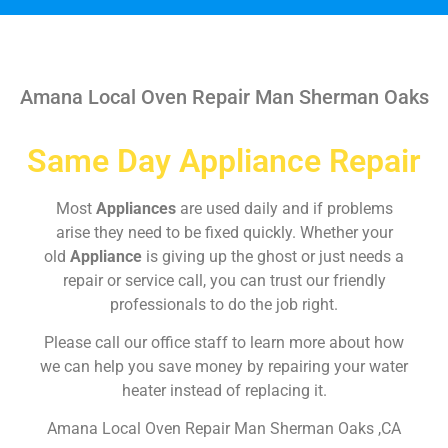
Amana Local Oven Repair Man Sherman Oaks
Same Day Appliance Repair
Most
Appliances
are used daily and if problems
arise they need to be fixed quickly. Whether your
old
Appliance
is giving up the ghost or just needs a
repair or service call, you can trust our friendly
professionals to do the job right.
Please call our office staff to learn more about how
we can help you save money by repairing your water
heater instead of replacing it.
Amana Local Oven Repair Man Sherman Oaks ,CA