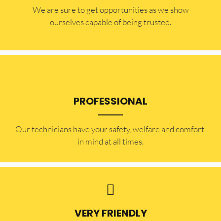
​​We are sure to get opportunities as we show
ourselves capable of being trusted.
PROFESSIONAL
Our technicians have your safety, welfare and comfort ​
in mind at all times.
VERY FRIENDLY