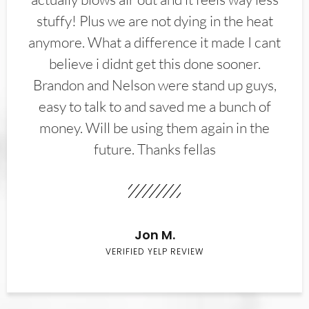
stuffy! Plus we are not dying in the heat
anymore. What a difference it made I cant
believe i didnt get this done sooner.
Brandon and Nelson were stand up guys,
easy to talk to and saved me a bunch of
money. Will be using them again in the
future. Thanks fellas
Jon M.
VERIFIED YELP REVIEW