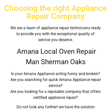
Choosing the right Appliance
Repair Company
We are a team of appliance repair technicians ready
to provide you with the exceptional quality of
service you deserve.
Amana Local Oven Repair
Man Sherman Oaks
Is your Amana Appliance acting funny and broken?
Are you searching for quick Amana Appliance repair
service?
Are you looking for a reputable company that offers
certified appliance repair?
Do not look any further! we have the solution