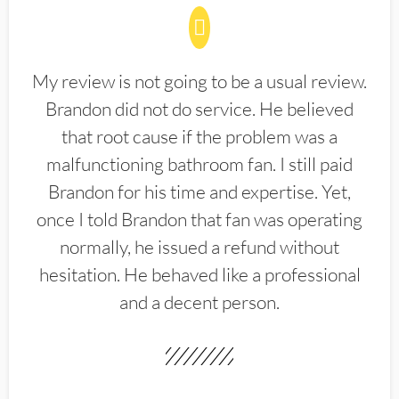
My review is not going to be a usual review.
Brandon did not do service. He believed
that root cause if the problem was a
malfunctioning bathroom fan. I still paid
Brandon for his time and expertise. Yet,
once I told Brandon that fan was operating
normally, he issued a refund without
hesitation. He behaved like a professional
and a decent person.