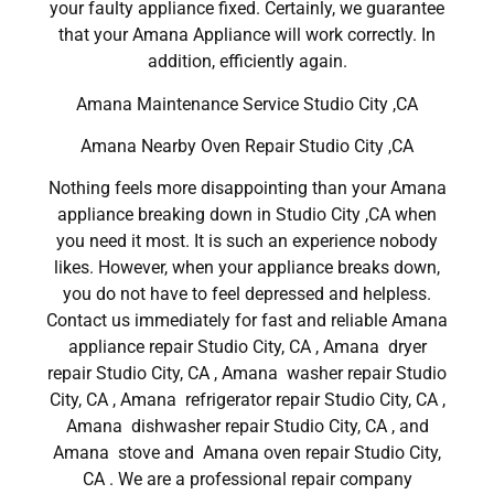
your faulty appliance fixed. Certainly, we guarantee
that your Amana Appliance will work correctly. In
addition, efficiently again.
Amana Maintenance Service Studio City ,CA
Amana Nearby Oven Repair Studio City ,CA
Nothing feels more disappointing than your Amana
appliance breaking down in Studio City ,CA when
you need it most. It is such an experience nobody
likes. However, when your appliance breaks down,
you do not have to feel depressed and helpless.
Contact us immediately for fast and reliable Amana
appliance repair Studio City, CA , Amana dryer
repair Studio City, CA , Amana washer repair Studio
City, CA , Amana refrigerator repair Studio City, CA ,
Amana dishwasher repair Studio City, CA , and
Amana stove and Amana oven repair Studio City,
CA . We are a professional repair company