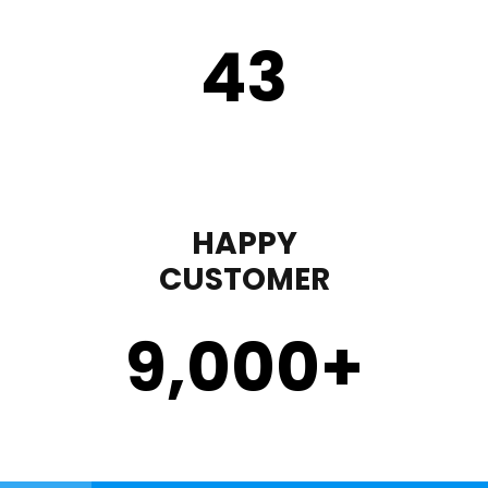
43
HAPPY
CUSTOMER
9,000
+