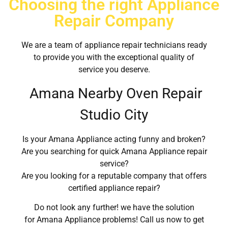
Choosing the right Appliance
Repair Company
We are a team of appliance repair technicians ready
to provide you with the exceptional quality of
service you deserve.
Amana Nearby Oven Repair
Studio City
Is your Amana Appliance acting funny and broken?
Are you searching for quick Amana Appliance repair
service?
Are you looking for a reputable company that offers
certified appliance repair?
Do not look any further! we have the solution
for Amana Appliance problems! Call us now to get