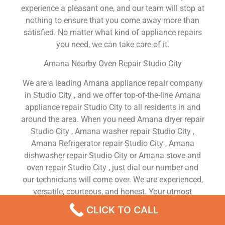
experience a pleasant one, and our team will stop at
nothing to ensure that you come away more than
satisfied. No matter what kind of appliance repairs
you need, we can take care of it.
Amana Nearby Oven Repair Studio City
We are a leading Amana appliance repair company
in Studio City , and we offer top-of-the-line Amana
appliance repair Studio City to all residents in and
around the area. When you need Amana dryer repair
Studio City , Amana washer repair Studio City ,
Amana Refrigerator repair Studio City , Amana
dishwasher repair Studio City or Amana stove and
oven repair Studio City , just dial our number and
our technicians will come over. We are experienced,
versatile, courteous, and honest. Your utmost
satisfaction is our priority.
CLICK TO CALL
We Are a Factory Trained Approved And