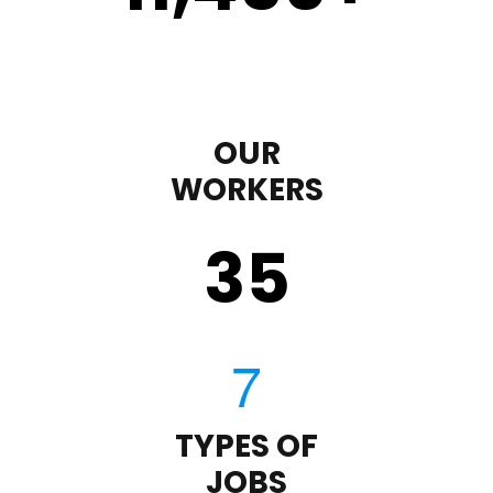
OUR
WORKERS
35
TYPES OF
JOBS