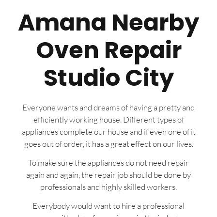
Amana Nearby
Oven Repair
Studio City
Everyone wants and dreams of having a pretty and
efficiently working house. Different types of
appliances complete our house and if even one of it
goes out of order, it has a great effect on our lives.
To make sure the appliances do not need repair
again and again, the repair job should be done by
professionals and highly skilled workers.
Everybody would want to hire a professional