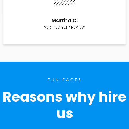
Martha C.
VERIFIED YELP REVIEW
FUN FACTS
Reasons why hire
us