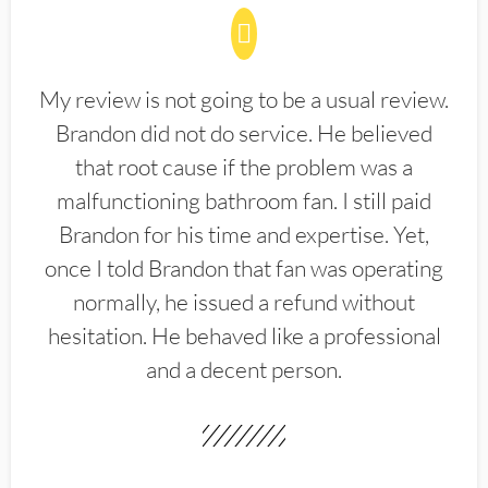
My review is not going to be a usual review.
Brandon did not do service. He believed
that root cause if the problem was a
malfunctioning bathroom fan. I still paid
Brandon for his time and expertise. Yet,
once I told Brandon that fan was operating
normally, he issued a refund without
hesitation. He behaved like a professional
and a decent person.