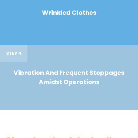
Wrinkled Clothes
STEP 4
Vibration And Frequent Stoppages
Amidst Operations