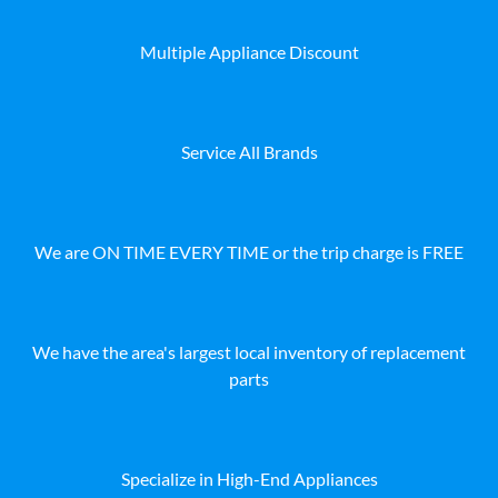
Multiple Appliance Discount
Service All Brands
We are ON TIME EVERY TIME or the trip charge is FREE
We have the area's largest local inventory of replacement
parts
Specialize in High-End Appliances