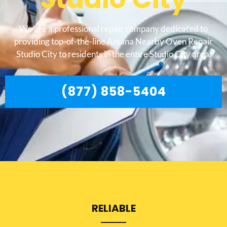
We are a professional repair company dedicated to
providing top-of-the-line Amana Nearby Oven Repair
Studio City to residents in the entire Studio City area.
(877) 858-5404
RELIABLE