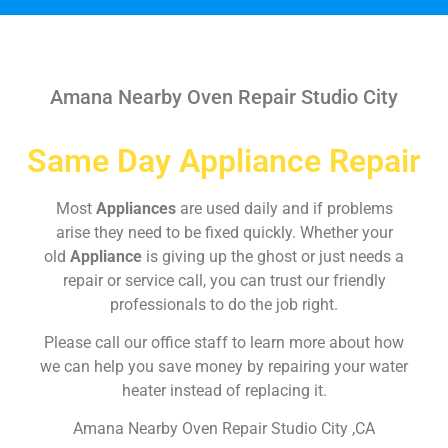
Amana Nearby Oven Repair Studio City
Same Day Appliance Repair
Most
Appliances
are used daily and if problems
arise they need to be fixed quickly. Whether your
old
Appliance
is giving up the ghost or just needs a
repair or service call, you can trust our friendly
professionals to do the job right.
Please call our office staff to learn more about how
we can help you save money by repairing your water
heater instead of replacing it.
Amana Nearby Oven Repair Studio City ,CA