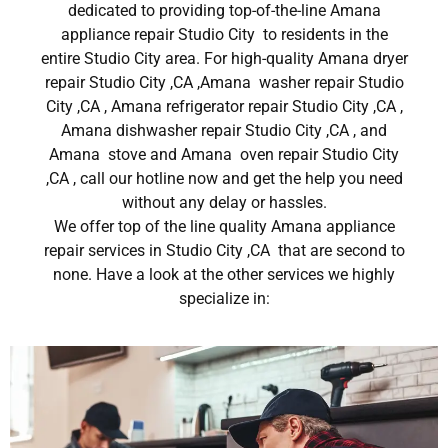
dedicated to providing top-of-the-line Amana
appliance repair Studio City to residents in the
entire Studio City area. For high-quality Amana dryer
repair Studio City ,CA ,Amana washer repair Studio
City ,CA , Amana refrigerator repair Studio City ,CA ,
Amana dishwasher repair Studio City ,CA , and
Amana stove and Amana oven repair Studio City
,CA , call our hotline now and get the help you need
without any delay or hassles.
We offer top of the line quality Amana appliance
repair services in Studio City ,CA that are second to
none. Have a look at the other services we highly
specialize in: