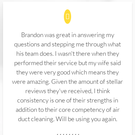
Brandon was great in answering my
questions and stepping me through what
his team does. I wasn't there when they
performed their service but my wife said
they were very good which means they
were amazing. Given the amount of stellar
reviews they've received, I think
consistency is one of their strengths in
addition to their core competency of air
duct cleaning. Will be using you again.