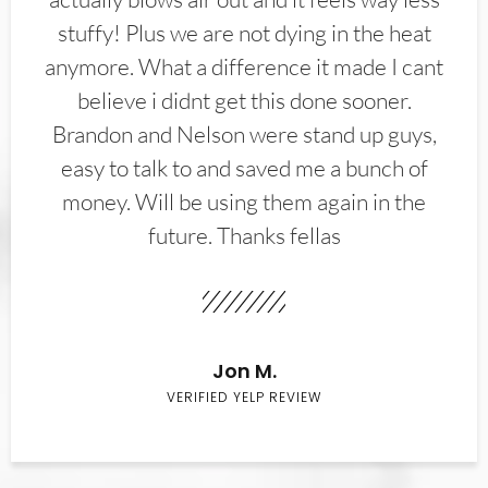
stuffy! Plus we are not dying in the heat
anymore. What a difference it made I cant
believe i didnt get this done sooner.
Brandon and Nelson were stand up guys,
easy to talk to and saved me a bunch of
money. Will be using them again in the
future. Thanks fellas
Jon M.
VERIFIED YELP REVIEW