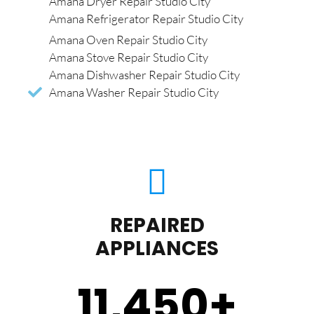
Amana Dryer Repair Studio City
Amana Refrigerator Repair Studio City
Amana Oven Repair Studio City
Amana Stove Repair Studio City
Amana Dishwasher Repair Studio City
Amana Washer Repair Studio City
REPAIRED
APPLIANCES
11,450
+