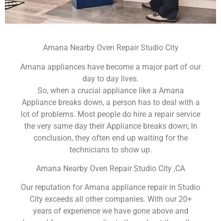
Amana Nearby Oven Repair Studio City
Amana appliances have become a major part of our
day to day lives.
So, when a crucial appliance like a Amana
Appliance breaks down, a person has to deal with a
lot of problems. Most people do hire a repair service
the very same day their Appliance breaks down; In
conclusion, they often end up waiting for the
technicians to show up.
Amana Nearby Oven Repair Studio City ,CA
Our reputation for Amana appliance repair in Studio
City exceeds all other companies. With our 20+
years of experience we have gone above and