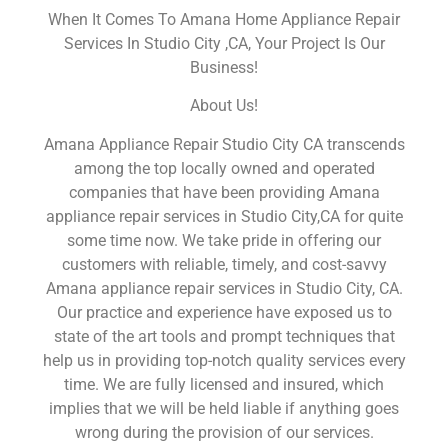
When It Comes To Amana Home Appliance Repair
Services In Studio City ,CA, Your Project Is Our
Business!
About Us!
Amana Appliance Repair Studio City CA transcends
among the top locally owned and operated
companies that have been providing Amana
appliance repair services in Studio City,CA for quite
some time now. We take pride in offering our
customers with reliable, timely, and cost-savvy
Amana appliance repair services in Studio City, CA.
Our practice and experience have exposed us to
state of the art tools and prompt techniques that
help us in providing top-notch quality services every
time. We are fully licensed and insured, which
implies that we will be held liable if anything goes
wrong during the provision of our services.