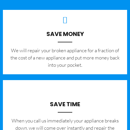
SAVE MONEY
We will repair your broken appliance for a fraction of
the cost of a new appliance and put more money back
into your pocket.
SAVE TIME
When you call us immediately your appliance breaks
down, we will come over instantly and repair the