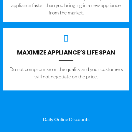
appliance faster than you bringing in a new appliance
from the market.
MAXIMIZE APPLIANCE’S LIFE SPAN
​Do not compromise on the quality and your customers
will not negotiate on the price.
Daily Online Discounts