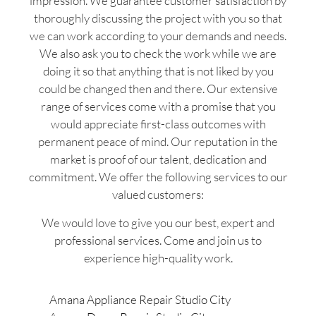
impression. We guarantee customer satisfaction by
thoroughly discussing the project with you so that
we can work according to your demands and needs.
We also ask you to check the work while we are
doing it so that anything that is not liked by you
could be changed then and there. Our extensive
range of services come with a promise that you
would appreciate first-class outcomes with
permanent peace of mind. Our reputation in the
market is proof of our talent, dedication and
commitment. We offer the following services to our
valued customers:
We would love to give you our best, expert and
professional services. Come and join us to
experience high-quality work.
Amana Appliance Repair Studio City