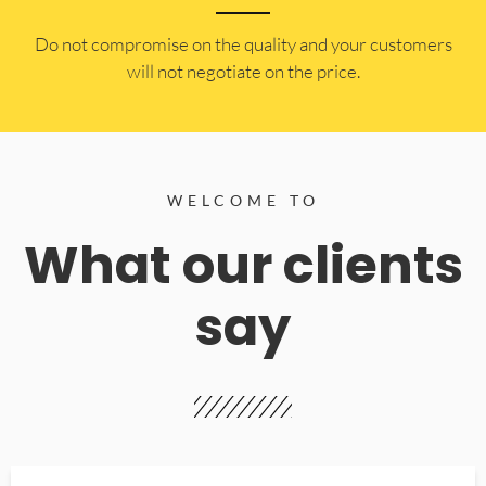
​Do not compromise on the quality and your customers
will not negotiate on the price.
WELCOME TO
What our clients
say