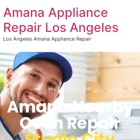
Amana Appliance
Repair Los Angeles
Los Angeles Amana Appliance Repair
WELCOME TO
Amana Nearby
Oven Repair
Studio City