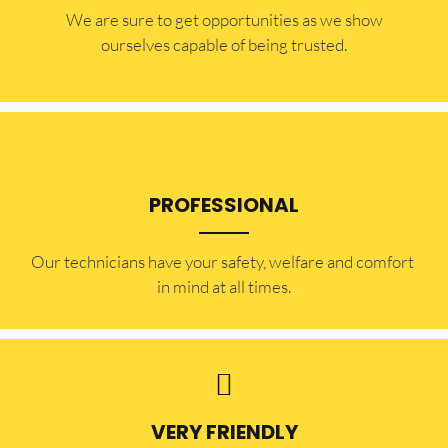
​​We are sure to get opportunities as we show
ourselves capable of being trusted.
PROFESSIONAL
Our technicians have your safety, welfare and comfort ​
in mind at all times.
VERY FRIENDLY