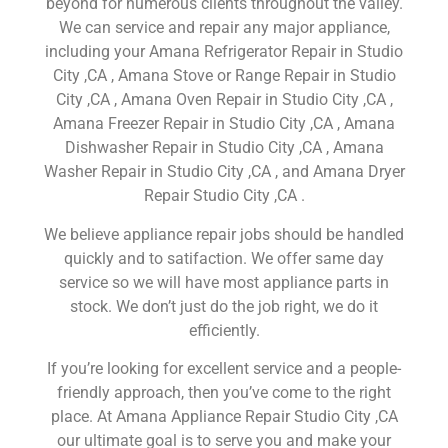
beyond for numerous clients throughout the valley.
We can service and repair any major appliance,
including your Amana Refrigerator Repair in Studio
City ,CA , Amana Stove or Range Repair in Studio
City ,CA , Amana Oven Repair in Studio City ,CA ,
Amana Freezer Repair in Studio City ,CA , Amana
Dishwasher Repair in Studio City ,CA , Amana
Washer Repair in Studio City ,CA , and Amana Dryer
Repair Studio City ,CA .
We believe appliance repair jobs should be handled
quickly and to satifaction. We offer same day
service so we will have most appliance parts in
stock. We don’t just do the job right, we do it
efficiently.
If you’re looking for excellent service and a people-
friendly approach, then you’ve come to the right
place. At Amana Appliance Repair Studio City ,CA
our ultimate goal is to serve you and make your