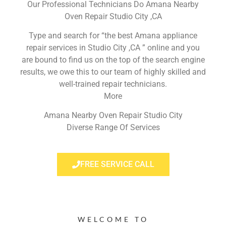
Our Professional Technicians Do Amana Nearby
Oven Repair Studio City ,CA
Type and search for “the best Amana appliance
repair services in Studio City ,CA ” online and you
are bound to find us on the top of the search engine
results, we owe this to our team of highly skilled and
well-trained repair technicians.
More
Amana Nearby Oven Repair Studio City
Diverse Range Of Services
FREE SERVICE CALL
WELCOME TO