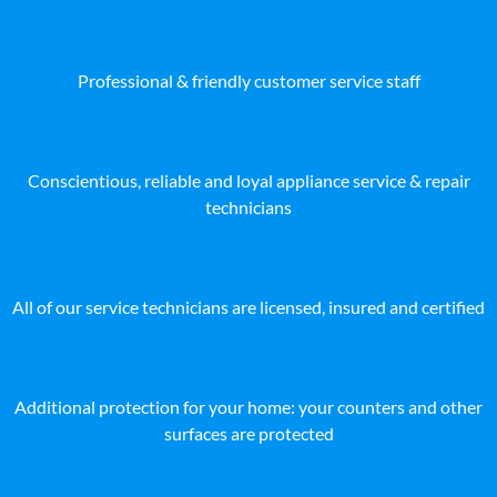
Professional & friendly customer service staff
Conscientious, reliable and loyal appliance service & repair
technicians
All of our service technicians are licensed, insured and certified
Additional protection for your home: your counters and other
surfaces are protected