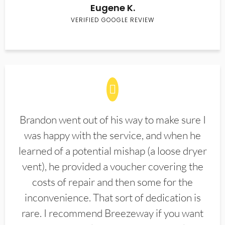
Eugene K.
VERIFIED GOOGLE REVIEW
Brandon went out of his way to make sure I
was happy with the service, and when he
learned of a potential mishap (a loose dryer
vent), he provided a voucher covering the
costs of repair and then some for the
inconvenience. That sort of dedication is
rare. I recommend Breezeway if you want