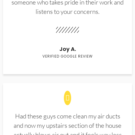
someone who takes pride in their work and
listens to your concerns.
Joy A.
VERIFIED GOOGLE REVIEW
Had these guys come clean my air ducts
and now my upstairs section of the house
actually blows air out and it feels way less