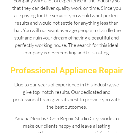
company with a lot of experience in the industry so
that they can deliver quality work on time. Since you
are paying for the service, you would want perfect
results and would not settle for anything less than
that. You will not want average people to handle the
stuff and ruin your dream of having a beautiful and
perfectly working house. The search for this ideal
company is never-ending and frustrating.
Professional Appliance Repair
Due to our years of experience in this industry, we
give top-notch results. Our dedicated and
professional team gives its best to provide you with
the best outcomes.
Amana Nearby Oven Repair Studio City works to
make our clients happy and leave a lasting