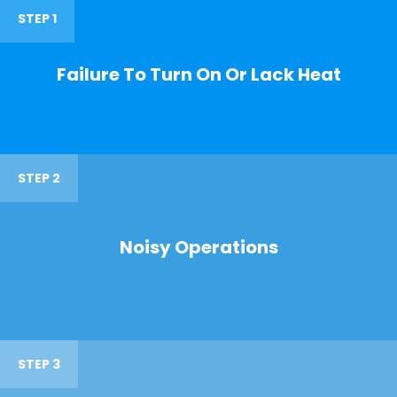
STEP 1
Failure To Turn On Or Lack Heat
STEP 2
Noisy Operations
STEP 3