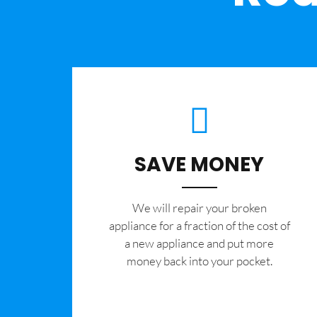
SAVE MONEY
We will repair your broken
appliance for a fraction of the cost of
a new appliance and put more
money back into your pocket.