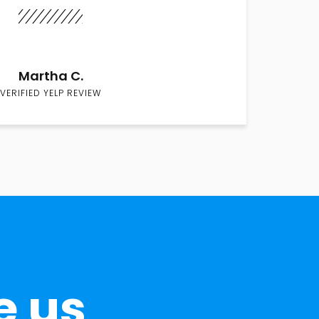
Martha C.
VERIFIED YELP REVIEW
e us