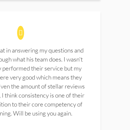
at in answering my questions and
ugh what his team does. I wasn't
 performed their service but my
were very good which means they
ven the amount of stellar reviews
 I think consistency is one of their
ition to their core competency of
aning. Will be using you again.