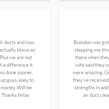
ir ducts and now
Brandon was gre
actually blows air
stepping me thro
 Plus we are not
there when they
 a difference it
wife said they 
this done sooner.
were amazing. Gi
up guys, easy to
they've received,
 money. Will be
strengths in add
. Thanks fellas
air duct cle