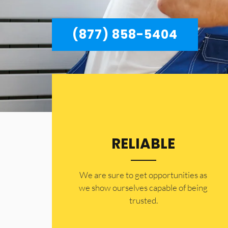
(877) 858-5404
RELIABLE
​​We are sure to get opportunities as
we show ourselves capable of being
trusted.