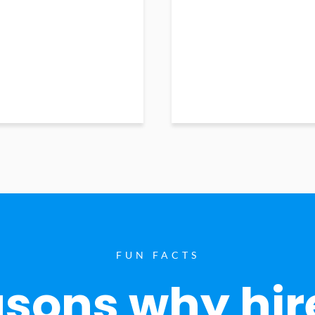
FUN FACTS
sons why hir