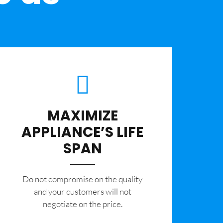
MAXIMIZE
APPLIANCE’S LIFE
SPAN
​Do not compromise on the quality
and your customers will not
negotiate on the price.