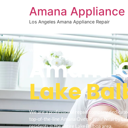
Amana Appliance 
Los Angeles Amana Appliance Repair
WELCOME TO
Amana O
Lake Ba
We are a professional repair company dedicate
top-of-the-line Amana Oven Repair Nearby Lak
residents in the entire Lake Balboa area.