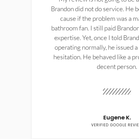
Brandon did not do service. He b
cause if the problem was a m
bathroom fan. I still paid Brandon
expertise. Yet, once I told Bran
operating normally, he issued a
hesitation. He behaved like a pr
decent person.
Eugene K.
VERIFIED GOOGLE REVI