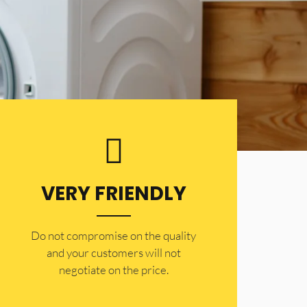
VERY FRIENDLY
​Do not compromise on the quality
and your customers will not
negotiate on the price.