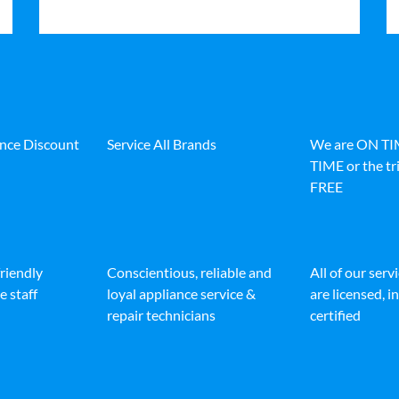
ance Discount
Service All Brands
We are ON T
TIME or the tri
FREE
friendly
Conscientious, reliable and
All of our serv
e staff
loyal appliance service &
are licensed, 
repair technicians
certified