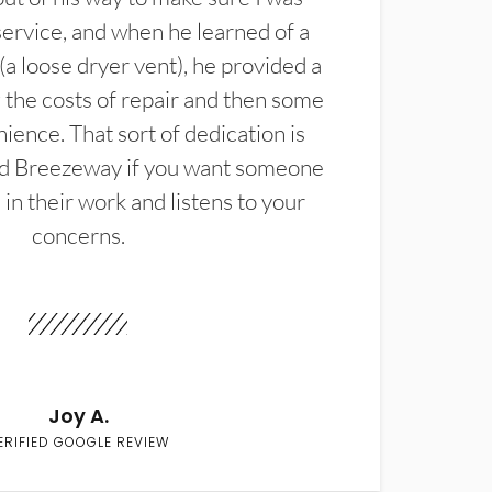
service, and when he learned of a
(a loose dryer vent), he provided a
the costs of repair and then some
ience. That sort of dedication is
d Breezeway if you want someone
in their work and listens to your
concerns.
Joy A.
ERIFIED GOOGLE REVIEW