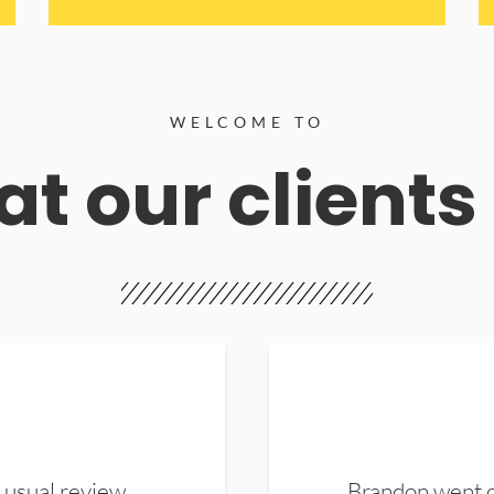
WELCOME TO
t our clients
 usual review.
Brandon went ou