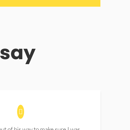
 say
t of his way to make sure I was