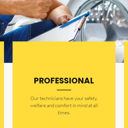
PROFESSIONAL
Our technicians have your safety,
welfare and comfort ​in mind at all
times.