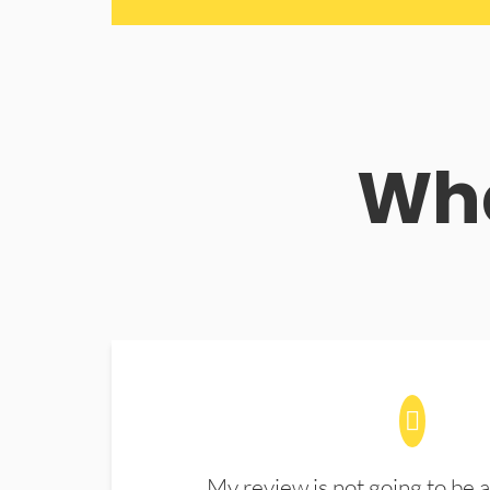
Wha
My review is not going to be a