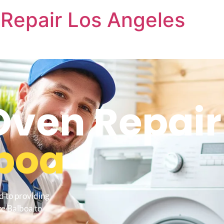
Repair Los Angeles
ven Repair
lboa
d to providing
e Balboa to