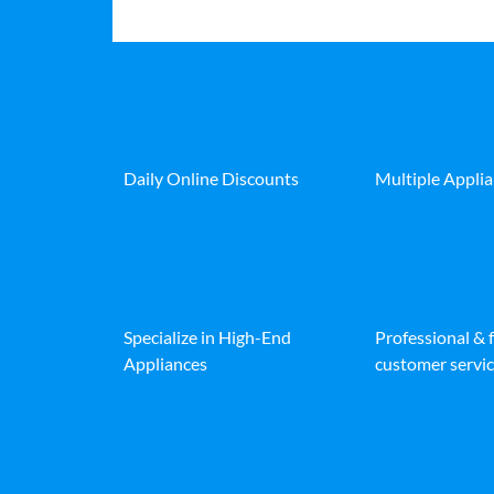
Daily Online Discounts
Multiple Appli
Specialize in High-End
Professional & 
Appliances
customer servic