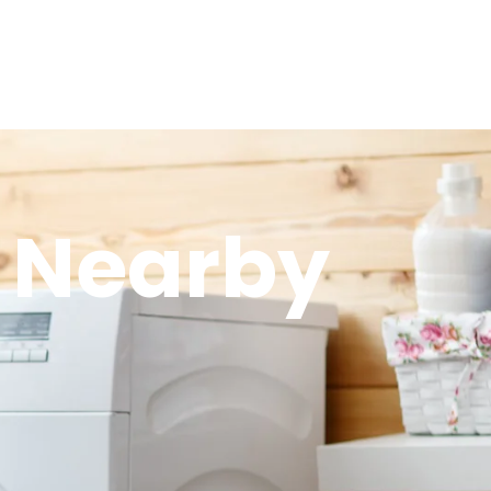
 Nearby