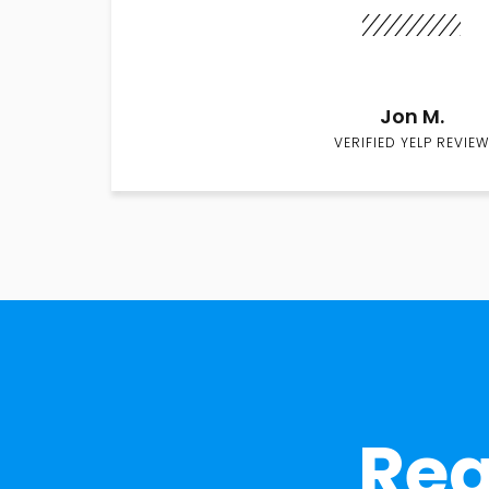
Jon M.
VERIFIED YELP REVIEW
Rea