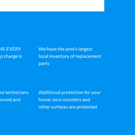
IME EVERY
We have the area's largest
p charge is
local inventory of replacement
parts
ice technicians
Additional protection for your
insured and
home: your counters and
other surfaces are protected