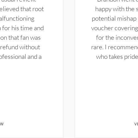
elieved that root
happy with the 
alfunctioning
potential mishap 
 for his time and
voucher covering 
don that fan was
for the inconven
 refund without
rare. I recommen
ofessional and a
who takes pride 
EW
V