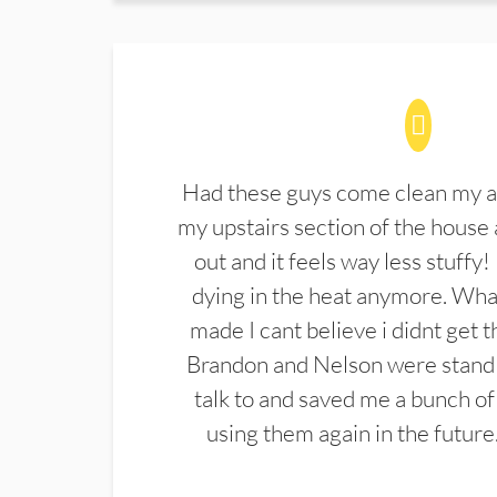
Had these guys come clean my a
my upstairs section of the house 
out and it feels way less stuffy!
dying in the heat anymore. What
made I cant believe i didnt get 
Brandon and Nelson were stand 
talk to and saved me a bunch of
using them again in the future