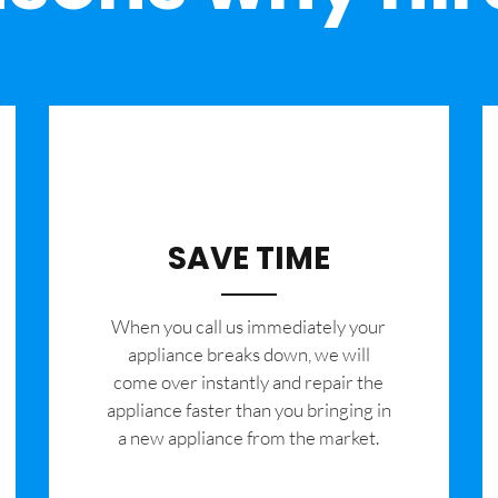
SAVE TIME
When you call us immediately your
appliance breaks down, we will
come over instantly and repair the
appliance faster than you bringing in
a new appliance from the market.