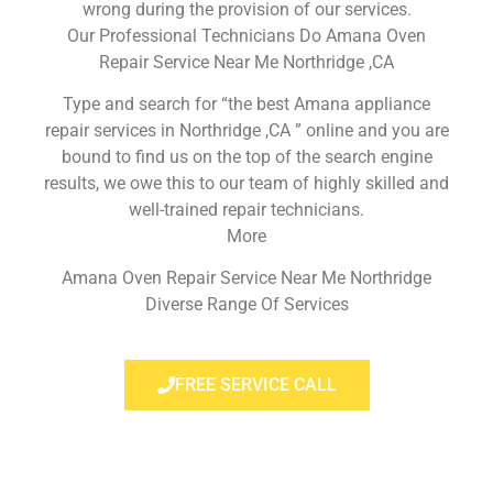
wrong during the provision of our services.
Our Professional Technicians Do Amana Oven
Repair Service Near Me Northridge ,CA
Type and search for “the best Amana appliance
repair services in Northridge ,CA ” online and you are
bound to find us on the top of the search engine
results, we owe this to our team of highly skilled and
well-trained repair technicians.
More
Amana Oven Repair Service Near Me Northridge
Diverse Range Of Services
FREE SERVICE CALL