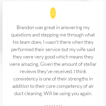
Brandon was great in answering my
questions and stepping me through what
his team does. I wasn't there when they
performed their service but my wife said
they were very good which means they
were amazing. Given the amount of stellar
reviews they've received, I think
consistency is one of their strengths in
addition to their core competency of air
duct cleaning. Will be using you again.