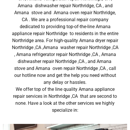
Amana dishwasher repair Northridge, CA , and
Amana stove and Amana oven repair Northridge,
CA . We are a professional repair company
dedicated to providing top-of-the-line Amana
appliance repair Northridge to residents in the entire
Northridge area. For high-quality Amana dryer repair
Northridge ,CA ,Amana washer repair Northridge ,CA
, Amana refrigerator repair Northridge ,CA , Amana
dishwasher repair Northridge ,CA , and Amana
stove and Amana oven repair Northridge ,CA , call
our hotline now and get the help you need without
any delay or hassles.
We offer top of the line quality Amana appliance
repair services in Northridge ,CA that are second to
none. Have a look at the other services we highly
specialize in: