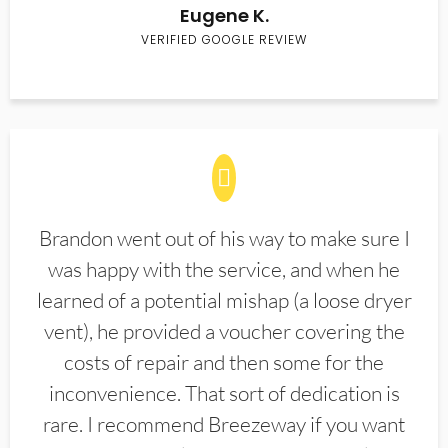
Eugene K.
VERIFIED GOOGLE REVIEW
Brandon went out of his way to make sure I
was happy with the service, and when he
learned of a potential mishap (a loose dryer
vent), he provided a voucher covering the
costs of repair and then some for the
inconvenience. That sort of dedication is
rare. I recommend Breezeway if you want