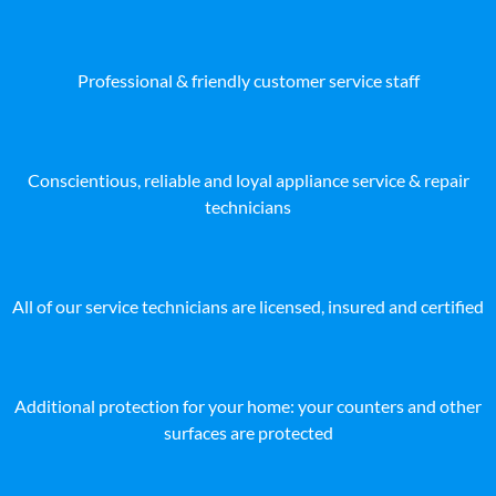
Professional & friendly customer service staff
Conscientious, reliable and loyal appliance service & repair
technicians
All of our service technicians are licensed, insured and certified
Additional protection for your home: your counters and other
surfaces are protected