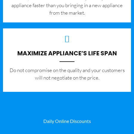
appliance faster than you bringing in a new appliance
from the market.
MAXIMIZE APPLIANCE’S LIFE SPAN
​Do not compromise on the quality and your customers
will not negotiate on the price.
Daily Online Discounts