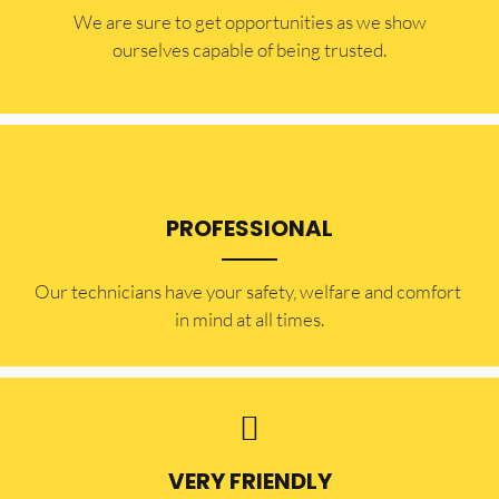
​​We are sure to get opportunities as we show
ourselves capable of being trusted.
PROFESSIONAL
Our technicians have your safety, welfare and comfort ​
in mind at all times.
VERY FRIENDLY