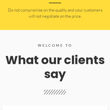
​Do not compromise on the quality and your customers
will not negotiate on the price.
WELCOME TO
What our clients
say