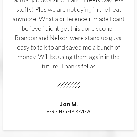
stuffy! Plus we are not dying in the heat
anymore. What a difference it made I cant
believe i didnt get this done sooner.
Brandon and Nelson were stand up guys,
easy to talk to and saved me a bunch of
money. Will be using them again in the
future. Thanks fellas
Jon M.
VERIFIED YELP REVIEW