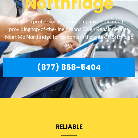
Northridge
We are a professional repair company dedicated to
providing top-of-the-line Amana Oven Repair Service
Near Me Northridge to residents in the entire Northridge
area.
(877) 858-5404
RELIABLE