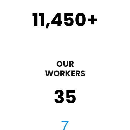
11,450
+
OUR
WORKERS
35