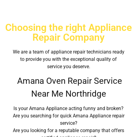
Choosing the right Appliance
Repair Company
We are a team of appliance repair technicians ready
to provide you with the exceptional quality of
service you deserve.
Amana Oven Repair Service
Near Me Northridge
Is your Amana Appliance acting funny and broken?
Are you searching for quick Amana Appliance repair
service?
Are you looking for a reputable company that offers