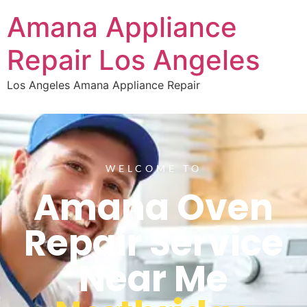
Amana Appliance
Repair Los Angeles
Los Angeles Amana Appliance Repair
WELCOME TO
Amana Oven
Repair Service
Near Me