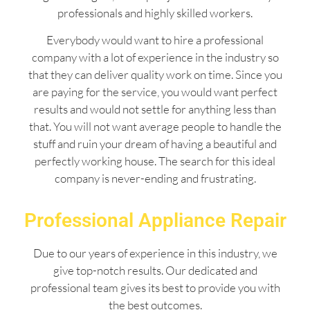
professionals and highly skilled workers.
Everybody would want to hire a professional
company with a lot of experience in the industry so
that they can deliver quality work on time. Since you
are paying for the service, you would want perfect
results and would not settle for anything less than
that. You will not want average people to handle the
stuff and ruin your dream of having a beautiful and
perfectly working house. The search for this ideal
company is never-ending and frustrating.
Professional Appliance Repair
Due to our years of experience in this industry, we
give top-notch results. Our dedicated and
professional team gives its best to provide you with
the best outcomes.