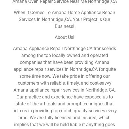
Amana Oven Repair Service Near Me Northridge ,CA
When It Comes To Amana Home Appliance Repair
Services In Northridge ,CA, Your Project Is Our
Business!
About Us!
Amana Appliance Repair Northridge CA transcends
among the top locally owned and operated
companies that have been providing Amana
appliance repair services in Northridge,CA for quite
some time now. We take pride in offering our
customers with reliable, timely, and cost-savvy
Amana appliance repair services in Northridge, CA.
Our practice and experience have exposed us to
state of the art tools and prompt techniques that
help us in providing top-notch quality services every
time. We are fully licensed and insured, which
implies that we will be held liable if anything goes