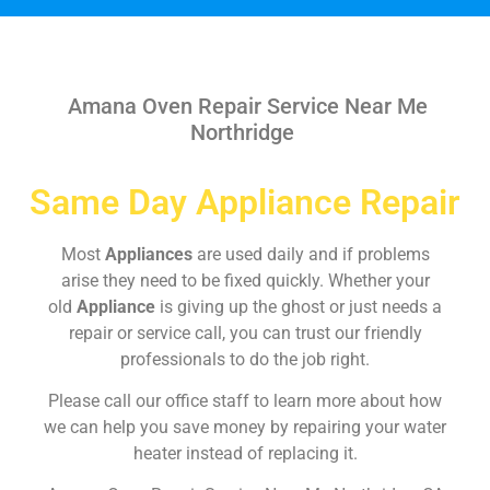
Amana Oven Repair Service Near Me
Northridge
Same Day Appliance Repair
Most
Appliances
are used daily and if problems
arise they need to be fixed quickly. Whether your
old
Appliance
is giving up the ghost or just needs a
repair or service call, you can trust our friendly
professionals to do the job right.
Please call our office staff to learn more about how
we can help you save money by repairing your water
heater instead of replacing it.