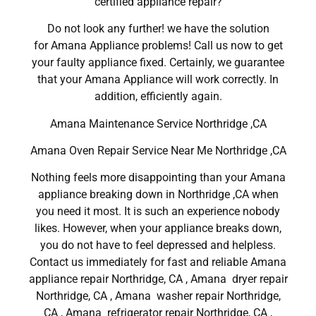
certified appliance repair?
Do not look any further! we have the solution
for Amana Appliance problems! Call us now to get
your faulty appliance fixed. Certainly, we guarantee
that your Amana Appliance will work correctly. In
addition, efficiently again.
Amana Maintenance Service Northridge ,CA
Amana Oven Repair Service Near Me Northridge ,CA
Nothing feels more disappointing than your Amana
appliance breaking down in Northridge ,CA when
you need it most. It is such an experience nobody
likes. However, when your appliance breaks down,
you do not have to feel depressed and helpless.
Contact us immediately for fast and reliable Amana
appliance repair Northridge, CA , Amana dryer repair
Northridge, CA , Amana washer repair Northridge,
CA , Amana refrigerator repair Northridge, CA ,