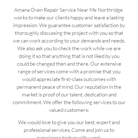
Amana Oven Repair Service Near Me Northridge
works to make our clients happy and leave a lasting
impression. We guarantee customer satisfaction by
thoroughly discussing the project with you so that
we can work according to your demands and needs.
We also ask you to check the work while we are
doing it so that anything that is not liked by you
could be changed then and there. Our extensive
range of services come with a promise that you
would appreciate first-class outcomes with
permanent peace of mind. Our reputation in the
market is proof of our talent, dedication and
commitment. We offer the following services to our
valued customers:
We would love to give you our best, expert and
professional services. Come and join us to
experience high-quality work.