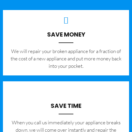
SAVE MONEY
We will repair your broken appliance for a fraction of
the cost of a new appliance and put more money back
into your pocket.
SAVE TIME
When you call us immediately your appliance breaks
down, we will come over instantly and repair the