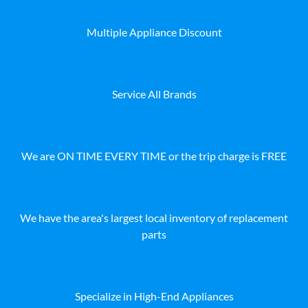
Multiple Appliance Discount
Service All Brands
We are ON TIME EVERY TIME or the trip charge is FREE
We have the area's largest local inventory of replacement
parts
Specialize in High-End Appliances