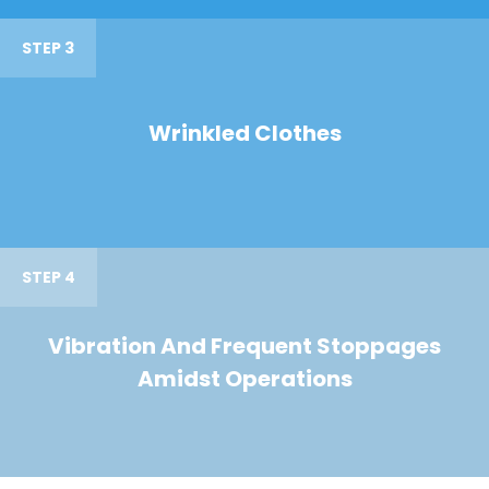
STEP 3
Wrinkled Clothes
STEP 4
Vibration And Frequent Stoppages
Amidst Operations