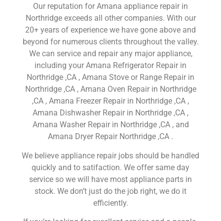
Our reputation for Amana appliance repair in
Northridge exceeds all other companies. With our
20+ years of experience we have gone above and
beyond for numerous clients throughout the valley.
We can service and repair any major appliance,
including your Amana Refrigerator Repair in
Northridge ,CA , Amana Stove or Range Repair in
Northridge ,CA , Amana Oven Repair in Northridge
,CA , Amana Freezer Repair in Northridge ,CA ,
Amana Dishwasher Repair in Northridge ,CA ,
Amana Washer Repair in Northridge ,CA , and
Amana Dryer Repair Northridge ,CA .
We believe appliance repair jobs should be handled
quickly and to satifaction. We offer same day
service so we will have most appliance parts in
stock. We don’t just do the job right, we do it
efficiently.