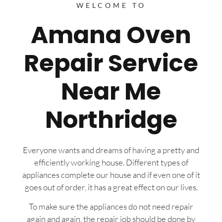
WELCOME TO
Amana Oven
Repair Service
Near Me
Northridge
Everyone wants and dreams of having a pretty and
efficiently working house. Different types of
appliances complete our house and if even one of it
goes out of order, it has a great effect on our lives.
To make sure the appliances do not need repair
again and again, the repair job should be done by