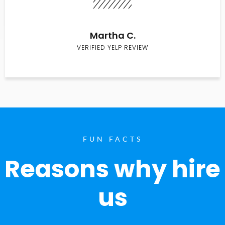
Martha C.
VERIFIED YELP REVIEW
FUN FACTS
Reasons why hire
us