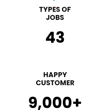
TYPES OF
JOBS
43
HAPPY
CUSTOMER
9,000
+