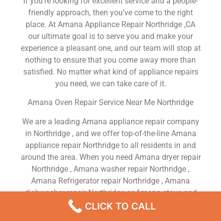
If you’re looking for excellent service and a people-
friendly approach, then you’ve come to the right
place. At Amana Appliance Repair Northridge ,CA
our ultimate goal is to serve you and make your
experience a pleasant one, and our team will stop at
nothing to ensure that you come away more than
satisfied. No matter what kind of appliance repairs
you need, we can take care of it.
Amana Oven Repair Service Near Me Northridge
We are a leading Amana appliance repair company
in Northridge , and we offer top-of-the-line Amana
appliance repair Northridge to all residents in and
around the area. When you need Amana dryer repair
Northridge , Amana washer repair Northridge ,
Amana Refrigerator repair Northridge , Amana
dishwasher repair Northridge or Amana stove and
oven repair Northridge , just dial our number and our
CLICK TO CALL
technicians will come over. We are experienced,