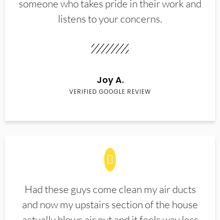
someone who takes pride in their work and
listens to your concerns.
Joy A.
VERIFIED GOOGLE REVIEW
Had these guys come clean my air ducts
and now my upstairs section of the house
actually blows air out and it feels way less