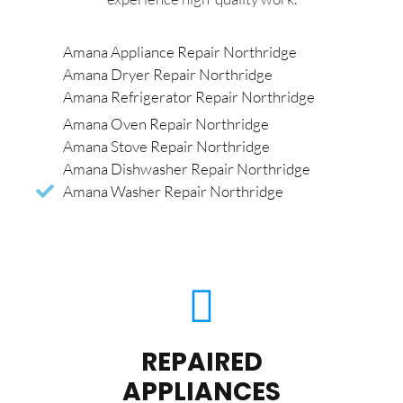
Amana Appliance Repair Northridge
Amana Dryer Repair Northridge
Amana Refrigerator Repair Northridge
Amana Oven Repair Northridge
Amana Stove Repair Northridge
Amana Dishwasher Repair Northridge
Amana Washer Repair Northridge
REPAIRED
APPLIANCES