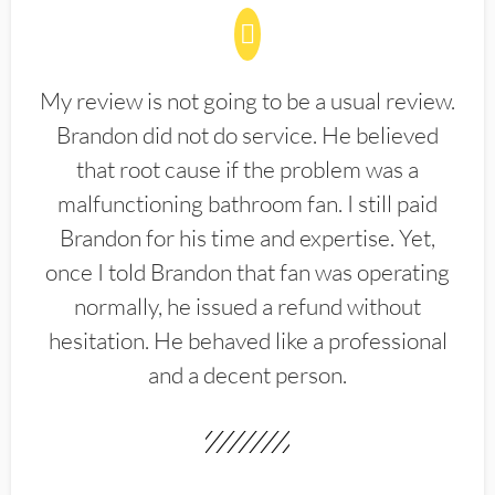
My review is not going to be a usual review.
Brandon did not do service. He believed
that root cause if the problem was a
malfunctioning bathroom fan. I still paid
Brandon for his time and expertise. Yet,
once I told Brandon that fan was operating
normally, he issued a refund without
hesitation. He behaved like a professional
and a decent person.