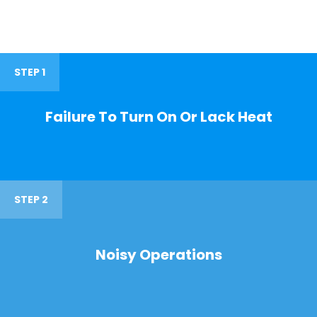
STEP 1
Failure To Turn On Or Lack Heat
STEP 2
Noisy Operations