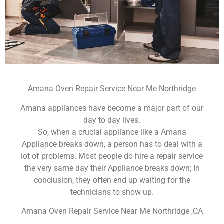
Amana Oven Repair Service Near Me Northridge
Amana appliances have become a major part of our
day to day lives.
So, when a crucial appliance like a Amana
Appliance breaks down, a person has to deal with a
lot of problems. Most people do hire a repair service
the very same day their Appliance breaks down; In
conclusion, they often end up waiting for the
technicians to show up.
Amana Oven Repair Service Near Me Northridge ,CA