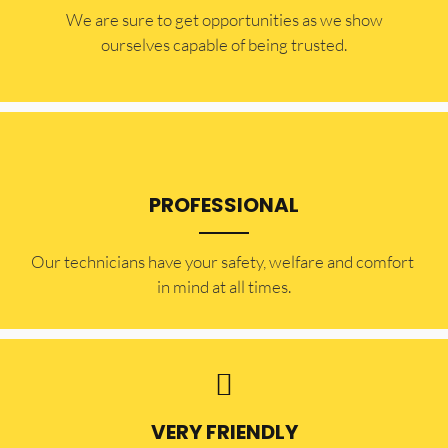
​​We are sure to get opportunities as we show
ourselves capable of being trusted.
PROFESSIONAL
Our technicians have your safety, welfare and comfort ​
in mind at all times.
VERY FRIENDLY