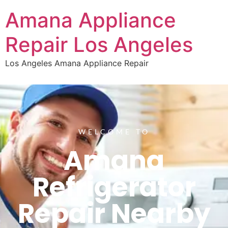
Amana Appliance
Repair Los Angeles
Los Angeles Amana Appliance Repair
WELCOME TO
Amana
Refrigerator
Repair Nearby