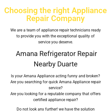
Choosing the right Appliance
Repair Company
We are a team of appliance repair technicians ready
to provide you with the exceptional quality of
service you deserve.
Amana Refrigerator Repair
Nearby Duarte
Is your Amana Appliance acting funny and broken?
Are you searching for quick Amana Appliance repair
service?
Are you looking for a reputable company that offers
certified appliance repair?
Do not look any further! we have the solution