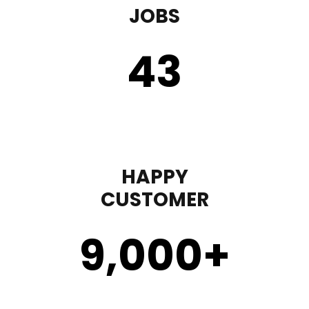
JOBS
43
HAPPY
CUSTOMER
9,000
+