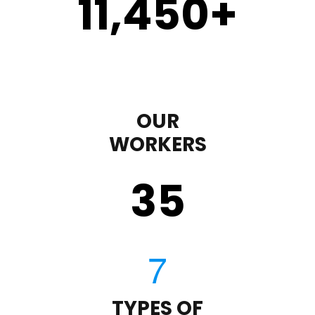
11,450
+
OUR
WORKERS
35
TYPES OF