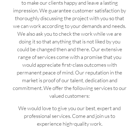
to make our clients happy and leave a lasting
impression. We guarantee customer satisfaction by
thoroughly discussing the project with you so that
we can work according to your demands and needs.
We also ask you to check the work while we are
doing it so that anything that is not liked by you
could be changed then and there. Our extensive
range of services come with a promise that you
would appreciate first-class outcomes with
permanent peace of mind. Our reputation in the
market is proof of our talent, dedication and
commitment. We offer the following services to our
valued customers:
We would love to give you our best, expert and
professional services. Come and join us to
experience high-quality work.