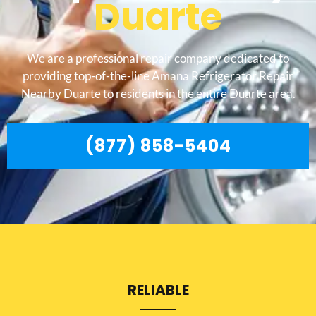
Duarte
We are a professional repair company dedicated to
providing top-of-the-line Amana Refrigerator Repair
Nearby Duarte to residents in the entire Duarte area.
(877) 858-5404
RELIABLE