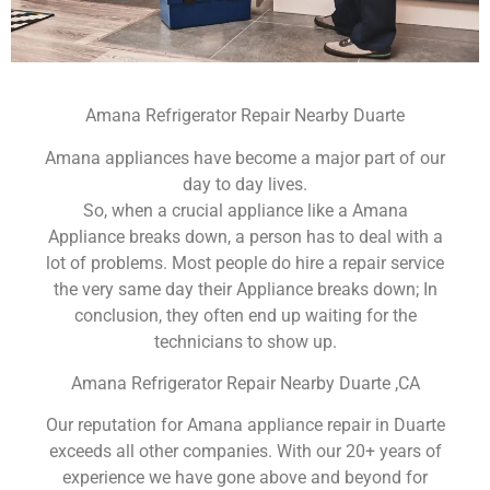
Amana Refrigerator Repair Nearby Duarte
Amana appliances have become a major part of our
day to day lives.
So, when a crucial appliance like a Amana
Appliance breaks down, a person has to deal with a
lot of problems. Most people do hire a repair service
the very same day their Appliance breaks down; In
conclusion, they often end up waiting for the
technicians to show up.
Amana Refrigerator Repair Nearby Duarte ,CA
Our reputation for Amana appliance repair in Duarte
exceeds all other companies. With our 20+ years of
experience we have gone above and beyond for