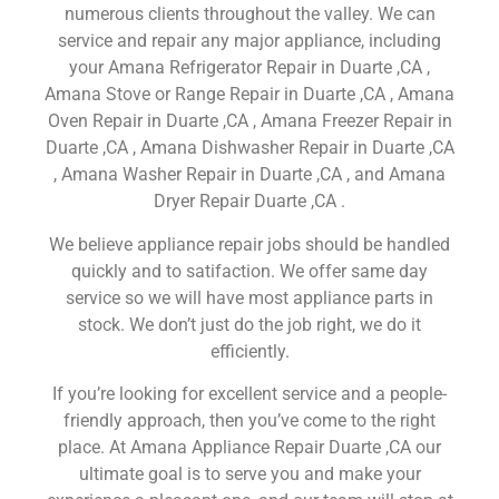
numerous clients throughout the valley. We can
service and repair any major appliance, including
your Amana Refrigerator Repair in Duarte ,CA ,
Amana Stove or Range Repair in Duarte ,CA , Amana
Oven Repair in Duarte ,CA , Amana Freezer Repair in
Duarte ,CA , Amana Dishwasher Repair in Duarte ,CA
, Amana Washer Repair in Duarte ,CA , and Amana
Dryer Repair Duarte ,CA .
We believe appliance repair jobs should be handled
quickly and to satifaction. We offer same day
service so we will have most appliance parts in
stock. We don’t just do the job right, we do it
efficiently.
If you’re looking for excellent service and a people-
friendly approach, then you’ve come to the right
place. At Amana Appliance Repair Duarte ,CA our
ultimate goal is to serve you and make your