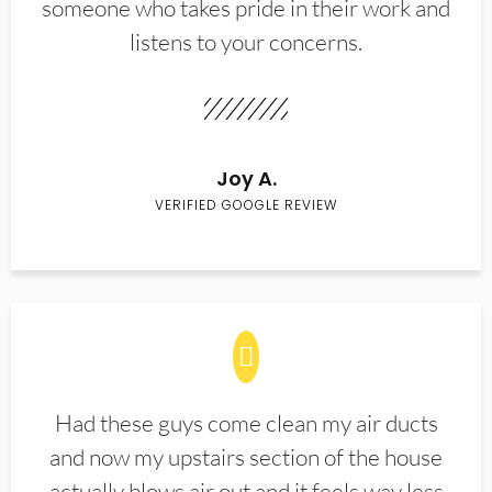
someone who takes pride in their work and
listens to your concerns.
Joy A.
VERIFIED GOOGLE REVIEW
Had these guys come clean my air ducts
and now my upstairs section of the house
actually blows air out and it feels way less