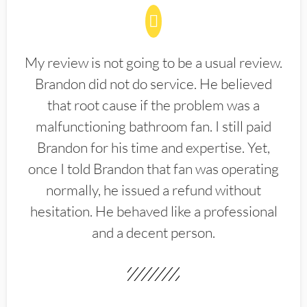
My review is not going to be a usual review.
Brandon did not do service. He believed
that root cause if the problem was a
malfunctioning bathroom fan. I still paid
Brandon for his time and expertise. Yet,
once I told Brandon that fan was operating
normally, he issued a refund without
hesitation. He behaved like a professional
and a decent person.