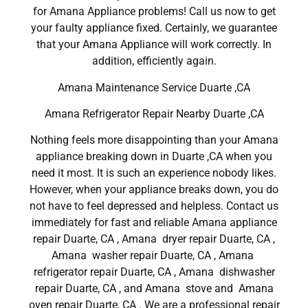
for Amana Appliance problems! Call us now to get
your faulty appliance fixed. Certainly, we guarantee
that your Amana Appliance will work correctly. In
addition, efficiently again.
Amana Maintenance Service Duarte ,CA
Amana Refrigerator Repair Nearby Duarte ,CA
Nothing feels more disappointing than your Amana
appliance breaking down in Duarte ,CA when you
need it most. It is such an experience nobody likes.
However, when your appliance breaks down, you do
not have to feel depressed and helpless. Contact us
immediately for fast and reliable Amana appliance
repair Duarte, CA , Amana dryer repair Duarte, CA ,
Amana washer repair Duarte, CA , Amana
refrigerator repair Duarte, CA , Amana dishwasher
repair Duarte, CA , and Amana stove and Amana
oven repair Duarte, CA . We are a professional repair