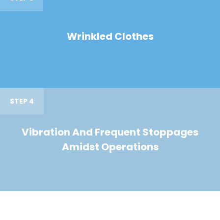
Wrinkled Clothes
STEP 4
Vibration And Frequent Stoppages
Amidst Operations