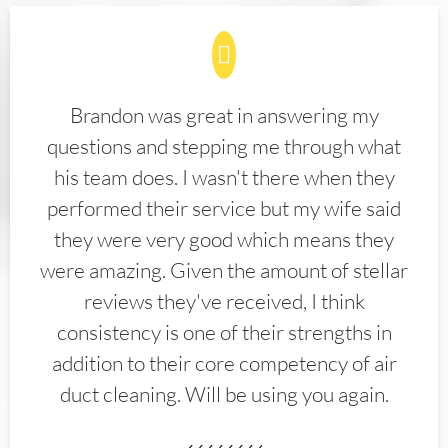
Brandon was great in answering my
questions and stepping me through what
his team does. I wasn't there when they
performed their service but my wife said
they were very good which means they
were amazing. Given the amount of stellar
reviews they've received, I think
consistency is one of their strengths in
addition to their core competency of air
duct cleaning. Will be using you again.