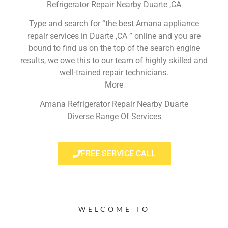
Refrigerator Repair Nearby Duarte ,CA
Type and search for “the best Amana appliance
repair services in Duarte ,CA ” online and you are
bound to find us on the top of the search engine
results, we owe this to our team of highly skilled and
well-trained repair technicians.
More
Amana Refrigerator Repair Nearby Duarte
Diverse Range Of Services
FREE SERVICE CALL
WELCOME TO