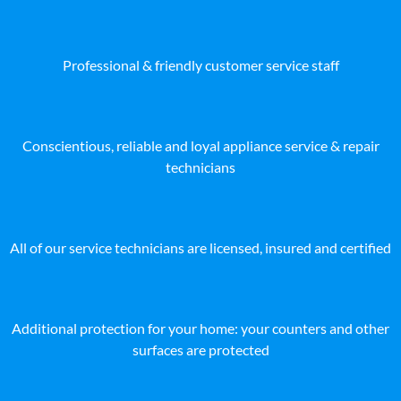
Professional & friendly customer service staff
Conscientious, reliable and loyal appliance service & repair
technicians
All of our service technicians are licensed, insured and certified
Additional protection for your home: your counters and other
surfaces are protected