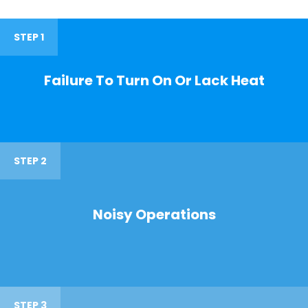
STEP 1
Failure To Turn On Or Lack Heat
STEP 2
Noisy Operations
STEP 3