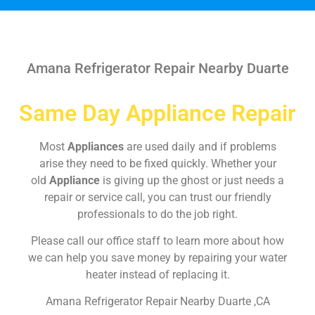
Amana Refrigerator Repair Nearby Duarte
Same Day Appliance Repair
Most
Appliances
are used daily and if problems
arise they need to be fixed quickly. Whether your
old
Appliance
is giving up the ghost or just needs a
repair or service call, you can trust our friendly
professionals to do the job right.
Please call our office staff to learn more about how
we can help you save money by repairing your water
heater instead of replacing it.
Amana Refrigerator Repair Nearby Duarte ,CA