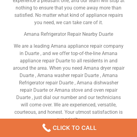
experience a pleasant one, and our team will stop at
nothing to ensure that you come away more than
satisfied. No matter what kind of appliance repairs
you need, we can take care of it.
Amana Refrigerator Repair Nearby Duarte
We are a leading Amana appliance repair company
in Duarte , and we offer top-of-the-line Amana
appliance repair Duarte to all residents in and
around the area. When you need Amana dryer repair
Duarte , Amana washer repair Duarte , Amana
Refrigerator repair Duarte , Amana dishwasher
repair Duarte or Amana stove and oven repair
Duarte , just dial our number and our technicians
will come over. We are experienced, versatile,
courteous, and honest. Your utmost satisfaction is
our priority.
CLICK TO CALL
We Are a Factory Trained Approved And