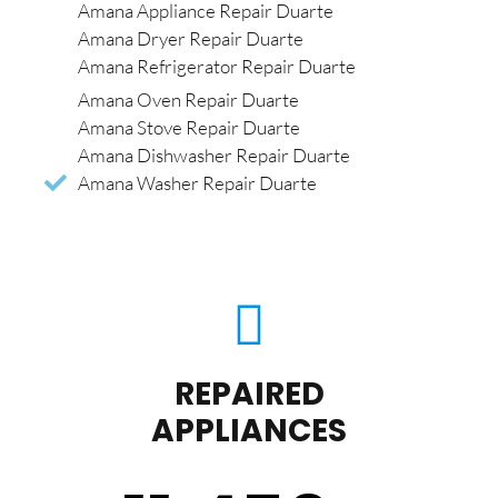
Amana Appliance Repair Duarte
Amana Dryer Repair Duarte
Amana Refrigerator Repair Duarte
Amana Oven Repair Duarte
Amana Stove Repair Duarte
Amana Dishwasher Repair Duarte
Amana Washer Repair Duarte
REPAIRED
APPLIANCES