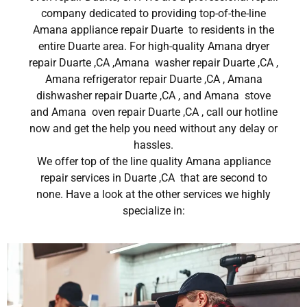
company dedicated to providing top-of-the-line
Amana appliance repair Duarte to residents in the
entire Duarte area. For high-quality Amana dryer
repair Duarte ,CA ,Amana washer repair Duarte ,CA ,
Amana refrigerator repair Duarte ,CA , Amana
dishwasher repair Duarte ,CA , and Amana stove
and Amana oven repair Duarte ,CA , call our hotline
now and get the help you need without any delay or
hassles.
We offer top of the line quality Amana appliance
repair services in Duarte ,CA that are second to
none. Have a look at the other services we highly
specialize in: