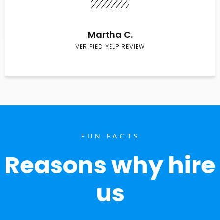
Martha C.
VERIFIED YELP REVIEW
FUN FACTS
Reasons why hire
us