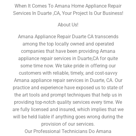
When It Comes To Amana Home Appliance Repair
Services In Duarte ,CA, Your Project Is Our Business!
About Us!
Amana Appliance Repair Duarte CA transcends
among the top locally owned and operated
companies that have been providing Amana
appliance repair services in Duarte,CA for quite
some time now. We take pride in offering our
customers with reliable, timely, and cost-savvy
Amana appliance repair services in Duarte, CA. Our
practice and experience have exposed us to state of
the art tools and prompt techniques that help us in
providing top-notch quality services every time. We
are fully licensed and insured, which implies that we
will be held liable if anything goes wrong during the
provision of our services.
Our Professional Technicians Do Amana