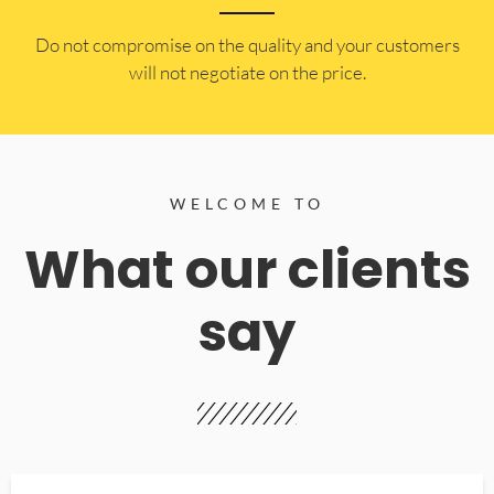
​Do not compromise on the quality and your customers
will not negotiate on the price.
WELCOME TO
What our clients
say