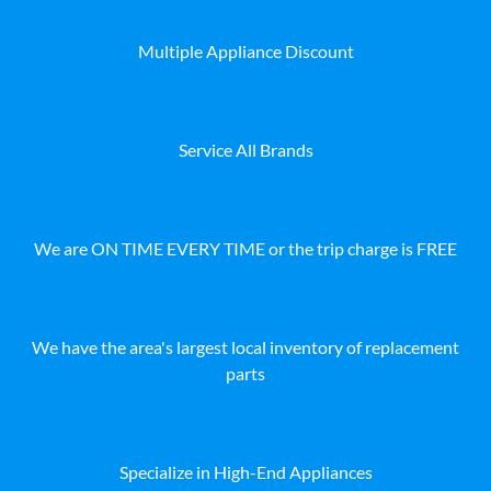
Multiple Appliance Discount
Service All Brands
We are ON TIME EVERY TIME or the trip charge is FREE
We have the area's largest local inventory of replacement
parts
Specialize in High-End Appliances