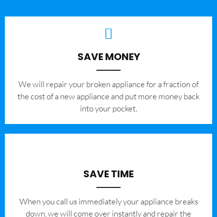
SAVE MONEY
We will repair your broken appliance for a fraction of
the cost of a new appliance and put more money back
into your pocket.
SAVE TIME
When you call us immediately your appliance breaks
down, we will come over instantly and repair the