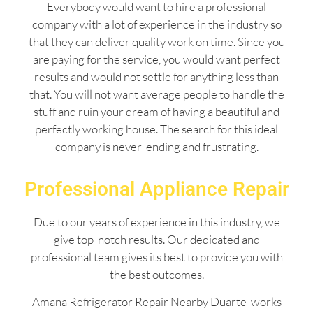
Everybody would want to hire a professional
company with a lot of experience in the industry so
that they can deliver quality work on time. Since you
are paying for the service, you would want perfect
results and would not settle for anything less than
that. You will not want average people to handle the
stuff and ruin your dream of having a beautiful and
perfectly working house. The search for this ideal
company is never-ending and frustrating.
Professional Appliance Repair
Due to our years of experience in this industry, we
give top-notch results. Our dedicated and
professional team gives its best to provide you with
the best outcomes.
Amana Refrigerator Repair Nearby Duarte works