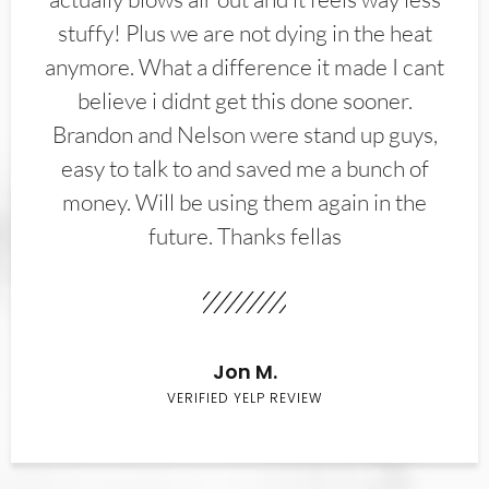
stuffy! Plus we are not dying in the heat
anymore. What a difference it made I cant
believe i didnt get this done sooner.
Brandon and Nelson were stand up guys,
easy to talk to and saved me a bunch of
money. Will be using them again in the
future. Thanks fellas
Jon M.
VERIFIED YELP REVIEW