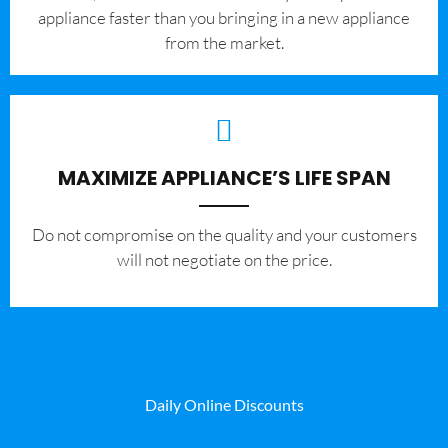
appliance faster than you bringing in a new appliance
from the market.
MAXIMIZE APPLIANCE’S LIFE SPAN
​Do not compromise on the quality and your customers
will not negotiate on the price.
Daily Online Discounts