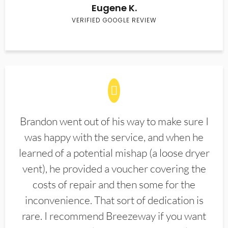
Eugene K.
VERIFIED GOOGLE REVIEW
Brandon went out of his way to make sure I
was happy with the service, and when he
learned of a potential mishap (a loose dryer
vent), he provided a voucher covering the
costs of repair and then some for the
inconvenience. That sort of dedication is
rare. I recommend Breezeway if you want