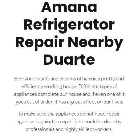
Amana
Refrigerator
Repair Nearby
Duarte
Everyone wants and dreams of having a pretty and
efficiently working house. Different types of
appliances complete our house and if even one of it
goes out of order, it has a great effect on our lives.
To make sure the appliances do not need repair
again and again, the repair job should be done by
professionals and highly skilled workers.