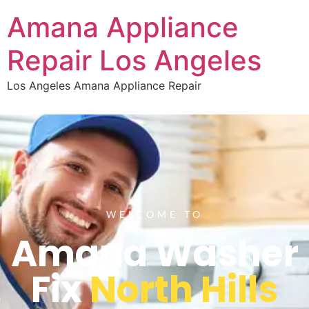
Amana Appliance
Repair Los Angeles
Los Angeles Amana Appliance Repair
WELCOME TO
Amana Washer
Fix
North Hills