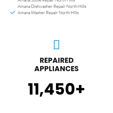
Amana Dishwasher Repair North Hills
Amana Washer Repair North Hills
REPAIRED
APPLIANCES
11,450
+