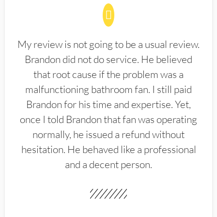
My review is not going to be a usual review.
Brandon did not do service. He believed
that root cause if the problem was a
malfunctioning bathroom fan. I still paid
Brandon for his time and expertise. Yet,
once I told Brandon that fan was operating
normally, he issued a refund without
hesitation. He behaved like a professional
and a decent person.