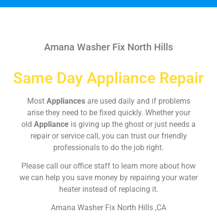
Amana Washer Fix North Hills
Same Day Appliance Repair
Most
Appliances
are used daily and if problems
arise they need to be fixed quickly. Whether your
old
Appliance
is giving up the ghost or just needs a
repair or service call, you can trust our friendly
professionals to do the job right.
Please call our office staff to learn more about how
we can help you save money by repairing your water
heater instead of replacing it.
Amana Washer Fix North Hills ,CA