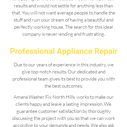
results and would not settle for anything less than
that. You will not want average people to handle the
stuff and ruin your dream of having a beautiful and
perfectly working house. The search for this ideal
company is never-ending and frustrating.
Professional Appliance Repair
Due to our years of experience in this industry, we
give top-notch results. Our dedicated and
professional team gives its best to provide you with
the best outcomes.
Amana Washer Fix North Hills works to make our
clients happy and leave a lasting impression. We
guarantee customer satisfaction by thoroughly
discussing the project with you so that we can work
according to your demands and needs. We also ask