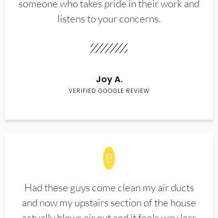
someone who takes pride in their work and
listens to your concerns.
Joy A.
VERIFIED GOOGLE REVIEW
Had these guys come clean my air ducts
and now my upstairs section of the house
actually blows air out and it feels way less