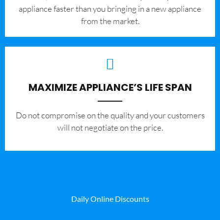
appliance faster than you bringing in a new appliance
from the market.
MAXIMIZE APPLIANCE’S LIFE SPAN
​Do not compromise on the quality and your customers
will not negotiate on the price.
Daily Online Discounts