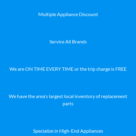
Multiple Appliance Discount
Service All Brands
We are ON TIME EVERY TIME or the trip charge is FREE
We have the area's largest local inventory of replacement
parts
Specialize in High-End Appliances