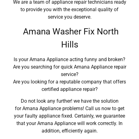
We are a team of appliance repair technicians ready
to provide you with the exceptional quality of
service you deserve.
Amana Washer Fix North
Hills
Is your Amana Appliance acting funny and broken?
Are you searching for quick Amana Appliance repair
service?
Are you looking for a reputable company that offers
certified appliance repair?
Do not look any further! we have the solution
for Amana Appliance problems! Call us now to get
your faulty appliance fixed. Certainly, we guarantee
that your Amana Appliance will work correctly. In
addition, efficiently again.