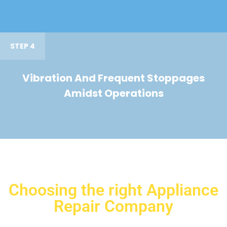
STEP 4
Vibration And Frequent Stoppages
Amidst Operations
Choosing the right Appliance
Repair Company