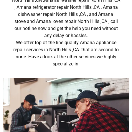
North Hills ,CA ,Amana washer repair North Hills ,CA
, Amana refrigerator repair North Hills ,CA , Amana
dishwasher repair North Hills ,CA , and Amana
stove and Amana oven repair North Hills ,CA , call
our hotline now and get the help you need without
any delay or hassles.
We offer top of the line quality Amana appliance
repair services in North Hills ,CA that are second to
none. Have a look at the other services we highly
specialize in: