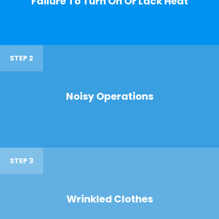
Failure To Turn On Or Lack Heat
STEP 2
Noisy Operations
STEP 3
Wrinkled Clothes