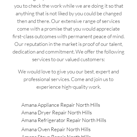
you to check the work while we are doing it so that
anything that is not liked by you could be changed
then and there. Our extensive range of services
come with a promise that you would appreciate
first-class outcomes with permanent peace of mind.
Our reputation in the market is proof of our talent,
dedication and commitment. We offer the following
services to our valued customers:
We would love to give you our best, expert and
professional services. Come and join us to
experience high-quality work.
Amana Appliance Repair North Hills
Amana Dryer Repair North Hills
Amana Refrigerator Repair North Hills
Amana Oven Repair North Hills
Amana Stove Repair North Hills