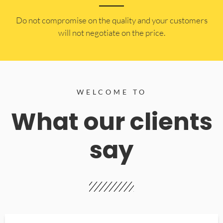
​Do not compromise on the quality and your customers
will not negotiate on the price.
WELCOME TO
What our clients
say