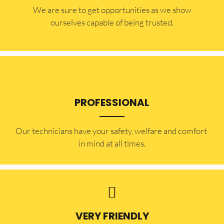
​​We are sure to get opportunities as we show
ourselves capable of being trusted.
PROFESSIONAL
Our technicians have your safety, welfare and comfort ​
in mind at all times.
VERY FRIENDLY