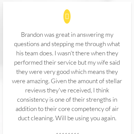
Brandon was great in answering my
questions and stepping me through what
his team does. I wasn't there when they
performed their service but my wife said
they were very good which means they
were amazing. Given the amount of stellar
reviews they've received, I think
consistency is one of their strengths in
addition to their core competency of air
duct cleaning. Will be using you again.