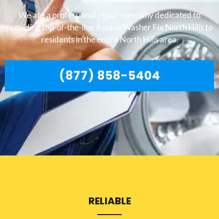
We are a professional repair company dedicated to
providing top-of-the-line Amana Washer Fix North Hills to
residents in the entire North Hills area.
(877) 858-5404
RELIABLE