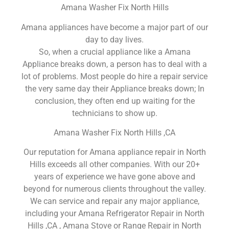
Amana Washer Fix North Hills
Amana appliances have become a major part of our
day to day lives.
So, when a crucial appliance like a Amana
Appliance breaks down, a person has to deal with a
lot of problems. Most people do hire a repair service
the very same day their Appliance breaks down; In
conclusion, they often end up waiting for the
technicians to show up.
Amana Washer Fix North Hills ,CA
Our reputation for Amana appliance repair in North
Hills exceeds all other companies. With our 20+
years of experience we have gone above and
beyond for numerous clients throughout the valley.
We can service and repair any major appliance,
including your Amana Refrigerator Repair in North
Hills ,CA , Amana Stove or Range Repair in North