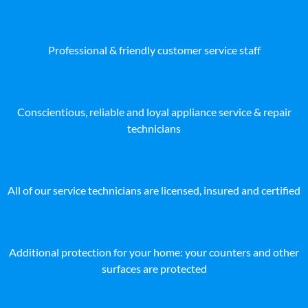
Professional & friendly customer service staff
Conscientious, reliable and loyal appliance service & repair
technicians
All of our service technicians are licensed, insured and certified
Additional protection for your home: your counters and other
surfaces are protected