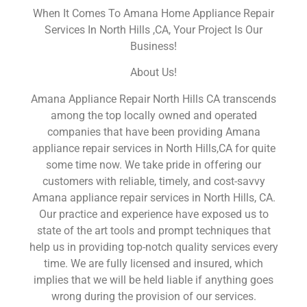
When It Comes To Amana Home Appliance Repair
Services In North Hills ,CA, Your Project Is Our
Business!
About Us!
Amana Appliance Repair North Hills CA transcends
among the top locally owned and operated
companies that have been providing Amana
appliance repair services in North Hills,CA for quite
some time now. We take pride in offering our
customers with reliable, timely, and cost-savvy
Amana appliance repair services in North Hills, CA.
Our practice and experience have exposed us to
state of the art tools and prompt techniques that
help us in providing top-notch quality services every
time. We are fully licensed and insured, which
implies that we will be held liable if anything goes
wrong during the provision of our services.