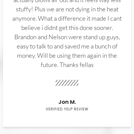
stuffy! Plus we are not dying in the heat
anymore. What a difference it made I cant
believe i didnt get this done sooner.
Brandon and Nelson were stand up guys,
easy to talk to and saved me a bunch of
money. Will be using them again in the
future. Thanks fellas
Jon M.
VERIFIED YELP REVIEW