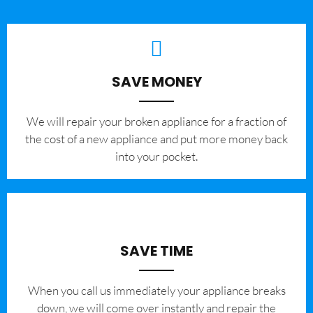
SAVE MONEY
We will repair your broken appliance for a fraction of
the cost of a new appliance and put more money back
into your pocket.
SAVE TIME
When you call us immediately your appliance breaks
down, we will come over instantly and repair the