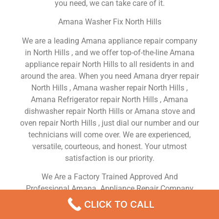
you need, we can take care of it.
Amana Washer Fix North Hills
We are a leading Amana appliance repair company
in North Hills , and we offer top-of-the-line Amana
appliance repair North Hills to all residents in and
around the area. When you need Amana dryer repair
North Hills , Amana washer repair North Hills ,
Amana Refrigerator repair North Hills , Amana
dishwasher repair North Hills or Amana stove and
oven repair North Hills , just dial our number and our
technicians will come over. We are experienced,
versatile, courteous, and honest. Your utmost
satisfaction is our priority.
We Are a Factory Trained Approved And
Professional Amana Appliance Repair Company
Dedicated to Providing Top-Of-The-Line Amana
CLICK TO CALL
Appliance Repair to Residents in the North Hills ,CA