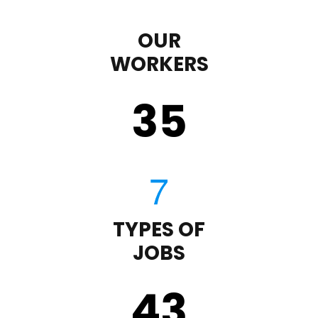
OUR
WORKERS
35
TYPES OF
JOBS
43