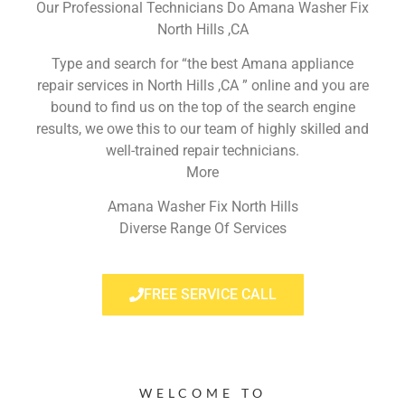
Our Professional Technicians Do Amana Washer Fix
North Hills ,CA
Type and search for “the best Amana appliance
repair services in North Hills ,CA ” online and you are
bound to find us on the top of the search engine
results, we owe this to our team of highly skilled and
well-trained repair technicians.
More
Amana Washer Fix North Hills
Diverse Range Of Services
FREE SERVICE CALL
WELCOME TO