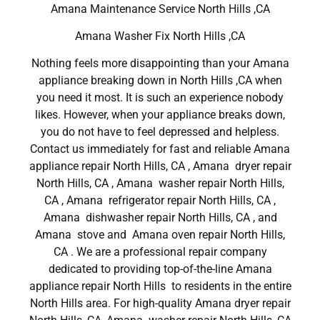
Amana Maintenance Service North Hills ,CA
Amana Washer Fix North Hills ,CA
Nothing feels more disappointing than your Amana
appliance breaking down in North Hills ,CA when
you need it most. It is such an experience nobody
likes. However, when your appliance breaks down,
you do not have to feel depressed and helpless.
Contact us immediately for fast and reliable Amana
appliance repair North Hills, CA , Amana dryer repair
North Hills, CA , Amana washer repair North Hills,
CA , Amana refrigerator repair North Hills, CA ,
Amana dishwasher repair North Hills, CA , and
Amana stove and Amana oven repair North Hills,
CA . We are a professional repair company
dedicated to providing top-of-the-line Amana
appliance repair North Hills to residents in the entire
North Hills area. For high-quality Amana dryer repair