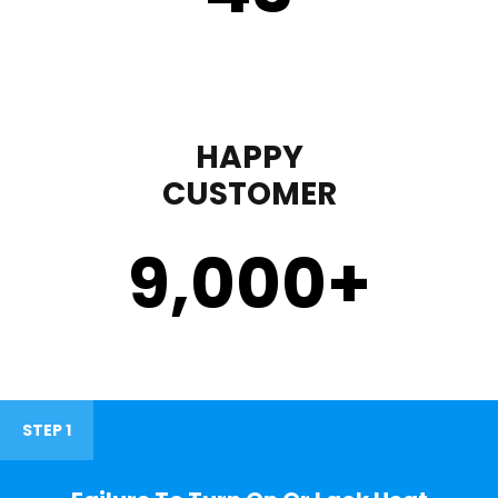
HAPPY
CUSTOMER
9,000
+
STEP 1