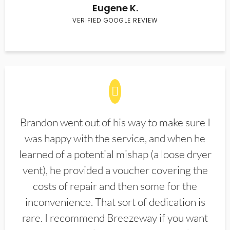
Eugene K.
VERIFIED GOOGLE REVIEW
Brandon went out of his way to make sure I
was happy with the service, and when he
learned of a potential mishap (a loose dryer
vent), he provided a voucher covering the
costs of repair and then some for the
inconvenience. That sort of dedication is
rare. I recommend Breezeway if you want