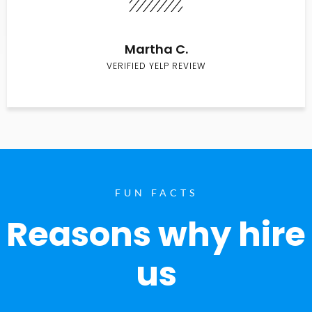
Martha C.
VERIFIED YELP REVIEW
FUN FACTS
Reasons why hire
us