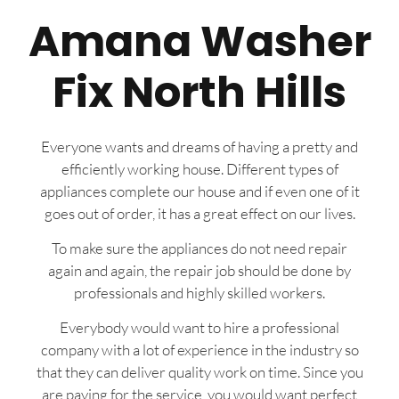
Amana Washer
Fix North Hills
Everyone wants and dreams of having a pretty and
efficiently working house. Different types of
appliances complete our house and if even one of it
goes out of order, it has a great effect on our lives.
To make sure the appliances do not need repair
again and again, the repair job should be done by
professionals and highly skilled workers.
Everybody would want to hire a professional
company with a lot of experience in the industry so
that they can deliver quality work on time. Since you
are paying for the service, you would want perfect