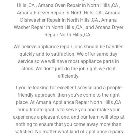
Hills ,CA , Amana Oven Repair in North Hills ,CA ,
Amana Freezer Repair in North Hills ,CA , Amana
Dishwasher Repair in North Hills ,CA , Amana
Washer Repair in North Hills ,CA , and Amana Dryer
Repair North Hills ,CA .
We believe appliance repair jobs should be handled
quickly and to satifaction. We offer same day
service so we will have most appliance parts in
stock. We don’t just do the job right, we do it
efficiently.
If you’re looking for excellent service and a people-
friendly approach, then you’ve come to the right
place. At Amana Appliance Repair North Hills ,CA
our ultimate goal is to serve you and make your
experience a pleasant one, and our team will stop at
nothing to ensure that you come away more than
satisfied. No matter what kind of appliance repairs