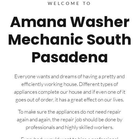
WELCOME TO
Amana Washer
Mechanic South
Pasadena
Everyone wants and dreams of having a pretty and
efficiently working house. Different types of
appliances complete our house and if even one of it
goes out of order, it has a great effect on our lives.
To make sure the appliances do not need repair
again and again, the repair job should be done by
professionals and highly skilled workers.