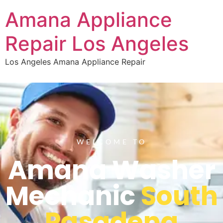
Amana Appliance
Repair Los Angeles
Los Angeles Amana Appliance Repair
WELCOME TO
Amana Washer
Mechanic
South
Pasadena