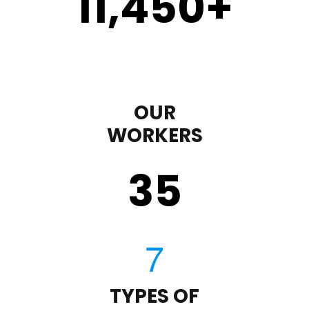
11,450
+
OUR
WORKERS
35
TYPES OF