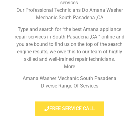
services.
Our Professional Technicians Do Amana Washer
Mechanic South Pasadena ,CA
Type and search for “the best Amana appliance
repair services in South Pasadena ,CA ” online and
you are bound to find us on the top of the search
engine results, we owe this to our team of highly
skilled and well-trained repair technicians.
More
Amana Washer Mechanic South Pasadena
Diverse Range Of Services
FREE SERVICE CALL