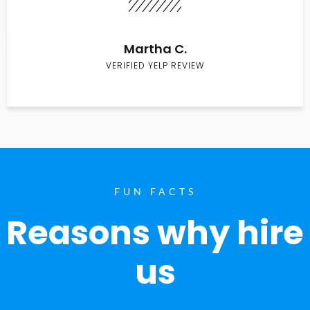
Martha C.
VERIFIED YELP REVIEW
FUN FACTS
Reasons why hire
us