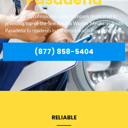
We are a professional repair company dedicated to
providing top-of-the-line Amana Washer Mechanic South
Pasadena to residents in the entire South Pasadena area.
(877) 858-5404
RELIABLE