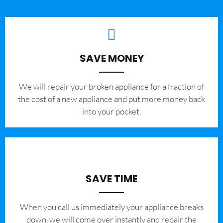
SAVE MONEY
We will repair your broken appliance for a fraction of
the cost of a new appliance and put more money back
into your pocket.
SAVE TIME
When you call us immediately your appliance breaks
down, we will come over instantly and repair the