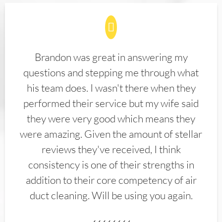
Brandon was great in answering my
questions and stepping me through what
his team does. I wasn't there when they
performed their service but my wife said
they were very good which means they
were amazing. Given the amount of stellar
reviews they've received, I think
consistency is one of their strengths in
addition to their core competency of air
duct cleaning. Will be using you again.