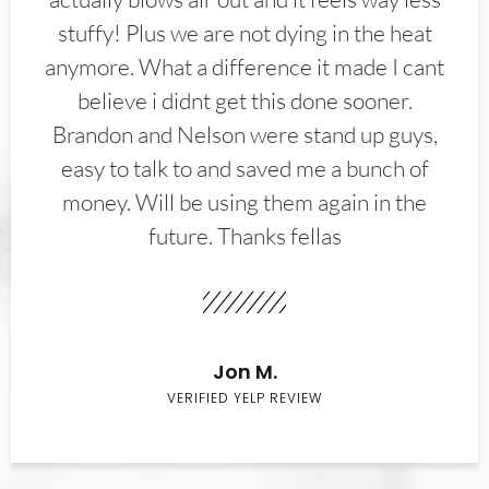
stuffy! Plus we are not dying in the heat
anymore. What a difference it made I cant
believe i didnt get this done sooner.
Brandon and Nelson were stand up guys,
easy to talk to and saved me a bunch of
money. Will be using them again in the
future. Thanks fellas
Jon M.
VERIFIED YELP REVIEW