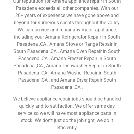
Our reputation for Amana appliance repair in South
Pasadena exceeds all other companies. With our
20+ years of experience we have gone above and
beyond for numerous clients throughout the valley.
We can service and repair any major appliance,
including your Amana Refrigerator Repair in South
Pasadena ,CA , Amana Stove or Range Repair in
South Pasadena ,CA , Amana Oven Repair in South
Pasadena ,CA , Amana Freezer Repair in South
Pasadena ,CA , Amana Dishwasher Repair in South
Pasadena ,CA , Amana Washer Repair in South
Pasadena ,CA , and Amana Dryer Repair South
Pasadena ,CA .
We believe appliance repair jobs should be handled
quickly and to satifaction. We offer same day
service so we will have most appliance parts in
stock. We don’t just do the job right, we do it
efficiently.