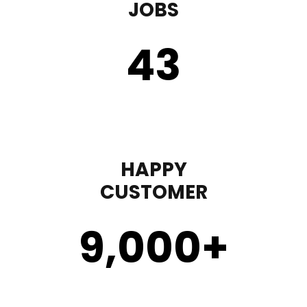
JOBS
43
HAPPY
CUSTOMER
9,000
+