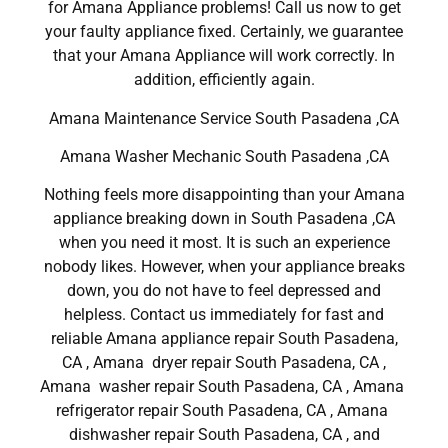
for Amana Appliance problems! Call us now to get
your faulty appliance fixed. Certainly, we guarantee
that your Amana Appliance will work correctly. In
addition, efficiently again.
Amana Maintenance Service South Pasadena ,CA
Amana Washer Mechanic South Pasadena ,CA
Nothing feels more disappointing than your Amana
appliance breaking down in South Pasadena ,CA
when you need it most. It is such an experience
nobody likes. However, when your appliance breaks
down, you do not have to feel depressed and
helpless. Contact us immediately for fast and
reliable Amana appliance repair South Pasadena,
CA , Amana dryer repair South Pasadena, CA ,
Amana washer repair South Pasadena, CA , Amana
refrigerator repair South Pasadena, CA , Amana
dishwasher repair South Pasadena, CA , and