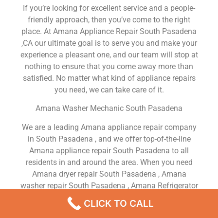
If you’re looking for excellent service and a people-
friendly approach, then you’ve come to the right
place. At Amana Appliance Repair South Pasadena
,CA our ultimate goal is to serve you and make your
experience a pleasant one, and our team will stop at
nothing to ensure that you come away more than
satisfied. No matter what kind of appliance repairs
you need, we can take care of it.
Amana Washer Mechanic South Pasadena
We are a leading Amana appliance repair company
in South Pasadena , and we offer top-of-the-line
Amana appliance repair South Pasadena to all
residents in and around the area. When you need
Amana dryer repair South Pasadena , Amana
washer repair South Pasadena , Amana Refrigerator
repair South Pasadena , Amana dishwasher repair
CLICK TO CALL
South Pasadena or Amana stove and oven repair