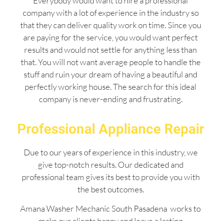
Everybody would want to hire a professional
company with a lot of experience in the industry so
that they can deliver quality work on time. Since you
are paying for the service, you would want perfect
results and would not settle for anything less than
that. You will not want average people to handle the
stuff and ruin your dream of having a beautiful and
perfectly working house. The search for this ideal
company is never-ending and frustrating.
Professional Appliance Repair
Due to our years of experience in this industry, we
give top-notch results. Our dedicated and
professional team gives its best to provide you with
the best outcomes.
Amana Washer Mechanic South Pasadena works to
make our clients happy and leave a lasting