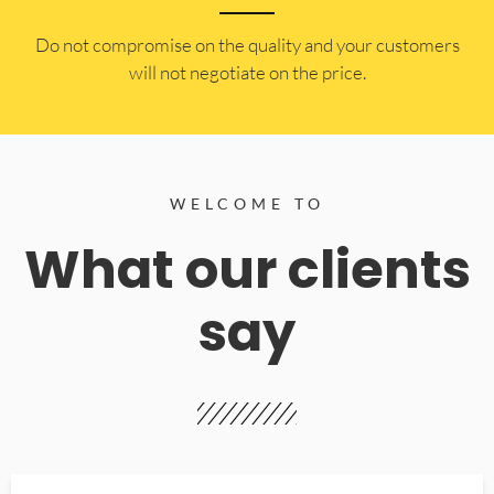
​Do not compromise on the quality and your customers
will not negotiate on the price.
WELCOME TO
What our clients
say