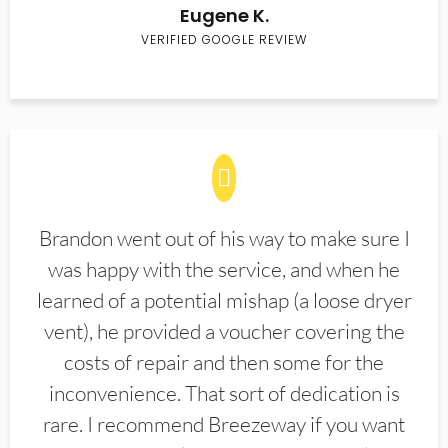
Eugene K.
VERIFIED GOOGLE REVIEW
Brandon went out of his way to make sure I
was happy with the service, and when he
learned of a potential mishap (a loose dryer
vent), he provided a voucher covering the
costs of repair and then some for the
inconvenience. That sort of dedication is
rare. I recommend Breezeway if you want