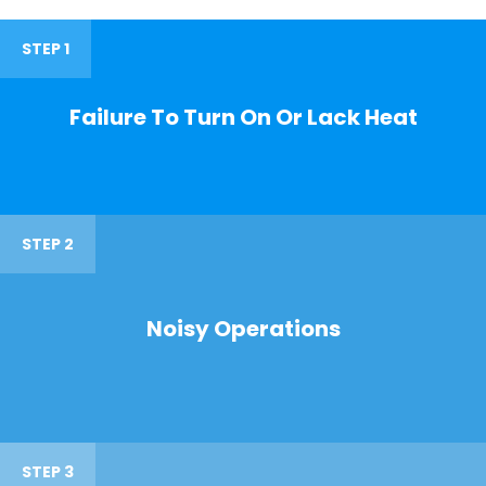
STEP 1
Failure To Turn On Or Lack Heat
STEP 2
Noisy Operations
STEP 3