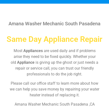
Amana Washer Mechanic South Pasadena
Same Day Appliance Repair
Most
Appliances
are used daily and if problems
arise they need to be fixed quickly. Whether your
old
Appliance
is giving up the ghost or just needs a
repair or service call, you can trust our friendly
professionals to do the job right.
Please call our office staff to learn more about how
we can help you save money by repairing your water
heater instead of replacing it.
Amana Washer Mechanic South Pasadena ,CA