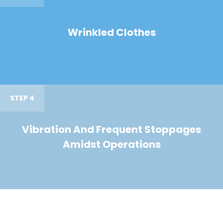
Wrinkled Clothes
STEP 4
Vibration And Frequent Stoppages
Amidst Operations