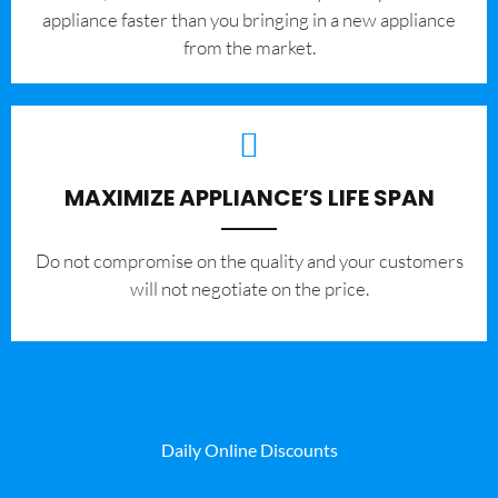
appliance faster than you bringing in a new appliance
from the market.
MAXIMIZE APPLIANCE’S LIFE SPAN
​Do not compromise on the quality and your customers
will not negotiate on the price.
Daily Online Discounts