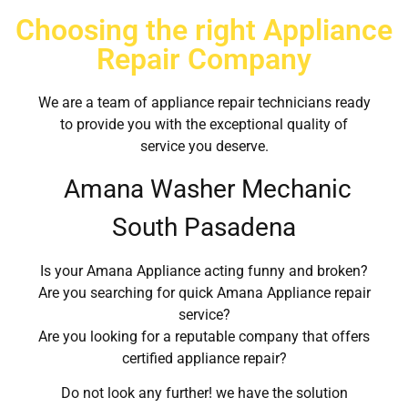
Choosing the right Appliance
Repair Company
We are a team of appliance repair technicians ready
to provide you with the exceptional quality of
service you deserve.
Amana Washer Mechanic
South Pasadena
Is your Amana Appliance acting funny and broken?
Are you searching for quick Amana Appliance repair
service?
Are you looking for a reputable company that offers
certified appliance repair?
Do not look any further! we have the solution