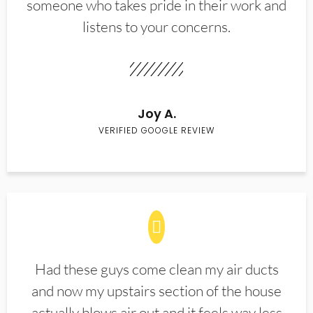
someone who takes pride in their work and
listens to your concerns.
Joy A.
VERIFIED GOOGLE REVIEW
Had these guys come clean my air ducts
and now my upstairs section of the house
actually blows air out and it feels way less