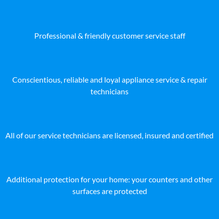
Professional & friendly customer service staff
Conscientious, reliable and loyal appliance service & repair
technicians
All of our service technicians are licensed, insured and certified
Additional protection for your home: your counters and other
surfaces are protected