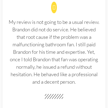
My review is not going to be a usual review.
Brandon did not do service. He believed
that root cause if the problem was a
malfunctioning bathroom fan. I still paid
Brandon for his time and expertise. Yet,
once I told Brandon that fan was operating
normally, he issued a refund without
hesitation. He behaved like a professional
and a decent person.