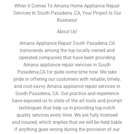
When It Comes To Amana Home Appliance Repair
Services In South Pasadena ,CA, Your Project Is Our
Business!
About Us!
Amana Appliance Repair South Pasadena CA
transcends among the top locally owned and
operated companies that have been providing
Amana appliance repair services in South
Pasadena,CA for quite some time now. We take
pride in offering our customers with reliable, timely,
and cost-savvy Amana appliance repair services in
South Pasadena, CA. Our practice and experience
have exposed us to state of the art tools and prompt
techniques that help us in providing top-notch
quality services every time. We are fully licensed
and insured, which implies that we will be held liable
if anything goes wrong during the provision of our