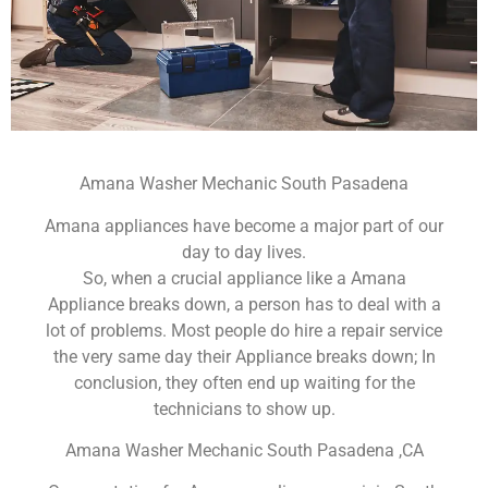
Amana Washer Mechanic South Pasadena
Amana appliances have become a major part of our
day to day lives.
So, when a crucial appliance like a Amana
Appliance breaks down, a person has to deal with a
lot of problems. Most people do hire a repair service
the very same day their Appliance breaks down; In
conclusion, they often end up waiting for the
technicians to show up.
Amana Washer Mechanic South Pasadena ,CA