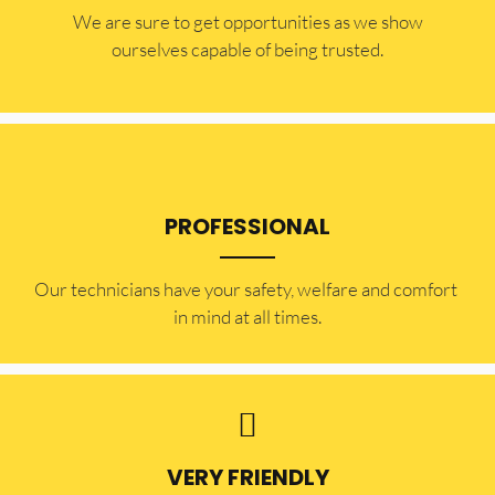
​​We are sure to get opportunities as we show
ourselves capable of being trusted.
PROFESSIONAL
Our technicians have your safety, welfare and comfort ​
in mind at all times.
VERY FRIENDLY