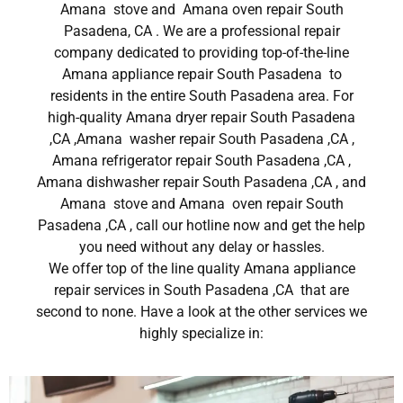
Amana stove and Amana oven repair South
Pasadena, CA . We are a professional repair
company dedicated to providing top-of-the-line
Amana appliance repair South Pasadena to
residents in the entire South Pasadena area. For
high-quality Amana dryer repair South Pasadena
,CA ,Amana washer repair South Pasadena ,CA ,
Amana refrigerator repair South Pasadena ,CA ,
Amana dishwasher repair South Pasadena ,CA , and
Amana stove and Amana oven repair South
Pasadena ,CA , call our hotline now and get the help
you need without any delay or hassles.
We offer top of the line quality Amana appliance
repair services in South Pasadena ,CA that are
second to none. Have a look at the other services we
highly specialize in: