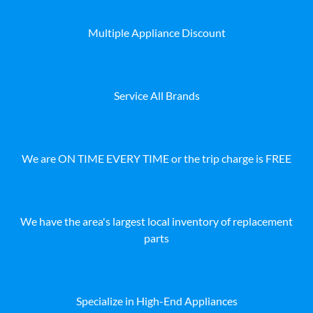
Multiple Appliance Discount
Service All Brands
We are ON TIME EVERY TIME or the trip charge is FREE
We have the area's largest local inventory of replacement
parts
Specialize in High-End Appliances