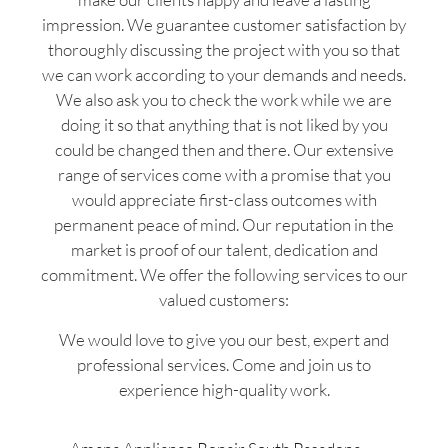
impression. We guarantee customer satisfaction by
thoroughly discussing the project with you so that
we can work according to your demands and needs.
We also ask you to check the work while we are
doing it so that anything that is not liked by you
could be changed then and there. Our extensive
range of services come with a promise that you
would appreciate first-class outcomes with
permanent peace of mind. Our reputation in the
market is proof of our talent, dedication and
commitment. We offer the following services to our
valued customers:
We would love to give you our best, expert and
professional services. Come and join us to
experience high-quality work.