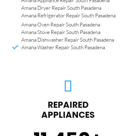
Amana Appliance Repair South Pasadena
Amana Dryer Repair South Pasadena
Amana Refrigerator Repair South Pasadena
Amana Oven Repair South Pasadena
Amana Stove Repair South Pasadena
Amana Dishwasher Repair South Pasadena
Amana Washer Repair South Pasadena
REPAIRED
APPLIANCES