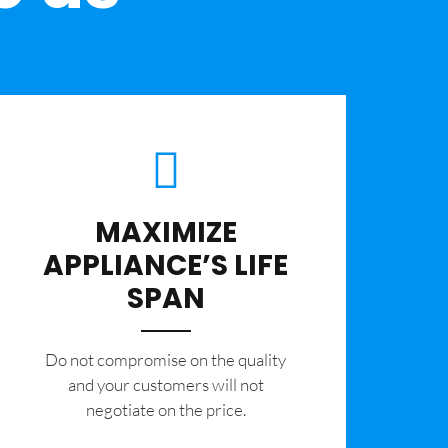
MAXIMIZE
APPLIANCE’S LIFE
SPAN
​Do not compromise on the quality
and your customers will not
negotiate on the price.