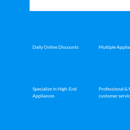
Daily Online Discounts
Multiple Appli
Specialize in High-End
Professional & 
Appliances
customer servic