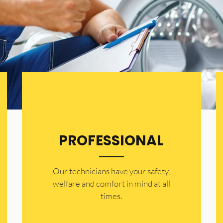
PROFESSIONAL
Our technicians have your safety,
welfare and comfort ​in mind at all
times.