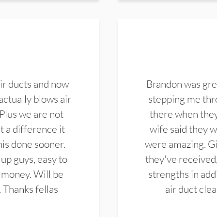
ir ducts and now
Brandon was gre
actually blows air
stepping me thro
 Plus we are not
there when they
 a difference it
wife said they 
this done sooner.
were amazing. Gi
up guys, easy to
they've received,
 money. Will be
strengths in add
. Thanks fellas
air duct cle