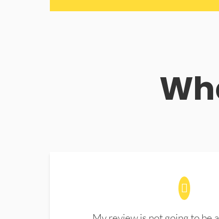
Wha
My review is not going to be a