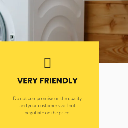
VERY FRIENDLY
​Do not compromise on the quality
and your customers will not
negotiate on the price.