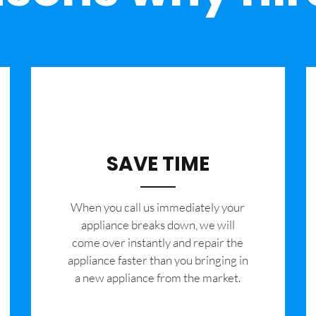
SAVE TIME
When you call us immediately your
appliance breaks down, we will
come over instantly and repair the
appliance faster than you bringing in
a new appliance from the market.