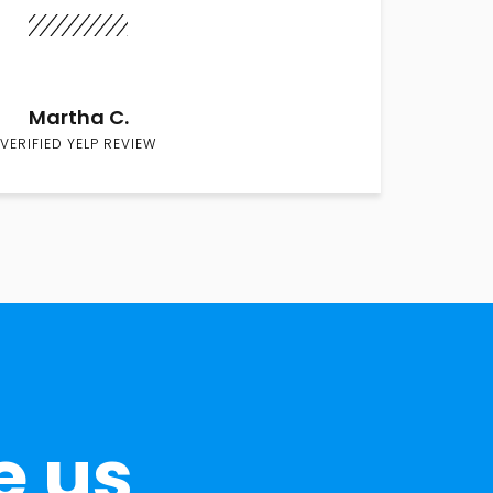
Martha C.
VERIFIED YELP REVIEW
e us