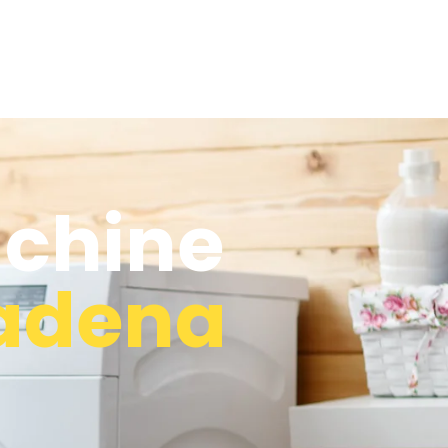
chine
adena