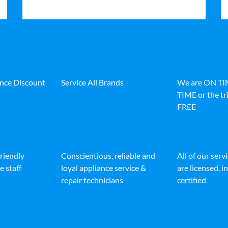
ance Discount
Service All Brands
We are ON T
TIME or the tri
FREE
friendly
Conscientious, reliable and
All of our serv
e staff
loyal appliance service &
are licensed, 
repair technicians
certified