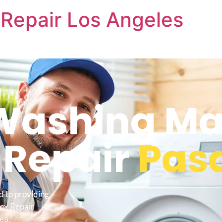
Repair Los Angeles
ashing Ma
 Repair
Pas
d to providing
ox Repair
ea.