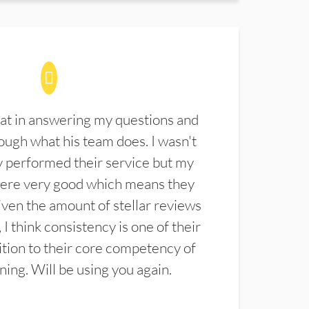
at in answering my questions and
ugh what his team does. I wasn't
 performed their service but my
were very good which means they
ven the amount of stellar reviews
 I think consistency is one of their
ition to their core competency of
aning. Will be using you again.