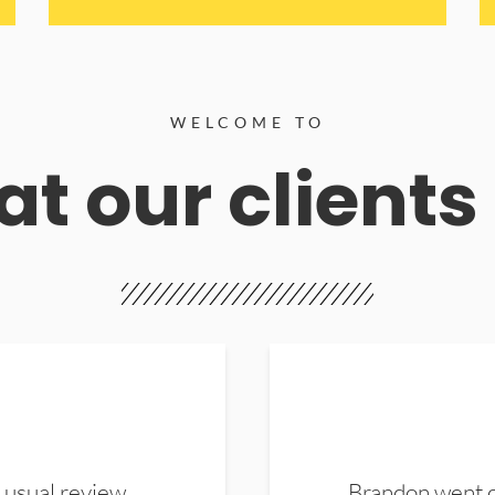
WELCOME TO
t our clients
 usual review.
Brandon went ou