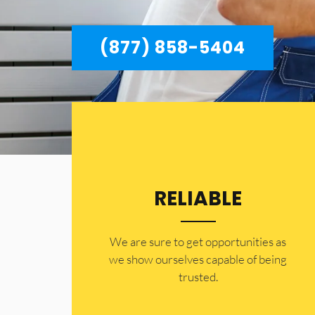
(877) 858-5404
RELIABLE
​​We are sure to get opportunities as
we show ourselves capable of being
trusted.