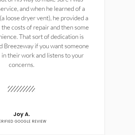
service, and when he learned of a
(a loose dryer vent), he provided a
the costs of repair and then some
ience. That sort of dedication is
d Breezeway if you want someone
in their work and listens to your
concerns.
Joy A.
ERIFIED GOOGLE REVIEW