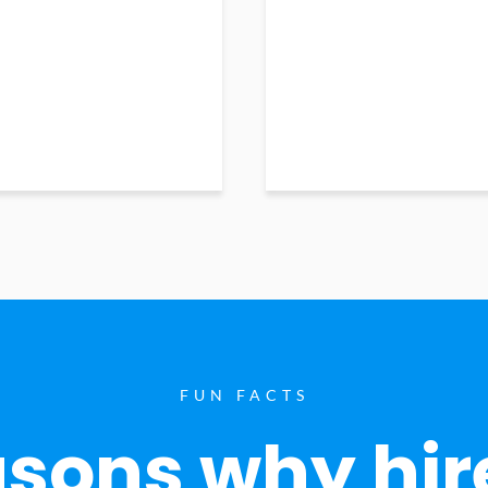
FUN FACTS
sons why hir