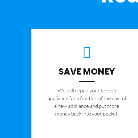
SAVE MONEY
We will repair your broken
appliance for a fraction of the cost of
a new appliance and put more
money back into your pocket.