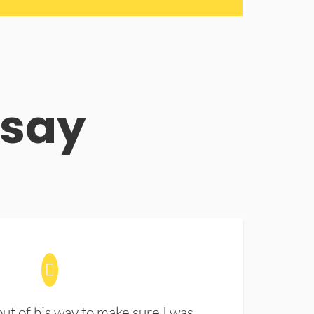
 say
t of his way to make sure I was