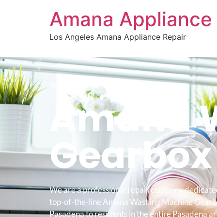
Amana Appliance 
Los Angeles Amana Appliance Repair
WELCOME TO
Amana W
Gearbox
We are a professional repair company dedicate
top-of-the-line Amana Washing Machine Gearb
Pasadena to residents in the entire Pasadena ar