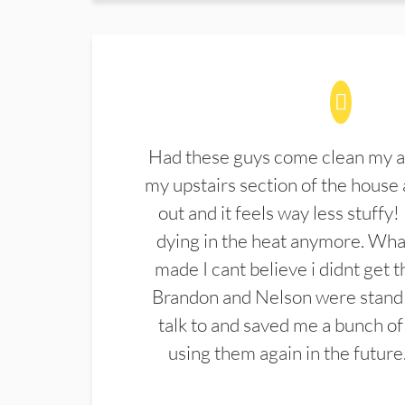
Had these guys come clean my a
my upstairs section of the house 
out and it feels way less stuffy!
dying in the heat anymore. What
made I cant believe i didnt get 
Brandon and Nelson were stand 
talk to and saved me a bunch of
using them again in the future