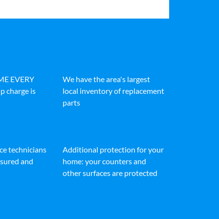
IME EVERY
We have the area's largest
p charge is
local inventory of replacement
parts
ice technicians
Additional protection for your
insured and
home: your counters and
other surfaces are protected