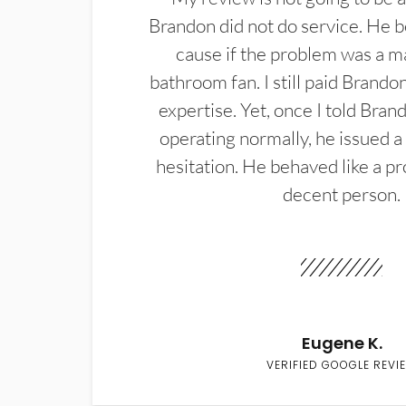
Brandon did not do service. He b
cause if the problem was a m
bathroom fan. I still paid Brandon
expertise. Yet, once I told Bran
operating normally, he issued a
hesitation. He behaved like a pr
decent person.
Eugene K.
VERIFIED GOOGLE REVI