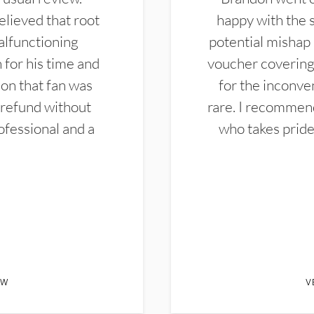
elieved that root
happy with the 
alfunctioning
potential mishap 
 for his time and
voucher covering 
don that fan was
for the inconven
 refund without
rare. I recommen
ofessional and a
who takes pride 
EW
V