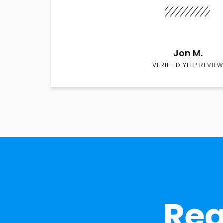
Jon M.
VERIFIED YELP REVIEW
Rea